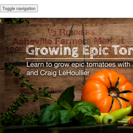
Toggle navigation