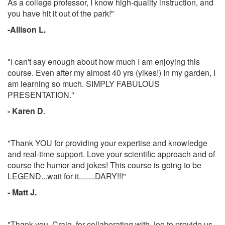
As a college professor, I know high-quality instruction, and
you have hit it out of the park!"
-Allison L.
"I can't say enough about how much I am enjoying this
course. Even after my almost 40 yrs (yikes!) In my garden, I
am learning so much. SIMPLY FABULOUS
PRESENTATION."
- Karen D
.
"Thank YOU for providing your expertise and knowledge
and real-time support. Love your scientific approach and of
course the humor and jokes! This course is going to be
LEGEND...wait for it........DARY!!!"
- Matt J.
"Thank you, Craig, for collaborating with Joe to provide us