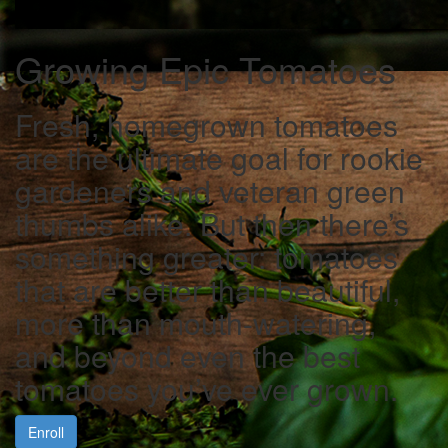
Growing Epic Tomatoes
Fresh, homegrown tomatoes
are the ultimate goal for rookie
gardeners and veteran green
thumbs alike. But then there’s
something greater: tomatoes
that are better than beautiful,
more than mouth-watering,
and beyond even the best
tomatoes you’ve ever grown.
Enroll