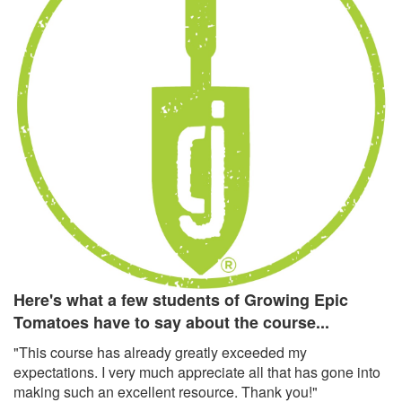
Here's what a few students of Growing Epic
Tomatoes have to say about the course...
"This course has already greatly exceeded my
expectations. I very much appreciate all that has gone into
making such an excellent resource. Thank you!"