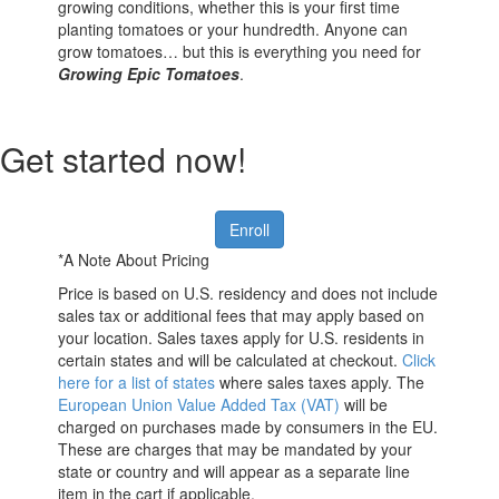
growing conditions, whether this is your first time
planting tomatoes or your hundredth. Anyone can
grow tomatoes… but this is everything you need for
Growing Epic Tomatoes
.
Get started now!
Enroll
*A Note About Pricing
Price is based on U.S. residency and does not include
sales tax or additional fees that may apply based on
your location. Sales taxes apply for U.S. residents in
certain states and will be calculated at checkout.
Click
here for a list of states
where sales taxes apply. The
European Union Value Added Tax (VAT)
will be
charged on purchases made by consumers in the EU.
These are charges that may be mandated by your
state or country and will appear as a separate line
item in the cart if applicable.