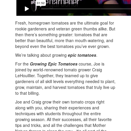
Fresh, homegrown tomatoes are the ultimate goal for
rookie gardeners and veteran green thumbs alike. But
then there’s something greater: tomatoes that are
better than beautiful, more than mouth-watering, and
beyond even the best tomatoes you’ve ever grown.
We’re talking about growing
epic tomatoes
.
For the
Growing Epic Tomatoes
course, Joe is
joined by world-renowned tomato grower Craig
LeHouillier. Together, they teamed up to give
gardeners of all skill levels everything needed to plant,
grow, maintain, and harvest tomatoes that truly live up
to that billing.
Joe and Craig grow their own tomato crops right
along with you, sharing their experiences and
techniques with students throughout the entire
growing season. All their successes, all their favorite
tips and tricks, and all the challenges that Mother