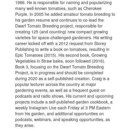
1986. He is responsible for naming and popularizing
many well-known tomatoes, such as Cherokee
Purple. In 2005 he added amateur tomato breeding to
his garden resume and continues to co-lead the
Dwarf Tomato Breeding project, responsible for
creating 125 (and counting) new compact growing
varieties for space-challenged gardeners. His writing
career kicked off with a 2012 request from Storey
Publishing to write a book on tomatoes, resulting in
Epic Tomatoes (2015). His second book, Growing
Vegetables in Straw bales, soon followed (2016).
Book 3, focusing on the Dwarf Tomato Breeding
Project, is in progress and should be completed
during 2020 as a self-published creation. Craig is a
popular lecturer across the country at major
gardening events, as well as a frequent guest on
podcasts and radio shows. His current and upcoming
projects include a self-published garden cookbook, a
weekly Instagram Live each Friday at 3 PM Eastern
from his garden, and additional opportunities on
podcasts, webinars, and speaking opportunities, as
they arise.