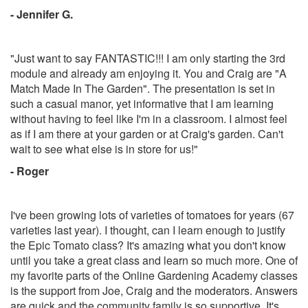
- Jennifer G.
"Just want to say FANTASTIC!!! I am only starting the 3rd
module and already am enjoying it. You and Craig are "A
Match Made In The Garden". The presentation is set in
such a casual manor, yet informative that I am learning
without having to feel like I'm in a classroom. I almost feel
as if I am there at your garden or at Craig's garden. Can't
wait to see what else is in store for us!"
- Roger
I've been growing lots of varieties of tomatoes for years (67
varieties last year). I thought, can I learn enough to justify
the Epic Tomato class? It's amazing what you don't know
until you take a great class and learn so much more. One of
my favorite parts of the Online Gardening Academy classes
is the support from Joe, Craig and the moderators. Answers
are quick and the community family is so supportive. It's