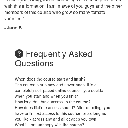
with this information! I am in awe of you guys and the other
members of this course who grow so many tomato
varieties!"
- Jane B.
Frequently Asked
Questions
When does the course start and finish?
The course starts now and never ends! It is a
completely self-paced online course - you decide
when you start and when you finish.
How long do I have access to the course?
How does lifetime access sound? After enrolling, you
have unlimited access to this course for as long as
you like - across any and all devices you own.
What if I am unhappy with the course?