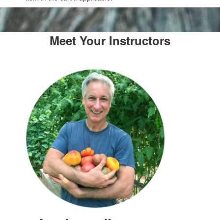
Meet Your Instructors