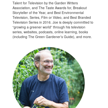
Talent for Television by the Garden Writers
Association, and The Taste Awards for, Breakout
Storyteller of the Year, and Best Environmental
Television, Series, Film or Video, and Best Branded
Television Series in 2016. Joe is deeply committed to
“growing a greener world” through his television
series, websites, podcasts, online learning, books
(including The Green Gardener’s Guide), and more.