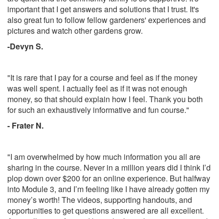
important that I get answers and solutions that I trust. It's
also great fun to follow fellow gardeners' experiences and
pictures and watch other gardens grow.
-Devyn S.
"It is rare that I pay for a course and feel as if the money
was well spent. I actually feel as if it was not enough
money, so that should explain how I feel. Thank you both
for such an exhaustively informative and fun course."
- Frater N.
"I am overwhelmed by how much information you all are
sharing in the course. Never in a million years did I think I’d
plop down over $200 for an online experience. But halfway
into Module 3, and I’m feeling like I have already gotten my
money’s worth! The videos, supporting handouts, and
opportunities to get questions answered are all excellent.