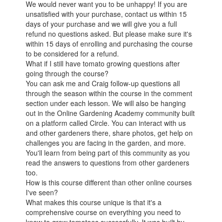
We would never want you to be unhappy! If you are
unsatisfied with your purchase, contact us within 15
days of your purchase and we will give you a full
refund no questions asked. But please make sure it's
within 15 days of enrolling and purchasing the course
to be considered for a refund.
What if I still have tomato growing questions after
going through the course?
You can ask me and Craig follow-up questions all
through the season within the course in the comment
section under each lesson. We will also be hanging
out in the Online Gardening Academy community built
on a platform called Circle. You can interact with us
and other gardeners there, share photos, get help on
challenges you are facing in the garden, and more.
You'll learn from being part of this community as you
read the answers to questions from other gardeners
too.
How is this course different than other online courses
I've seen?
What makes this course unique is that it's a
comprehensive course on everything you need to