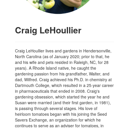
Craig LeHoullier
Craig LeHoullier lives and gardens in Hendersonville,
North Carolina (as of January 2020; prior to that, he
and his wife and pets resided in Raleigh, NC, for 28
years). A Rhode Island native, he caught the
gardening passion from his grandfather, Walter, and
dad, Wilfred. Craig achieved his Ph.D. in chemistry at
Dartmouth College, which resulted in a 25-year career
in pharmaceuticals that ended in 2008. Craig's
gardening obsession, which started the year he and
Susan were married (and their first garden, in 1981),
is passing through several stages. His love of
heirloom tomatoes began with his joining the Seed
Savers Exchange, an organization for which he
continues to serve as an adviser for tomatoes, in