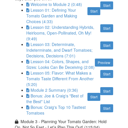
Welcome to Module 2 (0:48)
Start
Lesson 01: Defining Your
Start
Tomato Garden and Making
Choices (4:33)
Lesson 02: Understanding Hybrids,
Start
Heirlooms, Open-Pollinated, Oh My!
(9:49)
Lesson 03: Determinate,
Start
Indeterminate, and Dwarf Tomatoes;
Decisions, Decisions (7:01)
Lesson 04: Colors, Shapes, and
Preview
Sizes: Looks Can Be Deceiving (2:08)
Lesson 05: Flavor: What Makes a
Start
Tomato Taste Different From Another
(5:20)
Module 2 Summary (0:36)
Start
Bonus: Joe & Craig's "Best of
Start
the Best" List
Bonus: Craig's Top 10 Tastiest
Start
Tomatoes
Module 3 - Planning Your Tomato Garden: Hold
On, Not So Fast - Let’s Plan This Out! (115:04)