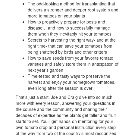
The odd-looking method for transplanting that
delivers a stronger and deeper root system and
more tomatoes on your plants
How to proactively prepare for pests and
disease… and how to successfully manage
them when they inevitably hit your tomatoes
Secrets to harvesting the right way- and at the
right time- that can save your tomatoes from
being snatched by birds and other critters
How to save seeds from your favorite tomato
varieties and safely store them in anticipation of
next year’s garden
Time-tested and tasty ways to preserve the
harvest and enjoy your homegrown tomatoes,
even long after the season is over
That’s just a start. Joe and Craig dive into so much
more with every lesson, answering your questions in
the course and the community and sharing their
decades of expertise as the plants get taller and fruit
starts to set. You’ll get hands-on mentoring for your
own tomato crop and personal instruction every step
of the way from two of the country’s most recognized