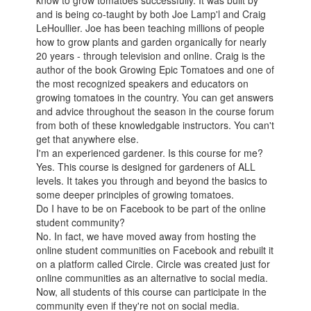
know to grow tomatoes successfully. It was built by
and is being co-taught by both Joe Lamp'l and Craig
LeHoullier. Joe has been teaching millions of people
how to grow plants and garden organically for nearly
20 years - through television and online. Craig is the
author of the book Growing Epic Tomatoes and one of
the most recognized speakers and educators on
growing tomatoes in the country. You can get answers
and advice throughout the season in the course forum
from both of these knowledgable instructors. You can't
get that anywhere else.
I'm an experienced gardener. Is this course for me?
Yes. This course is designed for gardeners of ALL
levels. It takes you through and beyond the basics to
some deeper principles of growing tomatoes.
Do I have to be on Facebook to be part of the online
student community?
No. In fact, we have moved away from hosting the
online student communities on Facebook and rebuilt it
on a platform called Circle. Circle was created just for
online communities as an alternative to social media.
Now, all students of this course can participate in the
community even if they're not on social media.