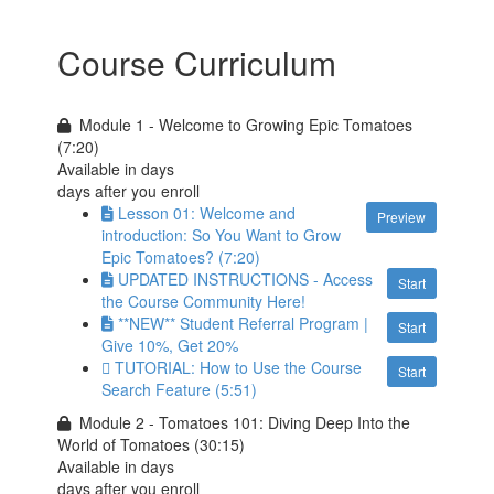
Course Curriculum
Module 1 - Welcome to Growing Epic Tomatoes
(7:20)
Available in
days
days after you enroll
Lesson 01: Welcome and
Preview
introduction: So You Want to Grow
Epic Tomatoes? (7:20)
UPDATED INSTRUCTIONS - Access
Start
the Course Community Here!
**NEW** Student Referral Program |
Start
Give 10%, Get 20%
TUTORIAL: How to Use the Course
Start
Search Feature (5:51)
Module 2 - Tomatoes 101: Diving Deep Into the
World of Tomatoes (30:15)
Available in
days
days after you enroll