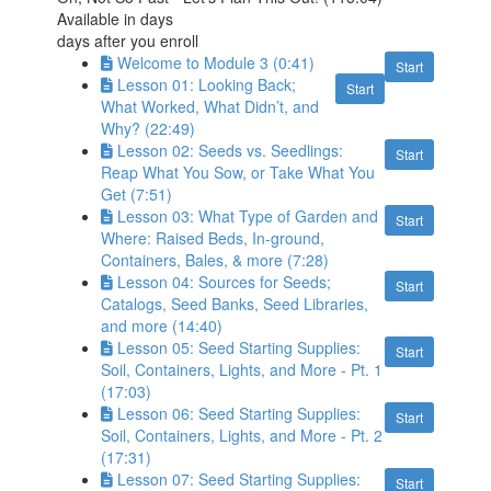
Available in
days
days after you enroll
Welcome to Module 3 (0:41)
Start
Lesson 01: Looking Back;
Start
What Worked, What Didn’t, and
Why? (22:49)
Lesson 02: Seeds vs. Seedlings:
Start
Reap What You Sow, or Take What You
Get (7:51)
Lesson 03: What Type of Garden and
Start
Where: Raised Beds, In-ground,
Containers, Bales, & more (7:28)
Lesson 04: Sources for Seeds;
Start
Catalogs, Seed Banks, Seed Libraries,
and more (14:40)
Lesson 05: Seed Starting Supplies:
Start
Soil, Containers, Lights, and More - Pt. 1
(17:03)
Lesson 06: Seed Starting Supplies:
Start
Soil, Containers, Lights, and More - Pt. 2
(17:31)
Lesson 07: Seed Starting Supplies:
Start