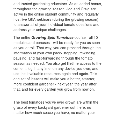
and trusted gardening educators. As an added bonus,
throughout the growing season, Joe and Craig are
active in the online student community and regularly
host live Q&A webinars (during the growing season)
to answer all of your individual tomato questions and
address your unique challenges.
The entire
Growing Epic Tomatoes
course - all 10
modules and bonuses - will be ready for you as soon
as you enroll. That way, you can proceed through the
information at your own pace- stopping, rewinding,
pausing, and fast-forwarding through the tomato
season as needed. You also get lifetime access to the
content: log in anytime, on any device you own, and
use the invaluable resources again and again. This
one set of lessons will make you a better, smarter,
more confident gardener - next year, the year after
that, and for every garden you grow from now on.
The best tomatoes you’ve ever grown are within the
grasp of every backyard gardener out there, no
matter how much space you have, no matter your