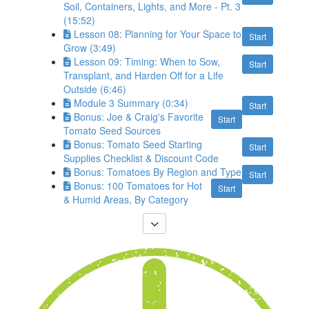
Soil, Containers, Lights, and More - Pt. 3
(15:52)
Lesson 08: Planning for Your Space to
Start
Grow (3:49)
Lesson 09: Timing: When to Sow,
Start
Transplant, and Harden Off for a Life
Outside (6:46)
Module 3 Summary (0:34)
Start
Bonus: Joe & Craig's Favorite
Start
Tomato Seed Sources
Bonus: Tomato Seed Starting
Start
Supplies Checklist & Discount Code
Bonus: Tomatoes By Region and Type
Start
Bonus: 100 Tomatoes for Hot
Start
& Humid Areas, By Category