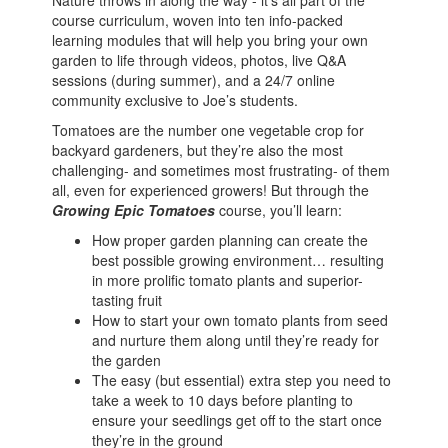
Nature throws in along the way - it's all part of the
course curriculum, woven into ten info-packed
learning modules that will help you bring your own
garden to life through videos, photos, live Q&A
sessions (during summer), and a 24/7 online
community exclusive to Joe’s students.
Tomatoes are the number one vegetable crop for
backyard gardeners, but they’re also the most
challenging- and sometimes most frustrating- of them
all, even for experienced growers! But through the
Growing Epic Tomatoes
course, you’ll learn:
How proper garden planning can create the
best possible growing environment… resulting
in more prolific tomato plants and superior-
tasting fruit
How to start your own tomato plants from seed
and nurture them along until they’re ready for
the garden
The easy (but essential) extra step you need to
take a week to 10 days before planting to
ensure your seedlings get off to the start once
they’re in the ground