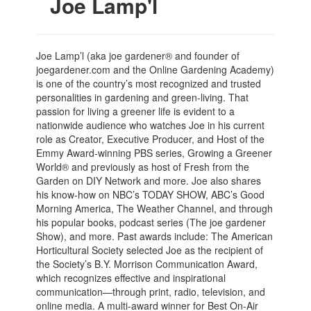
Joe Lamp'l
Joe Lamp’l (aka joe gardener® and founder of
joegardener.com and the Online Gardening Academy)
is one of the country’s most recognized and trusted
personalities in gardening and green-living. That
passion for living a greener life is evident to a
nationwide audience who watches Joe in his current
role as Creator, Executive Producer, and Host of the
Emmy Award-winning PBS series, Growing a Greener
World® and previously as host of Fresh from the
Garden on DIY Network and more. Joe also shares
his know-how on NBC’s TODAY SHOW, ABC’s Good
Morning America, The Weather Channel, and through
his popular books, podcast series (The joe gardener
Show), and more. Past awards include: The American
Horticultural Society selected Joe as the recipient of
the Society’s B.Y. Morrison Communication Award,
which recognizes effective and inspirational
communication—through print, radio, television, and
online media. A multi-award winner for Best On-Air