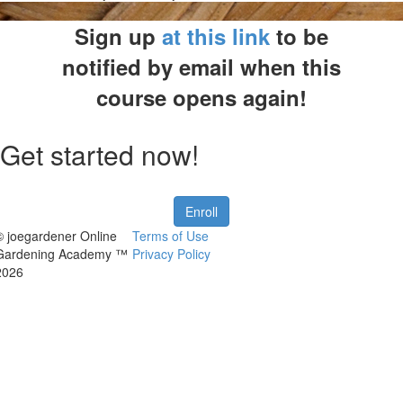
Sign up
at this link
to be
notified by email when this
course opens again!
Get started now!
Enroll
© joegardener Online
Terms of Use
Gardening Academy ™
Privacy Policy
2026