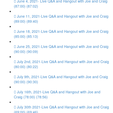
June 4, 2021- Live Q&A and Hangout with Joe and Craig
(87:00) (87:02)
June 11, 2021-Live Q&A and Hangout with Joe and Craig
(89:00) (89:40)
June 18, 2021-Live Q&A and Hangout with Joe and Craig
(85:00) (85:13)
June 25, 2021-Live Q&A and Hangout with Joe and Craig
(90:00) (90:09)
July 2nd, 2021-Live Q&A and Hangout with Joe and Craig
(80:00) (80:22)
July 9th, 2021-Live Q&A and Hangout with Joe and Craig
(90:00) (90:30)
July 16th, 2021-Live Q&A and Hangout with Joe and
Craig (78:00) (78:56)
July 30th 2021-Live Q&A and Hangout with Joe and Craig
(69:00) (69:46)