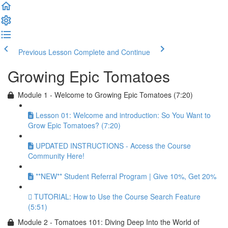
Previous Lesson
Complete and Continue
Growing Epic Tomatoes
Module 1 - Welcome to Growing Epic Tomatoes (7:20)
Lesson 01: Welcome and introduction: So You Want to
Grow Epic Tomatoes? (7:20)
UPDATED INSTRUCTIONS - Access the Course
Community Here!
**NEW** Student Referral Program | Give 10%, Get 20%
TUTORIAL: How to Use the Course Search Feature
(5:51)
Module 2 - Tomatoes 101: Diving Deep Into the World of