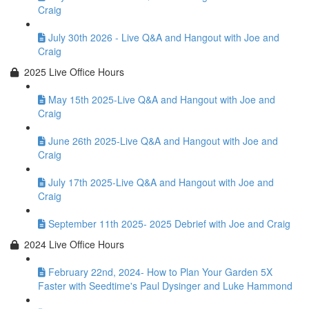
Craig
July 30th 2026 - Live Q&A and Hangout with Joe and
Craig
2025 Live Office Hours
May 15th 2025-Live Q&A and Hangout with Joe and
Craig
June 26th 2025-Live Q&A and Hangout with Joe and
Craig
July 17th 2025-Live Q&A and Hangout with Joe and
Craig
September 11th 2025- 2025 Debrief with Joe and Craig
2024 Live Office Hours
February 22nd, 2024- How to Plan Your Garden 5X
Faster with Seedtime's Paul Dysinger and Luke Hammond