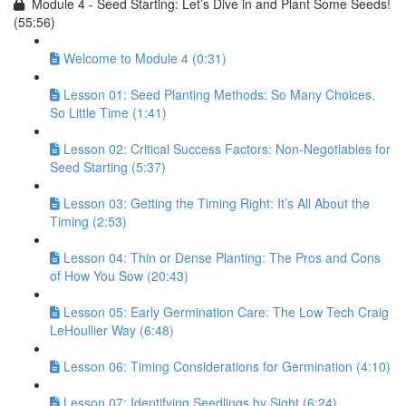
Module 4 - Seed Starting: Let’s Dive in and Plant Some Seeds!
(55:56)
Welcome to Module 4 (0:31)
Lesson 01: Seed Planting Methods: So Many Choices,
So Little Time (1:41)
Lesson 02: Critical Success Factors: Non-Negotiables for
Seed Starting (5:37)
Lesson 03: Getting the Timing Right: It’s All About the
Timing (2:53)
Lesson 04: Thin or Dense Planting: The Pros and Cons
of How You Sow (20:43)
Lesson 05: Early Germination Care: The Low Tech Craig
LeHoullier Way (6:48)
Lesson 06: Timing Considerations for Germination (4:10)
Lesson 07: Identifying Seedlings by Sight (6:24)