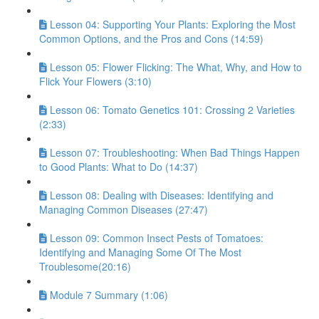
Lesson 04: Supporting Your Plants: Exploring the Most
Common Options, and the Pros and Cons (14:59)
Lesson 05: Flower Flicking: The What, Why, and How to
Flick Your Flowers (3:10)
Lesson 06: Tomato Genetics 101: Crossing 2 Varieties
(2:33)
Lesson 07: Troubleshooting: When Bad Things Happen
to Good Plants: What to Do (14:37)
Lesson 08: Dealing with Diseases: Identifying and
Managing Common Diseases (27:47)
Lesson 09: Common Insect Pests of Tomatoes:
Identifying and Managing Some Of The Most
Troublesome(20:16)
Module 7 Summary (1:06)