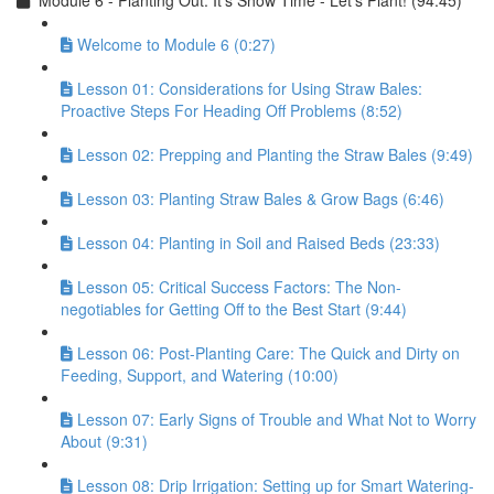
Module 6 - Planting Out: It’s Show Time - Let’s Plant! (94:45)
Welcome to Module 6 (0:27)
Lesson 01: Considerations for Using Straw Bales:
Proactive Steps For Heading Off Problems (8:52)
Lesson 02: Prepping and Planting the Straw Bales (9:49)
Lesson 03: Planting Straw Bales & Grow Bags (6:46)
Lesson 04: Planting in Soil and Raised Beds (23:33)
Lesson 05: Critical Success Factors: The Non-
negotiables for Getting Off to the Best Start (9:44)
Lesson 06: Post-Planting Care: The Quick and Dirty on
Feeding, Support, and Watering (10:00)
Lesson 07: Early Signs of Trouble and What Not to Worry
About (9:31)
Lesson 08: Drip Irrigation: Setting up for Smart Watering-