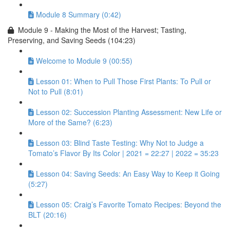
Module 8 Summary (0:42)
Module 9 - Making the Most of the Harvest; Tasting,
Preserving, and Saving Seeds (104:23)
Welcome to Module 9 (00:55)
Lesson 01: When to Pull Those First Plants: To Pull or
Not to Pull (8:01)
Lesson 02: Succession Planting Assessment: New Life or
More of the Same? (6:23)
Lesson 03: Blind Taste Testing: Why Not to Judge a
Tomato’s Flavor By Its Color | 2021 = 22:27 | 2022 = 35:23
Lesson 04: Saving Seeds: An Easy Way to Keep it Going
(5:27)
Lesson 05: Craig’s Favorite Tomato Recipes: Beyond the
BLT (20:16)