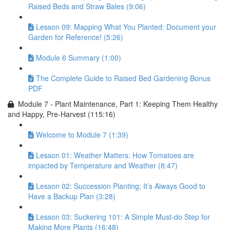
Raised Beds and Straw Bales (9:06)
Lesson 09: Mapping What You Planted: Document your
Garden for Reference! (5:26)
Module 6 Summary (1:00)
The Complete Guide to Raised Bed Gardening Bonus
PDF
Module 7 - Plant Maintenance, Part 1: Keeping Them Healthy
and Happy, Pre-Harvest (115:16)
Welcome to Module 7 (1:39)
Lesson 01: Weather Matters: How Tomatoes are
impacted by Temperature and Weather (8:47)
Lesson 02: Succession Planting; It’s Always Good to
Have a Backup Plan (3:28)
Lesson 03: Suckering 101: A Simple Must-do Step for
Making More Plants (16:48)