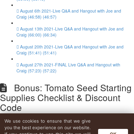
August 6th 2021-Live Q&A and Hangout with Joe and
Craig (46:58) (46:57)
August 13th 2021-Live Q&A and Hangout with Joe and
Craig (66:00) (66:34)
August 20th 2021-Live Q&A and Hangout with Joe and
Craig (51:41) (51:41)
August 27th 2021-FINAL Live Q&A and Hangout with
Craig (57:23) (57:22)
Bonus: Tomato Seed Starting
Supplies Checklist & Discount
Code
We use cookies to ensure that we give
Lesson content locked
you the best experience on our website.
If you're already enrolled,
you'll need to login
.