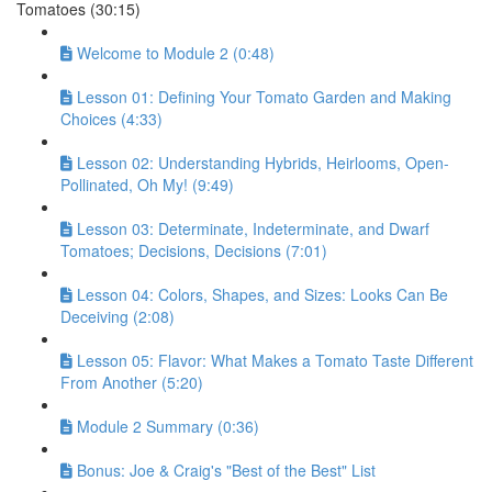
Tomatoes (30:15)
Welcome to Module 2 (0:48)
Lesson 01: Defining Your Tomato Garden and Making
Choices (4:33)
Lesson 02: Understanding Hybrids, Heirlooms, Open-
Pollinated, Oh My! (9:49)
Lesson 03: Determinate, Indeterminate, and Dwarf
Tomatoes; Decisions, Decisions (7:01)
Lesson 04: Colors, Shapes, and Sizes: Looks Can Be
Deceiving (2:08)
Lesson 05: Flavor: What Makes a Tomato Taste Different
From Another (5:20)
Module 2 Summary (0:36)
Bonus: Joe & Craig's "Best of the Best" List