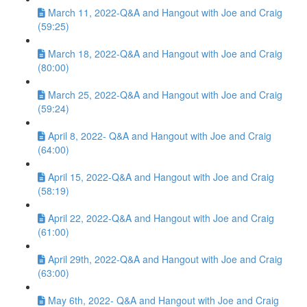
March 11, 2022-Q&A and Hangout with Joe and Craig
(59:25)
March 18, 2022-Q&A and Hangout with Joe and Craig
(80:00)
March 25, 2022-Q&A and Hangout with Joe and Craig
(59:24)
April 8, 2022- Q&A and Hangout with Joe and Craig
(64:00)
April 15, 2022-Q&A and Hangout with Joe and Craig
(58:19)
April 22, 2022-Q&A and Hangout with Joe and Craig
(61:00)
April 29th, 2022-Q&A and Hangout with Joe and Craig
(63:00)
May 6th, 2022- Q&A and Hangout with Joe and Craig