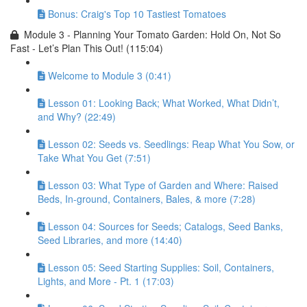
Bonus: Craig's Top 10 Tastiest Tomatoes
Module 3 - Planning Your Tomato Garden: Hold On, Not So
Fast - Let’s Plan This Out! (115:04)
Welcome to Module 3 (0:41)
Lesson 01: Looking Back; What Worked, What Didn’t,
and Why? (22:49)
Lesson 02: Seeds vs. Seedlings: Reap What You Sow, or
Take What You Get (7:51)
Lesson 03: What Type of Garden and Where: Raised
Beds, In-ground, Containers, Bales, & more (7:28)
Lesson 04: Sources for Seeds; Catalogs, Seed Banks,
Seed Libraries, and more (14:40)
Lesson 05: Seed Starting Supplies: Soil, Containers,
Lights, and More - Pt. 1 (17:03)