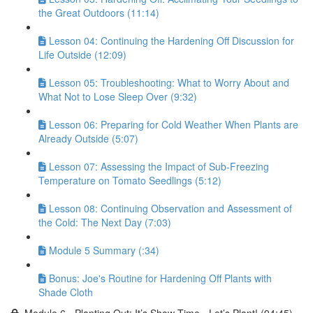
the Great Outdoors (11:14)
Lesson 04: Continuing the Hardening Off Discussion for
Life Outside (12:09)
Lesson 05: Troubleshooting: What to Worry About and
What Not to Lose Sleep Over (9:32)
Lesson 06: Preparing for Cold Weather When Plants are
Already Outside (5:07)
Lesson 07: Assessing the Impact of Sub-Freezing
Temperature on Tomato Seedlings (5:12)
Lesson 08: Continuing Observation and Assessment of
the Cold: The Next Day (7:03)
Module 5 Summary (:34)
Bonus: Joe's Routine for Hardening Off Plants with
Shade Cloth