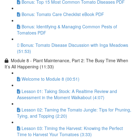
Bonus: Top 15 Most Common Tomato Diseases PDF
Bonus: Tomato Care Checklist eBook PDF
Bonus: Identifying & Managing Common Pests of
Tomatoes PDF
Bonus: Tomato Disease Discussion with Inga Meadows
(51:53)
Module 8 - Plant Maintenance, Part 2: The Busy Time When
It’s All Happening (11:33)
Welcome to Module 8 (00:51)
Lesson 01: Taking Stock: A Realtime Review and
Assessment in the Moment Walkabout (4:07)
Lesson 02: Taming the Tomato Jungle: Tips for Pruning,
Tying, and Topping (2:20)
Lesson 03: Timing the Harvest: Knowing the Perfect
Time to Harvest Your Tomatoes (3:33)