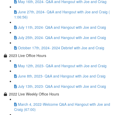
May 16th, 2024- Q&A and Hangout with Joe and Criag
June 27th, 2024- Q&A and Hangout with Joe and Craig (
1:06:56)
July 11th, 2024- Q&A and Hangout with Joe and Craig
July 25th, 2024- Q&A and Hangout with Joe and Craig
October 17th, 2024- 2024 Debrief with Joe and Craig
2023 Live Office Hours
May 12th, 2023- Q&A and Hangout with Joe and Craig
June 8th, 2023- Q&A and Hangout with Joe and Craig
July 13th, 2023- Q&A and Hangout with Joe and Craig
2022 Live Weekly Office Hours
March 4, 2022-Welcome Q&A and Hangout with Joe and
Craig (67:00)