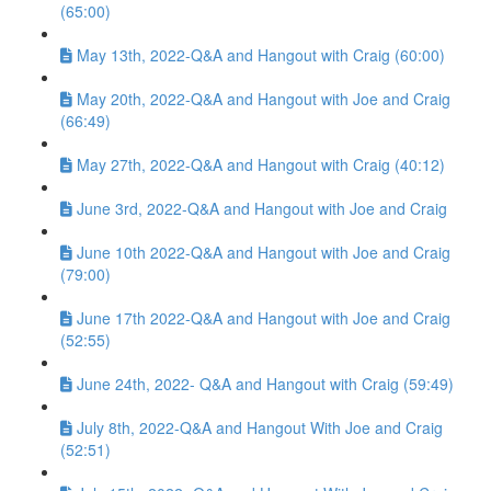
(65:00)
May 13th, 2022-Q&A and Hangout with Craig (60:00)
May 20th, 2022-Q&A and Hangout with Joe and Craig
(66:49)
May 27th, 2022-Q&A and Hangout with Craig (40:12)
June 3rd, 2022-Q&A and Hangout with Joe and Craig
June 10th 2022-Q&A and Hangout with Joe and Craig
(79:00)
June 17th 2022-Q&A and Hangout with Joe and Craig
(52:55)
June 24th, 2022- Q&A and Hangout with Craig (59:49)
July 8th, 2022-Q&A and Hangout With Joe and Craig
(52:51)