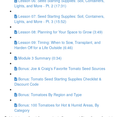
Lesson 06: Seed Starting Supplies: Soil, Containers,
Lights, and More - Pt. 2 (17:31)
Lesson 07: Seed Starting Supplies: Soil, Containers,
Lights, and More - Pt. 3 (15:52)
Lesson 08: Planning for Your Space to Grow (3:49)
Lesson 09: Timing: When to Sow, Transplant, and
Harden Off for a Life Outside (6:46)
Module 3 Summary (0:34)
Bonus: Joe & Craig's Favorite Tomato Seed Sources
Bonus: Tomato Seed Starting Supplies Checklist &
Discount Code
Bonus: Tomatoes By Region and Type
Bonus: 100 Tomatoes for Hot & Humid Areas, By
Category