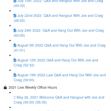
July 15th, 2022- Q&A and Hangout With Joe and Craig
(49:33)
July 22nd 2022- Q&A and Hangout With Joe and Craig
(48:55)
July 29th 2022- Q&A and Hang Out With Joe and Craig
(60:00)
August 5th 2022-Q&A and Hang Out With Joe and Craig
(41:01)
August 12th 2022-Q&A and Hang Out With Joe and
Craig (52:32)
August 19th 2022-Last Q&A and Hang Out With Joe and
Craig (59:00)
2021 Live Weekly Office Hours
May 26, 2021-Welcome Q&A and Hangout with Joe and
Craig (95:00) (95:35)