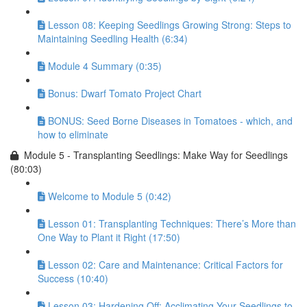
Lesson 08: Keeping Seedlings Growing Strong: Steps to
Maintaining Seedling Health (6:34)
Module 4 Summary (0:35)
Bonus: Dwarf Tomato Project Chart
BONUS: Seed Borne Diseases in Tomatoes - which, and
how to eliminate
Module 5 - Transplanting Seedlings: Make Way for Seedlings
(80:03)
Welcome to Module 5 (0:42)
Lesson 01: Transplanting Techniques: There’s More than
One Way to Plant it Right (17:50)
Lesson 02: Care and Maintenance: Critical Factors for
Success (10:40)
Lesson 03: Hardening Off: Acclimating Your Seedlings to