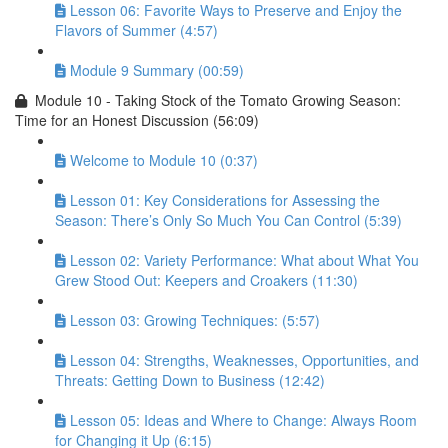
Lesson 06: Favorite Ways to Preserve and Enjoy the
Flavors of Summer (4:57)
Module 9 Summary (00:59)
Module 10 - Taking Stock of the Tomato Growing Season:
Time for an Honest Discussion (56:09)
Welcome to Module 10 (0:37)
Lesson 01: Key Considerations for Assessing the
Season: There’s Only So Much You Can Control (5:39)
Lesson 02: Variety Performance: What about What You
Grew Stood Out: Keepers and Croakers (11:30)
Lesson 03: Growing Techniques: (5:57)
Lesson 04: Strengths, Weaknesses, Opportunities, and
Threats: Getting Down to Business (12:42)
Lesson 05: Ideas and Where to Change: Always Room
for Changing it Up (6:15)