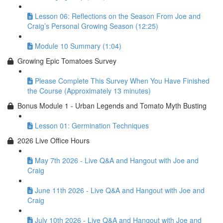
Lesson 06: Reflections on the Season From Joe and
Craig’s Personal Growing Season (12:25)
Module 10 Summary (1:04)
Growing Epic Tomatoes Survey
Please Complete This Survey When You Have Finished
the Course (Approximately 13 minutes)
Bonus Module 1 - Urban Legends and Tomato Myth Busting
Lesson 01: Germination Techniques
2026 Live Office Hours
May 7th 2026 - Live Q&A and Hangout with Joe and
Craig
June 11th 2026 - Live Q&A and Hangout with Joe and
Craig
July 10th 2026 - Live Q&A and Hangout with Joe and