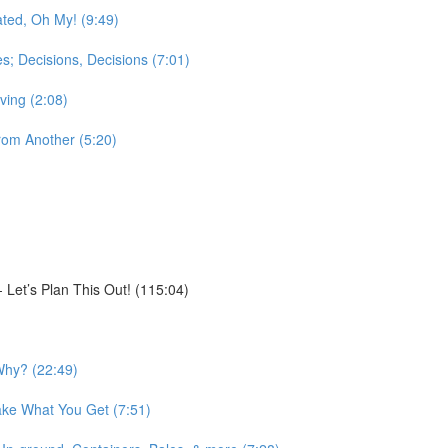
ted, Oh My! (9:49)
; Decisions, Decisions (7:01)
ving (2:08)
rom Another (5:20)
Let’s Plan This Out! (115:04)
Why? (22:49)
ake What You Get (7:51)