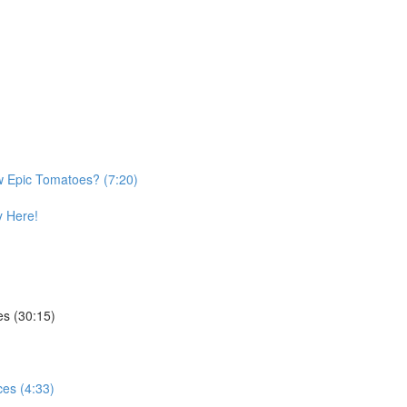
w Epic Tomatoes? (7:20)
 Here!
es (30:15)
es (4:33)