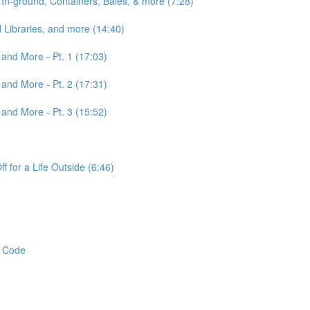
n-ground, Containers, Bales, & more (7:28)
 Libraries, and more (14:40)
 and More - Pt. 1 (17:03)
 and More - Pt. 2 (17:31)
 and More - Pt. 3 (15:52)
 for a Life Outside (6:46)
t Code