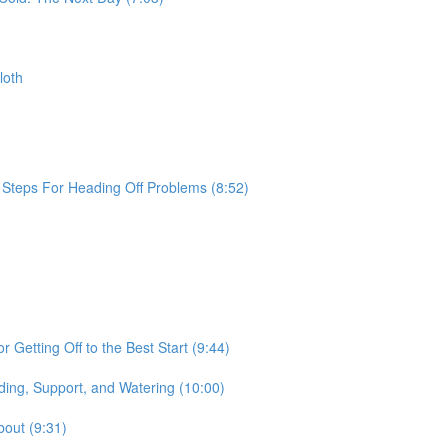
loth
e Steps For Heading Off Problems (8:52)
 Getting Off to the Best Start (9:44)
ding, Support, and Watering (10:00)
bout (9:31)