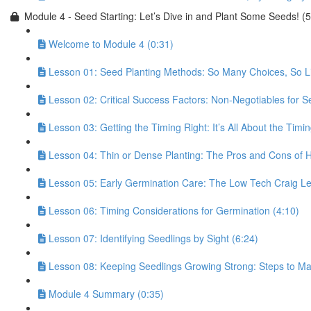
Module 4 - Seed Starting: Let’s Dive in and Plant Some Seeds! (
Welcome to Module 4 (0:31)
Lesson 01: Seed Planting Methods: So Many Choices, So Lit
Lesson 02: Critical Success Factors: Non-Negotiables for Se
Lesson 03: Getting the Timing Right: It’s All About the Timin
Lesson 04: Thin or Dense Planting: The Pros and Cons of
Lesson 05: Early Germination Care: The Low Tech Craig Le
Lesson 06: Timing Considerations for Germination (4:10)
Lesson 07: Identifying Seedlings by Sight (6:24)
Lesson 08: Keeping Seedlings Growing Strong: Steps to Mai
Module 4 Summary (0:35)