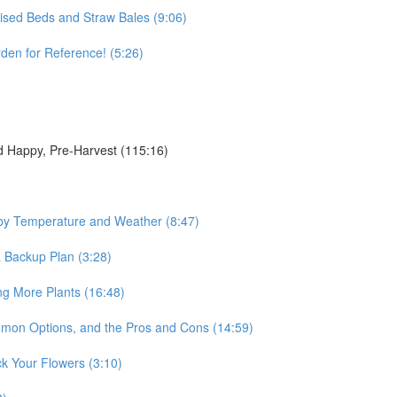
aised Beds and Straw Bales (9:06)
en for Reference! (5:26)
d Happy, Pre-Harvest (115:16)
by Temperature and Weather (8:47)
a Backup Plan (3:28)
ng More Plants (16:48)
mmon Options, and the Pros and Cons (14:59)
ck Your Flowers (3:10)