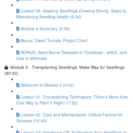
Lesson 08: Keeping Seedlings Growing Strong: Steps to
Maintaining Seedling Health (6:34)
Module 4 Summary (0:35)
Bonus: Dwarf Tomato Project Chart
BONUS: Seed Borne Diseases in Tomatoes - which, and
how to eliminate
Module 5 - Transplanting Seedlings: Make Way for Seedlings
(80:03)
Welcome to Module 5 (0:42)
Lesson 01: Transplanting Techniques: There’s More than
One Way to Plant it Right (17:50)
Lesson 02: Care and Maintenance: Critical Factors for
Success (10:40)
Lesson 03: Hardening Off: Acclimating Your Seedlings to