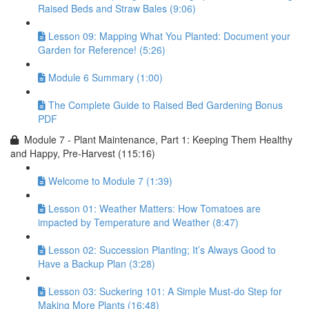
Raised Beds and Straw Bales (9:06)
Lesson 09: Mapping What You Planted: Document your
Garden for Reference! (5:26)
Module 6 Summary (1:00)
The Complete Guide to Raised Bed Gardening Bonus
PDF
Module 7 - Plant Maintenance, Part 1: Keeping Them Healthy
and Happy, Pre-Harvest (115:16)
Welcome to Module 7 (1:39)
Lesson 01: Weather Matters: How Tomatoes are
impacted by Temperature and Weather (8:47)
Lesson 02: Succession Planting; It’s Always Good to
Have a Backup Plan (3:28)
Lesson 03: Suckering 101: A Simple Must-do Step for
Making More Plants (16:48)