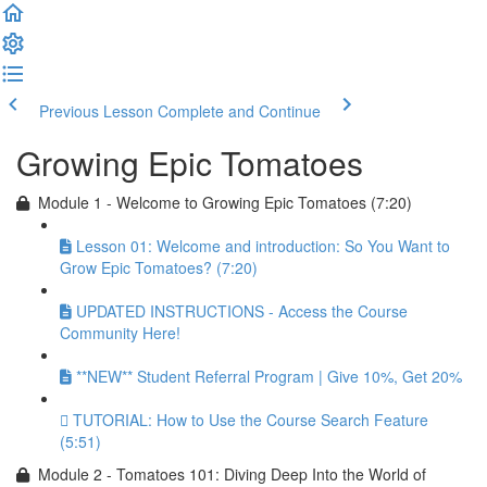
Previous Lesson
Complete and Continue
Growing Epic Tomatoes
Module 1 - Welcome to Growing Epic Tomatoes (7:20)
Lesson 01: Welcome and introduction: So You Want to
Grow Epic Tomatoes? (7:20)
UPDATED INSTRUCTIONS - Access the Course
Community Here!
**NEW** Student Referral Program | Give 10%, Get 20%
TUTORIAL: How to Use the Course Search Feature
(5:51)
Module 2 - Tomatoes 101: Diving Deep Into the World of