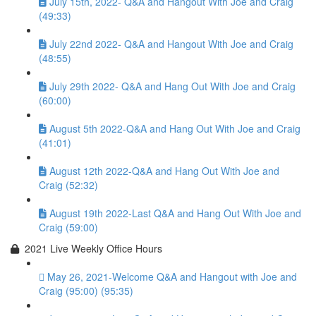
July 15th, 2022- Q&A and Hangout With Joe and Craig
(49:33)
July 22nd 2022- Q&A and Hangout With Joe and Craig
(48:55)
July 29th 2022- Q&A and Hang Out With Joe and Craig
(60:00)
August 5th 2022-Q&A and Hang Out With Joe and Craig
(41:01)
August 12th 2022-Q&A and Hang Out With Joe and
Craig (52:32)
August 19th 2022-Last Q&A and Hang Out With Joe and
Craig (59:00)
2021 Live Weekly Office Hours
May 26, 2021-Welcome Q&A and Hangout with Joe and
Craig (95:00) (95:35)