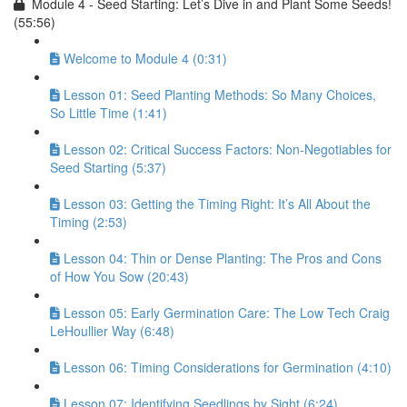
Module 4 - Seed Starting: Let’s Dive in and Plant Some Seeds!
(55:56)
Welcome to Module 4 (0:31)
Lesson 01: Seed Planting Methods: So Many Choices,
So Little Time (1:41)
Lesson 02: Critical Success Factors: Non-Negotiables for
Seed Starting (5:37)
Lesson 03: Getting the Timing Right: It’s All About the
Timing (2:53)
Lesson 04: Thin or Dense Planting: The Pros and Cons
of How You Sow (20:43)
Lesson 05: Early Germination Care: The Low Tech Craig
LeHoullier Way (6:48)
Lesson 06: Timing Considerations for Germination (4:10)
Lesson 07: Identifying Seedlings by Sight (6:24)