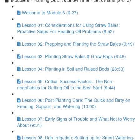
Module 6 - Planting Out: It’s Show Time - Let’s Plant! (94:45)
Welcome to Module 6 (0:27)
Lesson 01: Considerations for Using Straw Bales:
Proactive Steps For Heading Off Problems (8:52)
Lesson 02: Prepping and Planting the Straw Bales (9:49)
Lesson 03: Planting Straw Bales & Grow Bags (6:46)
Lesson 04: Planting in Soil and Raised Beds (23:33)
Lesson 05: Critical Success Factors: The Non-
negotiables for Getting Off to the Best Start (9:44)
Lesson 06: Post-Planting Care: The Quick and Dirty on
Feeding, Support, and Watering (10:00)
Lesson 07: Early Signs of Trouble and What Not to Worry
About (9:31)
Lesson 08: Drip Irrigation: Setting up for Smart Watering-