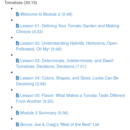
Tomatoes (30:15)
Welcome to Module 2 (0:48)
Lesson 01: Defining Your Tomato Garden and Making
Choices (4:33)
Lesson 02: Understanding Hybrids, Heirlooms, Open-
Pollinated, Oh My! (9:49)
Lesson 03: Determinate, Indeterminate, and Dwarf
Tomatoes; Decisions, Decisions (7:01)
Lesson 04: Colors, Shapes, and Sizes: Looks Can Be
Deceiving (2:08)
Lesson 05: Flavor: What Makes a Tomato Taste Different
From Another (5:20)
Module 2 Summary (0:36)
Bonus: Joe & Craig's "Best of the Best" List