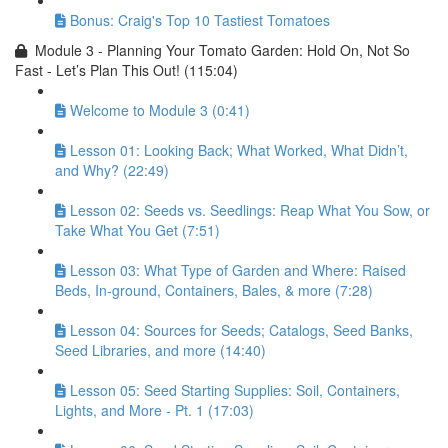
Bonus: Craig's Top 10 Tastiest Tomatoes
Module 3 - Planning Your Tomato Garden: Hold On, Not So
Fast - Let’s Plan This Out! (115:04)
Welcome to Module 3 (0:41)
Lesson 01: Looking Back; What Worked, What Didn’t,
and Why? (22:49)
Lesson 02: Seeds vs. Seedlings: Reap What You Sow, or
Take What You Get (7:51)
Lesson 03: What Type of Garden and Where: Raised
Beds, In-ground, Containers, Bales, & more (7:28)
Lesson 04: Sources for Seeds; Catalogs, Seed Banks,
Seed Libraries, and more (14:40)
Lesson 05: Seed Starting Supplies: Soil, Containers,
Lights, and More - Pt. 1 (17:03)