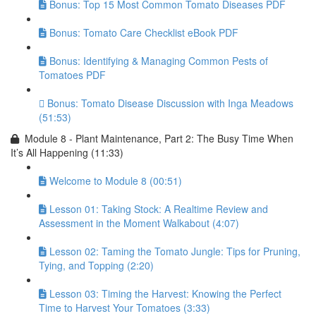
Bonus: Top 15 Most Common Tomato Diseases PDF
Bonus: Tomato Care Checklist eBook PDF
Bonus: Identifying & Managing Common Pests of
Tomatoes PDF
Bonus: Tomato Disease Discussion with Inga Meadows
(51:53)
Module 8 - Plant Maintenance, Part 2: The Busy Time When
It’s All Happening (11:33)
Welcome to Module 8 (00:51)
Lesson 01: Taking Stock: A Realtime Review and
Assessment in the Moment Walkabout (4:07)
Lesson 02: Taming the Tomato Jungle: Tips for Pruning,
Tying, and Topping (2:20)
Lesson 03: Timing the Harvest: Knowing the Perfect
Time to Harvest Your Tomatoes (3:33)