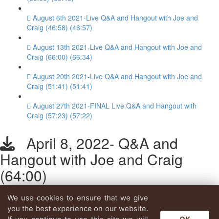
August 6th 2021-Live Q&A and Hangout with Joe and
Craig (46:58) (46:57)
August 13th 2021-Live Q&A and Hangout with Joe and
Craig (66:00) (66:34)
August 20th 2021-Live Q&A and Hangout with Joe and
Craig (51:41) (51:41)
August 27th 2021-FINAL Live Q&A and Hangout with
Craig (57:23) (57:22)
April 8, 2022- Q&A and
Hangout with Joe and Craig
(64:00)
We use cookies to ensure that we give
Lesson content locked
you the best experience on our website.
If you're already enrolled,
you'll need to login
.