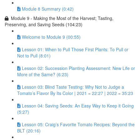
Module 8 Summary (0:42)
Module 9 - Making the Most of the Harvest; Tasting,
Preserving, and Saving Seeds (104:23)
Welcome to Module 9 (00:55)
Lesson 01: When to Pull Those First Plants: To Pull or
Not to Pull (8:01)
Lesson 02: Succession Planting Assessment: New Life or
More of the Same? (6:23)
Lesson 03: Blind Taste Testing: Why Not to Judge a
Tomato’s Flavor By Its Color | 2021 = 22:27 | 2022 = 35:23
Lesson 04: Saving Seeds: An Easy Way to Keep it Going
(5:27)
Lesson 05: Craig’s Favorite Tomato Recipes: Beyond the
BLT (20:16)