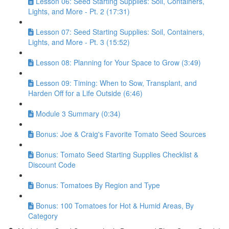
Lesson 06: Seed Starting Supplies: Soil, Containers,
Lights, and More - Pt. 2 (17:31)
Lesson 07: Seed Starting Supplies: Soil, Containers,
Lights, and More - Pt. 3 (15:52)
Lesson 08: Planning for Your Space to Grow (3:49)
Lesson 09: Timing: When to Sow, Transplant, and
Harden Off for a Life Outside (6:46)
Module 3 Summary (0:34)
Bonus: Joe & Craig's Favorite Tomato Seed Sources
Bonus: Tomato Seed Starting Supplies Checklist &
Discount Code
Bonus: Tomatoes By Region and Type
Bonus: 100 Tomatoes for Hot & Humid Areas, By
Category