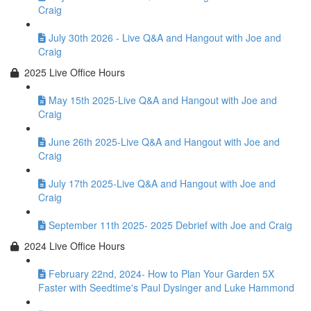
Craig
July 30th 2026 - Live Q&A and Hangout with Joe and
Craig
2025 Live Office Hours
May 15th 2025-Live Q&A and Hangout with Joe and
Craig
June 26th 2025-Live Q&A and Hangout with Joe and
Craig
July 17th 2025-Live Q&A and Hangout with Joe and
Craig
September 11th 2025- 2025 Debrief with Joe and Craig
2024 Live Office Hours
February 22nd, 2024- How to Plan Your Garden 5X
Faster with Seedtime's Paul Dysinger and Luke Hammond