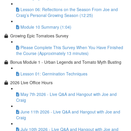
Lesson 06: Reflections on the Season From Joe and
Craig’s Personal Growing Season (12:25)
Module 10 Summary (1:04)
Growing Epic Tomatoes Survey
Please Complete This Survey When You Have Finished
the Course (Approximately 13 minutes)
Bonus Module 1 - Urban Legends and Tomato Myth Busting
Lesson 01: Germination Techniques
2026 Live Office Hours
May 7th 2026 - Live Q&A and Hangout with Joe and
Craig
June 11th 2026 - Live Q&A and Hangout with Joe and
Craig
July 10th 2026 - Live Q&A and Hangout with Joe and