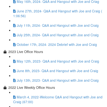
May 16th, 2024- Q&A and Hangout with Joe and Criag
June 27th, 2024- Q&A and Hangout with Joe and Craig (
1:06:56)
July 11th, 2024- Q&A and Hangout with Joe and Craig
July 25th, 2024- Q&A and Hangout with Joe and Craig
October 17th, 2024- 2024 Debrief with Joe and Craig
2023 Live Office Hours
May 12th, 2023- Q&A and Hangout with Joe and Craig
June 8th, 2023- Q&A and Hangout with Joe and Craig
July 13th, 2023- Q&A and Hangout with Joe and Craig
2022 Live Weekly Office Hours
March 4, 2022-Welcome Q&A and Hangout with Joe and
Craig (67:00)