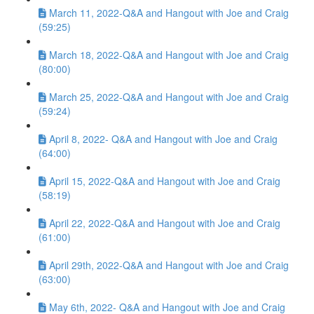
March 11, 2022-Q&A and Hangout with Joe and Craig
(59:25)
March 18, 2022-Q&A and Hangout with Joe and Craig
(80:00)
March 25, 2022-Q&A and Hangout with Joe and Craig
(59:24)
April 8, 2022- Q&A and Hangout with Joe and Craig
(64:00)
April 15, 2022-Q&A and Hangout with Joe and Craig
(58:19)
April 22, 2022-Q&A and Hangout with Joe and Craig
(61:00)
April 29th, 2022-Q&A and Hangout with Joe and Craig
(63:00)
May 6th, 2022- Q&A and Hangout with Joe and Craig