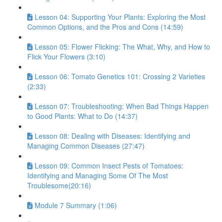
Lesson 04: Supporting Your Plants: Exploring the Most
Common Options, and the Pros and Cons (14:59)
Lesson 05: Flower Flicking: The What, Why, and How to
Flick Your Flowers (3:10)
Lesson 06: Tomato Genetics 101: Crossing 2 Varieties
(2:33)
Lesson 07: Troubleshooting: When Bad Things Happen
to Good Plants: What to Do (14:37)
Lesson 08: Dealing with Diseases: Identifying and
Managing Common Diseases (27:47)
Lesson 09: Common Insect Pests of Tomatoes:
Identifying and Managing Some Of The Most
Troublesome(20:16)
Module 7 Summary (1:06)