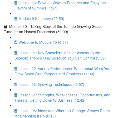
Lesson 06: Favorite Ways to Preserve and Enjoy the
Flavors of Summer (4:57)
Module 9 Summary (00:59)
Module 10 - Taking Stock of the Tomato Growing Season:
Time for an Honest Discussion (56:09)
Welcome to Module 10 (0:37)
Lesson 01: Key Considerations for Assessing the
Season: There’s Only So Much You Can Control (5:39)
Lesson 02: Variety Performance: What about What You
Grew Stood Out: Keepers and Croakers (11:30)
Lesson 03: Growing Techniques: (5:57)
Lesson 04: Strengths, Weaknesses, Opportunities, and
Threats: Getting Down to Business (12:42)
Lesson 05: Ideas and Where to Change: Always Room
for Changing it Up (6:15)