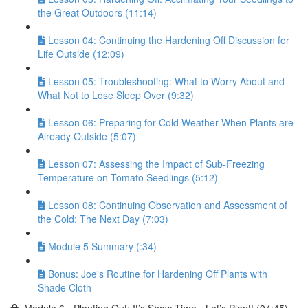
the Great Outdoors (11:14)
Lesson 04: Continuing the Hardening Off Discussion for
Life Outside (12:09)
Lesson 05: Troubleshooting: What to Worry About and
What Not to Lose Sleep Over (9:32)
Lesson 06: Preparing for Cold Weather When Plants are
Already Outside (5:07)
Lesson 07: Assessing the Impact of Sub-Freezing
Temperature on Tomato Seedlings (5:12)
Lesson 08: Continuing Observation and Assessment of
the Cold: The Next Day (7:03)
Module 5 Summary (:34)
Bonus: Joe's Routine for Hardening Off Plants with
Shade Cloth