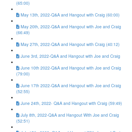
(65:00)
May 13th, 2022-Q&A and Hangout with Craig (60:00)
May 20th, 2022-Q&A and Hangout with Joe and Craig
(66:49)
May 27th, 2022-Q&A and Hangout with Craig (40:12)
June 3rd, 2022-Q&A and Hangout with Joe and Craig
June 10th 2022-Q&A and Hangout with Joe and Craig
(79:00)
June 17th 2022-Q&A and Hangout with Joe and Craig
(52:55)
June 24th, 2022- Q&A and Hangout with Craig (59:49)
July 8th, 2022-Q&A and Hangout With Joe and Craig
(52:51)