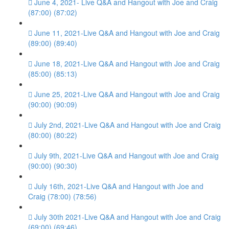
June 4, 2021- Live Q&A and Hangout with Joe and Craig
(87:00) (87:02)
June 11, 2021-Live Q&A and Hangout with Joe and Craig
(89:00) (89:40)
June 18, 2021-Live Q&A and Hangout with Joe and Craig
(85:00) (85:13)
June 25, 2021-Live Q&A and Hangout with Joe and Craig
(90:00) (90:09)
July 2nd, 2021-Live Q&A and Hangout with Joe and Craig
(80:00) (80:22)
July 9th, 2021-Live Q&A and Hangout with Joe and Craig
(90:00) (90:30)
July 16th, 2021-Live Q&A and Hangout with Joe and
Craig (78:00) (78:56)
July 30th 2021-Live Q&A and Hangout with Joe and Craig
(69:00) (69:46)