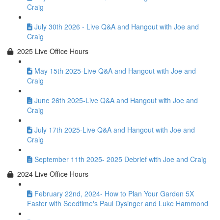
Craig
July 30th 2026 - Live Q&A and Hangout with Joe and
Craig
2025 Live Office Hours
May 15th 2025-Live Q&A and Hangout with Joe and
Craig
June 26th 2025-Live Q&A and Hangout with Joe and
Craig
July 17th 2025-Live Q&A and Hangout with Joe and
Craig
September 11th 2025- 2025 Debrief with Joe and Craig
2024 Live Office Hours
February 22nd, 2024- How to Plan Your Garden 5X
Faster with Seedtime's Paul Dysinger and Luke Hammond