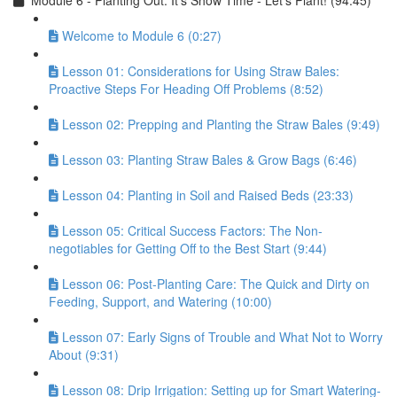
Module 6 - Planting Out: It’s Show Time - Let’s Plant! (94:45)
Welcome to Module 6 (0:27)
Lesson 01: Considerations for Using Straw Bales:
Proactive Steps For Heading Off Problems (8:52)
Lesson 02: Prepping and Planting the Straw Bales (9:49)
Lesson 03: Planting Straw Bales & Grow Bags (6:46)
Lesson 04: Planting in Soil and Raised Beds (23:33)
Lesson 05: Critical Success Factors: The Non-
negotiables for Getting Off to the Best Start (9:44)
Lesson 06: Post-Planting Care: The Quick and Dirty on
Feeding, Support, and Watering (10:00)
Lesson 07: Early Signs of Trouble and What Not to Worry
About (9:31)
Lesson 08: Drip Irrigation: Setting up for Smart Watering-