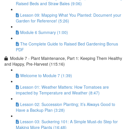
Raised Beds and Straw Bales (9:06)
Lesson 09: Mapping What You Planted: Document your
Garden for Reference! (5:26)
Module 6 Summary (1:00)
The Complete Guide to Raised Bed Gardening Bonus
PDF
Module 7 - Plant Maintenance, Part 1: Keeping Them Healthy
and Happy, Pre-Harvest (115:16)
Welcome to Module 7 (1:39)
Lesson 01: Weather Matters: How Tomatoes are
impacted by Temperature and Weather (8:47)
Lesson 02: Succession Planting; It’s Always Good to
Have a Backup Plan (3:28)
Lesson 03: Suckering 101: A Simple Must-do Step for
Making More Plants (16:48)