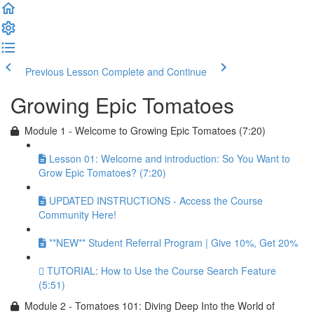
Previous Lesson
Complete and Continue
Growing Epic Tomatoes
Module 1 - Welcome to Growing Epic Tomatoes (7:20)
Lesson 01: Welcome and introduction: So You Want to
Grow Epic Tomatoes? (7:20)
UPDATED INSTRUCTIONS - Access the Course
Community Here!
**NEW** Student Referral Program | Give 10%, Get 20%
TUTORIAL: How to Use the Course Search Feature
(5:51)
Module 2 - Tomatoes 101: Diving Deep Into the World of