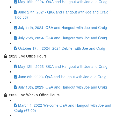
May 16th, 2024- Q&A and Hangout with Joe and Criag
June 27th, 2024- Q&A and Hangout with Joe and Craig (
1:06:56)
July 11th, 2024- Q&A and Hangout with Joe and Craig
July 25th, 2024- Q&A and Hangout with Joe and Craig
October 17th, 2024- 2024 Debrief with Joe and Craig
2023 Live Office Hours
May 12th, 2023- Q&A and Hangout with Joe and Craig
June 8th, 2023- Q&A and Hangout with Joe and Craig
July 13th, 2023- Q&A and Hangout with Joe and Craig
2022 Live Weekly Office Hours
March 4, 2022-Welcome Q&A and Hangout with Joe and
Craig (67:00)