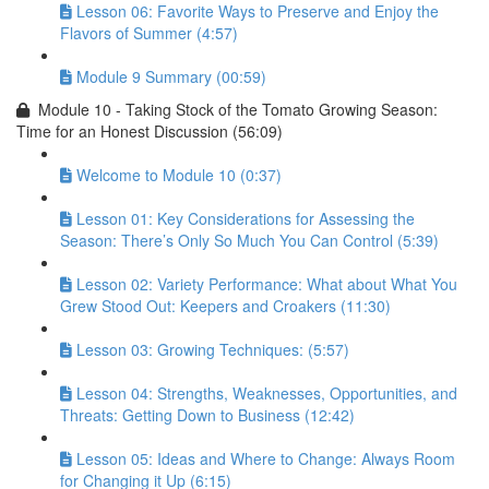
Lesson 06: Favorite Ways to Preserve and Enjoy the
Flavors of Summer (4:57)
Module 9 Summary (00:59)
Module 10 - Taking Stock of the Tomato Growing Season:
Time for an Honest Discussion (56:09)
Welcome to Module 10 (0:37)
Lesson 01: Key Considerations for Assessing the
Season: There’s Only So Much You Can Control (5:39)
Lesson 02: Variety Performance: What about What You
Grew Stood Out: Keepers and Croakers (11:30)
Lesson 03: Growing Techniques: (5:57)
Lesson 04: Strengths, Weaknesses, Opportunities, and
Threats: Getting Down to Business (12:42)
Lesson 05: Ideas and Where to Change: Always Room
for Changing it Up (6:15)