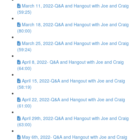
March 11, 2022-Q&A and Hangout with Joe and Craig
(59:25)
March 18, 2022-Q&A and Hangout with Joe and Craig
(80:00)
March 25, 2022-Q&A and Hangout with Joe and Craig
(59:24)
April 8, 2022- Q&A and Hangout with Joe and Craig
(64:00)
April 15, 2022-Q&A and Hangout with Joe and Craig
(58:19)
April 22, 2022-Q&A and Hangout with Joe and Craig
(61:00)
April 29th, 2022-Q&A and Hangout with Joe and Craig
(63:00)
May 6th, 2022- Q&A and Hangout with Joe and Craig