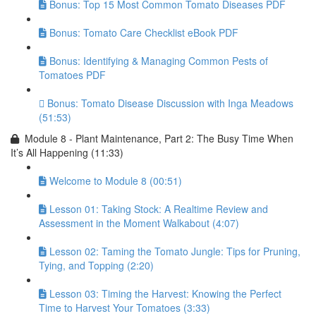
Bonus: Top 15 Most Common Tomato Diseases PDF
Bonus: Tomato Care Checklist eBook PDF
Bonus: Identifying & Managing Common Pests of
Tomatoes PDF
Bonus: Tomato Disease Discussion with Inga Meadows
(51:53)
Module 8 - Plant Maintenance, Part 2: The Busy Time When
It’s All Happening (11:33)
Welcome to Module 8 (00:51)
Lesson 01: Taking Stock: A Realtime Review and
Assessment in the Moment Walkabout (4:07)
Lesson 02: Taming the Tomato Jungle: Tips for Pruning,
Tying, and Topping (2:20)
Lesson 03: Timing the Harvest: Knowing the Perfect
Time to Harvest Your Tomatoes (3:33)