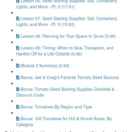
Lesson 06: Seed Starting Supplies: Soil, Containers,
Lights, and More - Pt. 2 (17:31)
Lesson 07: Seed Starting Supplies: Soil, Containers,
Lights, and More - Pt. 3 (15:52)
Lesson 08: Planning for Your Space to Grow (3:49)
Lesson 09: Timing: When to Sow, Transplant, and
Harden Off for a Life Outside (6:46)
Module 3 Summary (0:34)
Bonus: Joe & Craig's Favorite Tomato Seed Sources
Bonus: Tomato Seed Starting Supplies Checklist &
Discount Code
Bonus: Tomatoes By Region and Type
Bonus: 100 Tomatoes for Hot & Humid Areas, By
Category