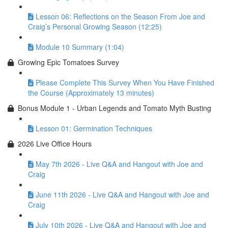
Lesson 06: Reflections on the Season From Joe and
Craig’s Personal Growing Season (12:25)
Module 10 Summary (1:04)
Growing Epic Tomatoes Survey
Please Complete This Survey When You Have Finished
the Course (Approximately 13 minutes)
Bonus Module 1 - Urban Legends and Tomato Myth Busting
Lesson 01: Germination Techniques
2026 Live Office Hours
May 7th 2026 - Live Q&A and Hangout with Joe and
Craig
June 11th 2026 - Live Q&A and Hangout with Joe and
Craig
July 10th 2026 - Live Q&A and Hangout with Joe and