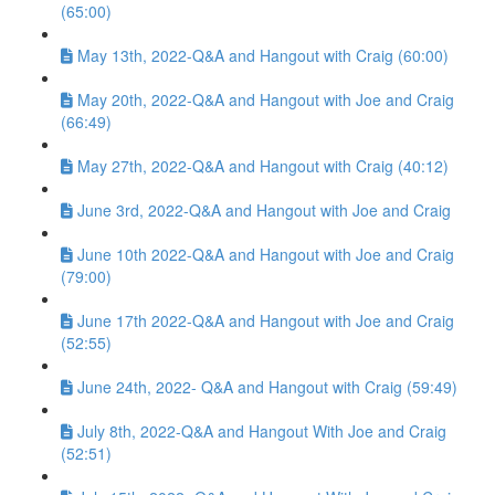
(65:00)
May 13th, 2022-Q&A and Hangout with Craig (60:00)
May 20th, 2022-Q&A and Hangout with Joe and Craig
(66:49)
May 27th, 2022-Q&A and Hangout with Craig (40:12)
June 3rd, 2022-Q&A and Hangout with Joe and Craig
June 10th 2022-Q&A and Hangout with Joe and Craig
(79:00)
June 17th 2022-Q&A and Hangout with Joe and Craig
(52:55)
June 24th, 2022- Q&A and Hangout with Craig (59:49)
July 8th, 2022-Q&A and Hangout With Joe and Craig
(52:51)