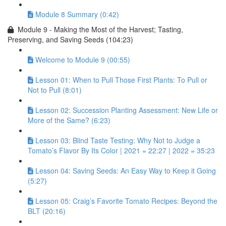
Module 8 Summary (0:42)
Module 9 - Making the Most of the Harvest; Tasting,
Preserving, and Saving Seeds (104:23)
Welcome to Module 9 (00:55)
Lesson 01: When to Pull Those First Plants: To Pull or
Not to Pull (8:01)
Lesson 02: Succession Planting Assessment: New Life or
More of the Same? (6:23)
Lesson 03: Blind Taste Testing: Why Not to Judge a
Tomato’s Flavor By Its Color | 2021 = 22:27 | 2022 = 35:23
Lesson 04: Saving Seeds: An Easy Way to Keep it Going
(5:27)
Lesson 05: Craig’s Favorite Tomato Recipes: Beyond the
BLT (20:16)