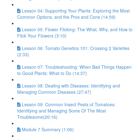
Lesson 04: Supporting Your Plants: Exploring the Most
Common Options, and the Pros and Cons (14:59)
Lesson 05: Flower Flicking: The What, Why, and How to
Flick Your Flowers (3:10)
Lesson 06: Tomato Genetics 101: Crossing 2 Varieties
(2:33)
Lesson 07: Troubleshooting: When Bad Things Happen
to Good Plants: What to Do (14:37)
Lesson 08: Dealing with Diseases: Identifying and
Managing Common Diseases (27:47)
Lesson 09: Common Insect Pests of Tomatoes:
Identifying and Managing Some Of The Most
Troublesome(20:16)
Module 7 Summary (1:06)