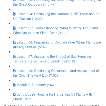
the Great Outdoors (11:14)
Lesson 04: Continuing the Hardening Off Discussion for
Life Outside (12:09)
Lesson 05: Troubleshooting: What to Worry About and
What Not to Lose Sleep Over (9:32)
Lesson 06: Preparing for Cold Weather When Plants are
Already Outside (5:07)
Lesson 07: Assessing the Impact of Sub-Freezing
Temperature on Tomato Seedlings (5:12)
Lesson 08: Continuing Observation and Assessment of
the Cold: The Next Day (7:03)
Module 5 Summary (:34)
Bonus: Joe's Routine for Hardening Off Plants with
Shade Cloth