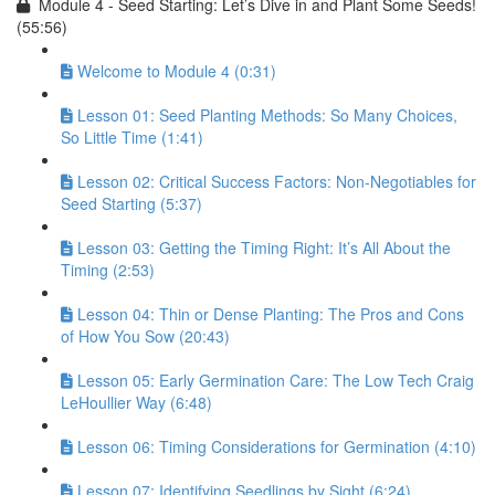
Module 4 - Seed Starting: Let’s Dive in and Plant Some Seeds!
(55:56)
Welcome to Module 4 (0:31)
Lesson 01: Seed Planting Methods: So Many Choices,
So Little Time (1:41)
Lesson 02: Critical Success Factors: Non-Negotiables for
Seed Starting (5:37)
Lesson 03: Getting the Timing Right: It’s All About the
Timing (2:53)
Lesson 04: Thin or Dense Planting: The Pros and Cons
of How You Sow (20:43)
Lesson 05: Early Germination Care: The Low Tech Craig
LeHoullier Way (6:48)
Lesson 06: Timing Considerations for Germination (4:10)
Lesson 07: Identifying Seedlings by Sight (6:24)