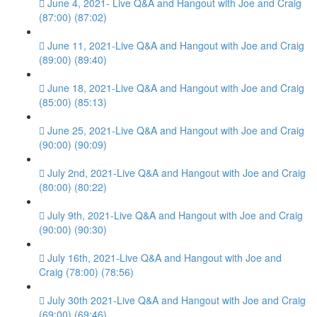
June 4, 2021- Live Q&A and Hangout with Joe and Craig
(87:00) (87:02)
June 11, 2021-Live Q&A and Hangout with Joe and Craig
(89:00) (89:40)
June 18, 2021-Live Q&A and Hangout with Joe and Craig
(85:00) (85:13)
June 25, 2021-Live Q&A and Hangout with Joe and Craig
(90:00) (90:09)
July 2nd, 2021-Live Q&A and Hangout with Joe and Craig
(80:00) (80:22)
July 9th, 2021-Live Q&A and Hangout with Joe and Craig
(90:00) (90:30)
July 16th, 2021-Live Q&A and Hangout with Joe and
Craig (78:00) (78:56)
July 30th 2021-Live Q&A and Hangout with Joe and Craig
(69:00) (69:46)