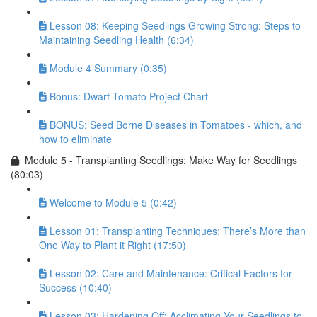
Lesson 08: Keeping Seedlings Growing Strong: Steps to
Maintaining Seedling Health (6:34)
Module 4 Summary (0:35)
Bonus: Dwarf Tomato Project Chart
BONUS: Seed Borne Diseases in Tomatoes - which, and
how to eliminate
Module 5 - Transplanting Seedlings: Make Way for Seedlings
(80:03)
Welcome to Module 5 (0:42)
Lesson 01: Transplanting Techniques: There’s More than
One Way to Plant it Right (17:50)
Lesson 02: Care and Maintenance: Critical Factors for
Success (10:40)
Lesson 03: Hardening Off: Acclimating Your Seedlings to