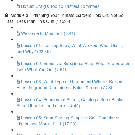
Bonus: Craig's Top 10 Tastiest Tomatoes
Module 3 - Planning Your Tomato Garden: Hold On, Not So
Fast - Let’s Plan This Out! (115:04)
Welcome to Module 3 (0:41)
Lesson 01: Looking Back; What Worked, What Didn’t,
and Why? (22:49)
Lesson 02: Seeds vs. Seedlings: Reap What You Sow, or
Take What You Get (7:51)
Lesson 03: What Type of Garden and Where: Raised
Beds, In-ground, Containers, Bales, & more (7:28)
Lesson 04: Sources for Seeds; Catalogs, Seed Banks,
Seed Libraries, and more (14:40)
Lesson 05: Seed Starting Supplies: Soil, Containers,
Lights, and More - Pt. 1 (17:03)