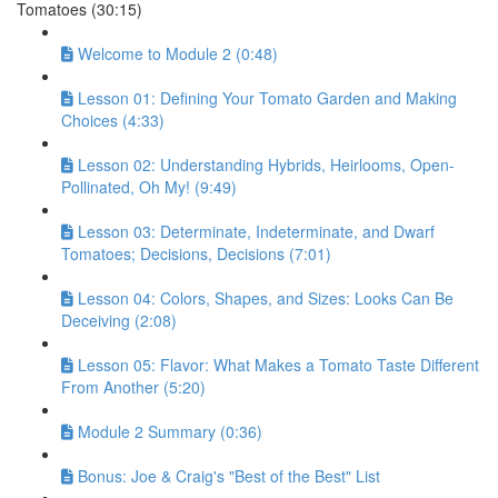
Tomatoes (30:15)
Welcome to Module 2 (0:48)
Lesson 01: Defining Your Tomato Garden and Making
Choices (4:33)
Lesson 02: Understanding Hybrids, Heirlooms, Open-
Pollinated, Oh My! (9:49)
Lesson 03: Determinate, Indeterminate, and Dwarf
Tomatoes; Decisions, Decisions (7:01)
Lesson 04: Colors, Shapes, and Sizes: Looks Can Be
Deceiving (2:08)
Lesson 05: Flavor: What Makes a Tomato Taste Different
From Another (5:20)
Module 2 Summary (0:36)
Bonus: Joe & Craig's "Best of the Best" List