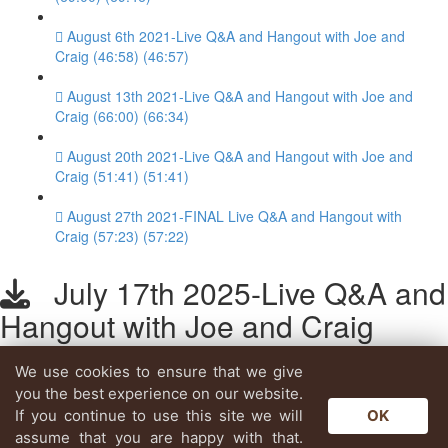
August 6th 2021-Live Q&A and Hangout with Joe and
Craig (46:58) (46:57)
August 13th 2021-Live Q&A and Hangout with Joe and
Craig (66:00) (66:34)
August 20th 2021-Live Q&A and Hangout with Joe and
Craig (51:41) (51:41)
August 27th 2021-FINAL Live Q&A and Hangout with
Craig (57:23) (57:22)
July 17th 2025-Live Q&A and
Hangout with Joe and Craig
We use cookies to ensure that we give
Lesson content locked
you the best experience on our website.
If you're already enrolled,
you'll need to login
.
If you continue to use this site we will
OK
Enroll in Course to Unlock
assume that you are happy with that.