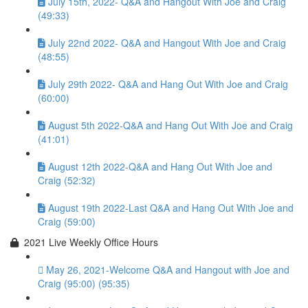
July 15th, 2022- Q&A and Hangout With Joe and Craig
(49:33)
July 22nd 2022- Q&A and Hangout With Joe and Craig
(48:55)
July 29th 2022- Q&A and Hang Out With Joe and Craig
(60:00)
August 5th 2022-Q&A and Hang Out With Joe and Craig
(41:01)
August 12th 2022-Q&A and Hang Out With Joe and
Craig (52:32)
August 19th 2022-Last Q&A and Hang Out With Joe and
Craig (59:00)
2021 Live Weekly Office Hours
May 26, 2021-Welcome Q&A and Hangout with Joe and
Craig (95:00) (95:35)