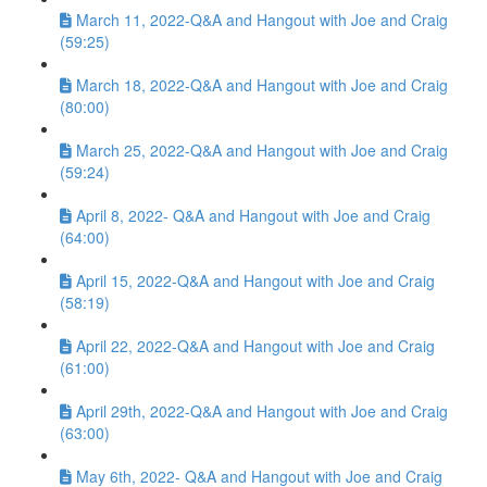
March 11, 2022-Q&A and Hangout with Joe and Craig
(59:25)
March 18, 2022-Q&A and Hangout with Joe and Craig
(80:00)
March 25, 2022-Q&A and Hangout with Joe and Craig
(59:24)
April 8, 2022- Q&A and Hangout with Joe and Craig
(64:00)
April 15, 2022-Q&A and Hangout with Joe and Craig
(58:19)
April 22, 2022-Q&A and Hangout with Joe and Craig
(61:00)
April 29th, 2022-Q&A and Hangout with Joe and Craig
(63:00)
May 6th, 2022- Q&A and Hangout with Joe and Craig