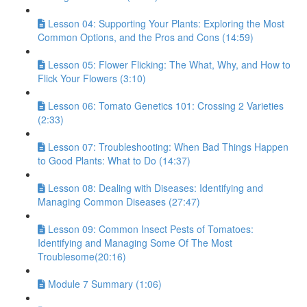
Lesson 04: Supporting Your Plants: Exploring the Most
Common Options, and the Pros and Cons (14:59)
Lesson 05: Flower Flicking: The What, Why, and How to
Flick Your Flowers (3:10)
Lesson 06: Tomato Genetics 101: Crossing 2 Varieties
(2:33)
Lesson 07: Troubleshooting: When Bad Things Happen
to Good Plants: What to Do (14:37)
Lesson 08: Dealing with Diseases: Identifying and
Managing Common Diseases (27:47)
Lesson 09: Common Insect Pests of Tomatoes:
Identifying and Managing Some Of The Most
Troublesome(20:16)
Module 7 Summary (1:06)