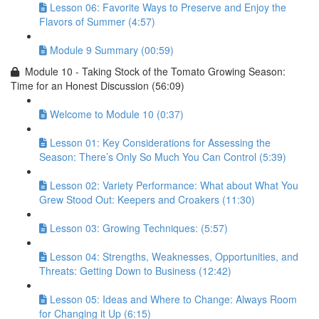
Lesson 06: Favorite Ways to Preserve and Enjoy the
Flavors of Summer (4:57)
Module 9 Summary (00:59)
Module 10 - Taking Stock of the Tomato Growing Season:
Time for an Honest Discussion (56:09)
Welcome to Module 10 (0:37)
Lesson 01: Key Considerations for Assessing the
Season: There’s Only So Much You Can Control (5:39)
Lesson 02: Variety Performance: What about What You
Grew Stood Out: Keepers and Croakers (11:30)
Lesson 03: Growing Techniques: (5:57)
Lesson 04: Strengths, Weaknesses, Opportunities, and
Threats: Getting Down to Business (12:42)
Lesson 05: Ideas and Where to Change: Always Room
for Changing it Up (6:15)