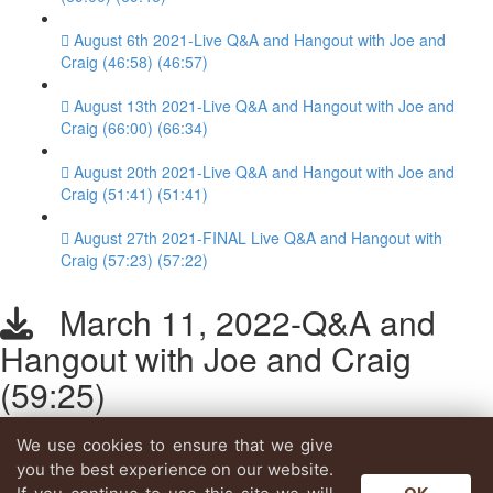
August 6th 2021-Live Q&A and Hangout with Joe and
Craig (46:58) (46:57)
August 13th 2021-Live Q&A and Hangout with Joe and
Craig (66:00) (66:34)
August 20th 2021-Live Q&A and Hangout with Joe and
Craig (51:41) (51:41)
August 27th 2021-FINAL Live Q&A and Hangout with
Craig (57:23) (57:22)
March 11, 2022-Q&A and
Hangout with Joe and Craig
(59:25)
We use cookies to ensure that we give
Lesson content locked
you the best experience on our website.
If you're already enrolled,
you'll need to login
.