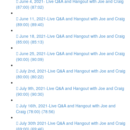
June 4, 2021- Live Q&A and Hangout with Joe and Craig
(87:00) (87:02)
June 11, 2021-Live Q&A and Hangout with Joe and Craig
(89:00) (89:40)
June 18, 2021-Live Q&A and Hangout with Joe and Craig
(85:00) (85:13)
June 25, 2021-Live Q&A and Hangout with Joe and Craig
(90:00) (90:09)
July 2nd, 2021-Live Q&A and Hangout with Joe and Craig
(80:00) (80:22)
July 9th, 2021-Live Q&A and Hangout with Joe and Craig
(90:00) (90:30)
July 16th, 2021-Live Q&A and Hangout with Joe and
Craig (78:00) (78:56)
July 30th 2021-Live Q&A and Hangout with Joe and Craig
(69:00) (69:46)