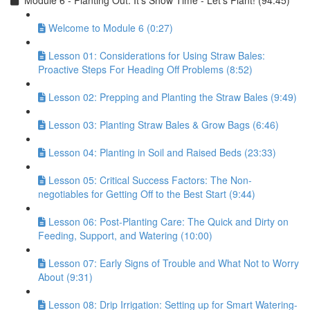
Module 6 - Planting Out: It’s Show Time - Let’s Plant! (94:45)
Welcome to Module 6 (0:27)
Lesson 01: Considerations for Using Straw Bales:
Proactive Steps For Heading Off Problems (8:52)
Lesson 02: Prepping and Planting the Straw Bales (9:49)
Lesson 03: Planting Straw Bales & Grow Bags (6:46)
Lesson 04: Planting in Soil and Raised Beds (23:33)
Lesson 05: Critical Success Factors: The Non-
negotiables for Getting Off to the Best Start (9:44)
Lesson 06: Post-Planting Care: The Quick and Dirty on
Feeding, Support, and Watering (10:00)
Lesson 07: Early Signs of Trouble and What Not to Worry
About (9:31)
Lesson 08: Drip Irrigation: Setting up for Smart Watering-