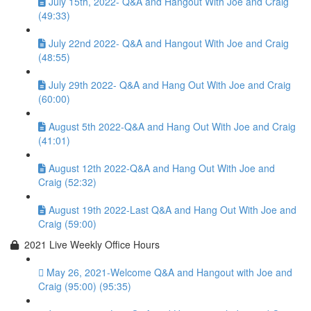
July 15th, 2022- Q&A and Hangout With Joe and Craig
(49:33)
July 22nd 2022- Q&A and Hangout With Joe and Craig
(48:55)
July 29th 2022- Q&A and Hang Out With Joe and Craig
(60:00)
August 5th 2022-Q&A and Hang Out With Joe and Craig
(41:01)
August 12th 2022-Q&A and Hang Out With Joe and
Craig (52:32)
August 19th 2022-Last Q&A and Hang Out With Joe and
Craig (59:00)
2021 Live Weekly Office Hours
May 26, 2021-Welcome Q&A and Hangout with Joe and
Craig (95:00) (95:35)