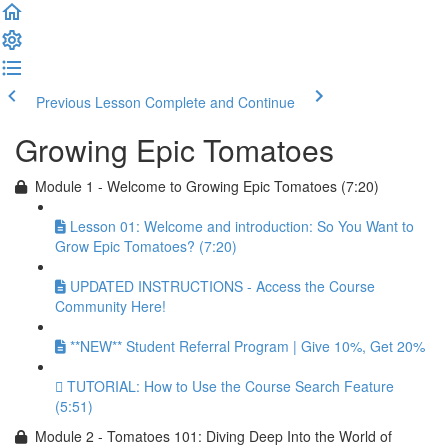
Previous Lesson
Complete and Continue
Growing Epic Tomatoes
Module 1 - Welcome to Growing Epic Tomatoes (7:20)
Lesson 01: Welcome and introduction: So You Want to
Grow Epic Tomatoes? (7:20)
UPDATED INSTRUCTIONS - Access the Course
Community Here!
**NEW** Student Referral Program | Give 10%, Get 20%
TUTORIAL: How to Use the Course Search Feature
(5:51)
Module 2 - Tomatoes 101: Diving Deep Into the World of