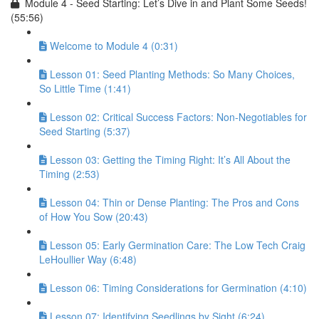
Module 4 - Seed Starting: Let’s Dive in and Plant Some Seeds!
(55:56)
Welcome to Module 4 (0:31)
Lesson 01: Seed Planting Methods: So Many Choices,
So Little Time (1:41)
Lesson 02: Critical Success Factors: Non-Negotiables for
Seed Starting (5:37)
Lesson 03: Getting the Timing Right: It’s All About the
Timing (2:53)
Lesson 04: Thin or Dense Planting: The Pros and Cons
of How You Sow (20:43)
Lesson 05: Early Germination Care: The Low Tech Craig
LeHoullier Way (6:48)
Lesson 06: Timing Considerations for Germination (4:10)
Lesson 07: Identifying Seedlings by Sight (6:24)