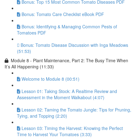
Bonus: Top 15 Most Common Tomato Diseases PDF
Bonus: Tomato Care Checklist eBook PDF
Bonus: Identifying & Managing Common Pests of
Tomatoes PDF
Bonus: Tomato Disease Discussion with Inga Meadows
(51:53)
Module 8 - Plant Maintenance, Part 2: The Busy Time When
It’s All Happening (11:33)
Welcome to Module 8 (00:51)
Lesson 01: Taking Stock: A Realtime Review and
Assessment in the Moment Walkabout (4:07)
Lesson 02: Taming the Tomato Jungle: Tips for Pruning,
Tying, and Topping (2:20)
Lesson 03: Timing the Harvest: Knowing the Perfect
Time to Harvest Your Tomatoes (3:33)