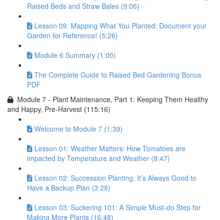
Raised Beds and Straw Bales (9:06)
Lesson 09: Mapping What You Planted: Document your
Garden for Reference! (5:26)
Module 6 Summary (1:00)
The Complete Guide to Raised Bed Gardening Bonus
PDF
Module 7 - Plant Maintenance, Part 1: Keeping Them Healthy
and Happy, Pre-Harvest (115:16)
Welcome to Module 7 (1:39)
Lesson 01: Weather Matters: How Tomatoes are
impacted by Temperature and Weather (8:47)
Lesson 02: Succession Planting; It’s Always Good to
Have a Backup Plan (3:28)
Lesson 03: Suckering 101: A Simple Must-do Step for
Making More Plants (16:48)