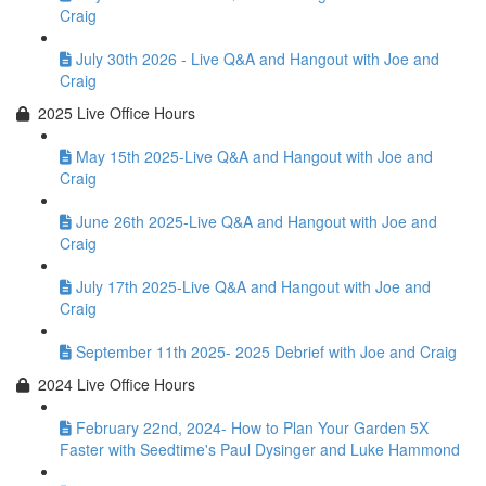
Craig
July 30th 2026 - Live Q&A and Hangout with Joe and
Craig
2025 Live Office Hours
May 15th 2025-Live Q&A and Hangout with Joe and
Craig
June 26th 2025-Live Q&A and Hangout with Joe and
Craig
July 17th 2025-Live Q&A and Hangout with Joe and
Craig
September 11th 2025- 2025 Debrief with Joe and Craig
2024 Live Office Hours
February 22nd, 2024- How to Plan Your Garden 5X
Faster with Seedtime's Paul Dysinger and Luke Hammond