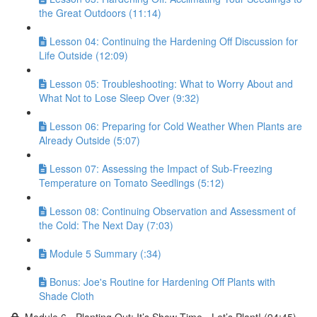
the Great Outdoors (11:14)
Lesson 04: Continuing the Hardening Off Discussion for
Life Outside (12:09)
Lesson 05: Troubleshooting: What to Worry About and
What Not to Lose Sleep Over (9:32)
Lesson 06: Preparing for Cold Weather When Plants are
Already Outside (5:07)
Lesson 07: Assessing the Impact of Sub-Freezing
Temperature on Tomato Seedlings (5:12)
Lesson 08: Continuing Observation and Assessment of
the Cold: The Next Day (7:03)
Module 5 Summary (:34)
Bonus: Joe's Routine for Hardening Off Plants with
Shade Cloth