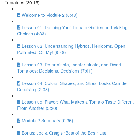
Tomatoes (30:15)
Welcome to Module 2 (0:48)
Lesson 01: Defining Your Tomato Garden and Making
Choices (4:33)
Lesson 02: Understanding Hybrids, Heirlooms, Open-
Pollinated, Oh My! (9:49)
Lesson 03: Determinate, Indeterminate, and Dwarf
Tomatoes; Decisions, Decisions (7:01)
Lesson 04: Colors, Shapes, and Sizes: Looks Can Be
Deceiving (2:08)
Lesson 05: Flavor: What Makes a Tomato Taste Different
From Another (5:20)
Module 2 Summary (0:36)
Bonus: Joe & Craig's "Best of the Best" List