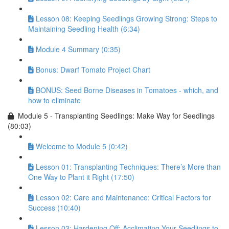
Lesson 08: Keeping Seedlings Growing Strong: Steps to
Maintaining Seedling Health (6:34)
Module 4 Summary (0:35)
Bonus: Dwarf Tomato Project Chart
BONUS: Seed Borne Diseases in Tomatoes - which, and
how to eliminate
Module 5 - Transplanting Seedlings: Make Way for Seedlings
(80:03)
Welcome to Module 5 (0:42)
Lesson 01: Transplanting Techniques: There’s More than
One Way to Plant it Right (17:50)
Lesson 02: Care and Maintenance: Critical Factors for
Success (10:40)
Lesson 03: Hardening Off: Acclimating Your Seedlings to