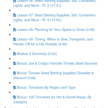
Lesson 06: Seed Starting Supplies: Soil, Containers,
Lights, and More - Pt. 2 (17:31)
Lesson 07: Seed Starting Supplies: Soil, Containers,
Lights, and More - Pt. 3 (15:52)
Lesson 08: Planning for Your Space to Grow (3:49)
Lesson 09: Timing: When to Sow, Transplant, and
Harden Off for a Life Outside (6:46)
Module 3 Summary (0:34)
Bonus: Joe & Craig's Favorite Tomato Seed Sources
Bonus: Tomato Seed Starting Supplies Checklist &
Discount Code
Bonus: Tomatoes By Region and Type
Bonus: 100 Tomatoes for Hot & Humid Areas, By
Category