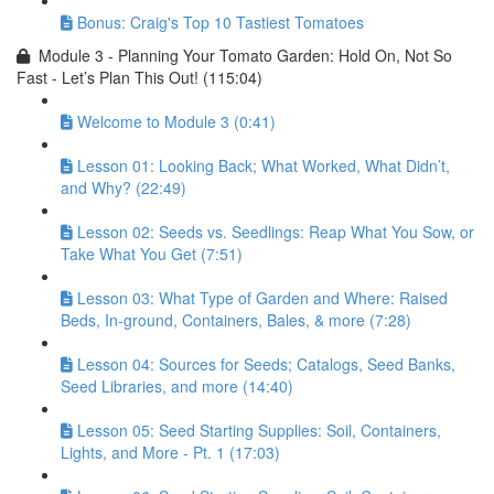
Bonus: Craig's Top 10 Tastiest Tomatoes
Module 3 - Planning Your Tomato Garden: Hold On, Not So
Fast - Let’s Plan This Out! (115:04)
Welcome to Module 3 (0:41)
Lesson 01: Looking Back; What Worked, What Didn’t,
and Why? (22:49)
Lesson 02: Seeds vs. Seedlings: Reap What You Sow, or
Take What You Get (7:51)
Lesson 03: What Type of Garden and Where: Raised
Beds, In-ground, Containers, Bales, & more (7:28)
Lesson 04: Sources for Seeds; Catalogs, Seed Banks,
Seed Libraries, and more (14:40)
Lesson 05: Seed Starting Supplies: Soil, Containers,
Lights, and More - Pt. 1 (17:03)