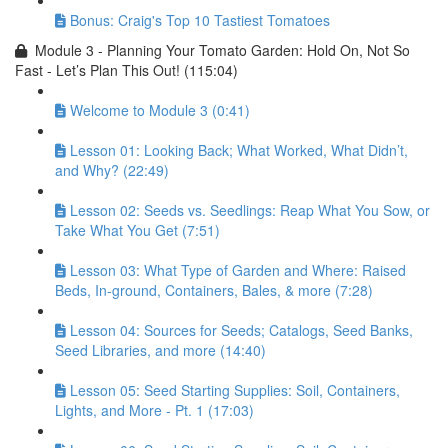
Bonus: Craig's Top 10 Tastiest Tomatoes
Module 3 - Planning Your Tomato Garden: Hold On, Not So
Fast - Let’s Plan This Out! (115:04)
Welcome to Module 3 (0:41)
Lesson 01: Looking Back; What Worked, What Didn’t,
and Why? (22:49)
Lesson 02: Seeds vs. Seedlings: Reap What You Sow, or
Take What You Get (7:51)
Lesson 03: What Type of Garden and Where: Raised
Beds, In-ground, Containers, Bales, & more (7:28)
Lesson 04: Sources for Seeds; Catalogs, Seed Banks,
Seed Libraries, and more (14:40)
Lesson 05: Seed Starting Supplies: Soil, Containers,
Lights, and More - Pt. 1 (17:03)