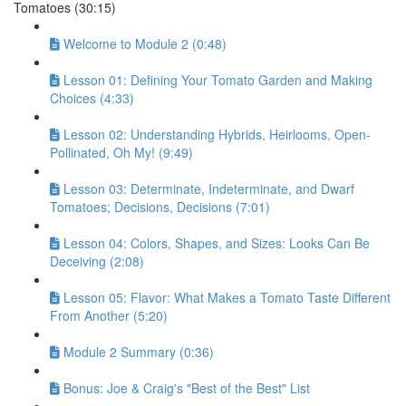
Tomatoes (30:15)
Welcome to Module 2 (0:48)
Lesson 01: Defining Your Tomato Garden and Making
Choices (4:33)
Lesson 02: Understanding Hybrids, Heirlooms, Open-
Pollinated, Oh My! (9:49)
Lesson 03: Determinate, Indeterminate, and Dwarf
Tomatoes; Decisions, Decisions (7:01)
Lesson 04: Colors, Shapes, and Sizes: Looks Can Be
Deceiving (2:08)
Lesson 05: Flavor: What Makes a Tomato Taste Different
From Another (5:20)
Module 2 Summary (0:36)
Bonus: Joe & Craig's "Best of the Best" List