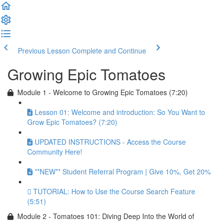
Previous Lesson
Complete and Continue
Growing Epic Tomatoes
Module 1 - Welcome to Growing Epic Tomatoes (7:20)
Lesson 01: Welcome and introduction: So You Want to
Grow Epic Tomatoes? (7:20)
UPDATED INSTRUCTIONS - Access the Course
Community Here!
**NEW** Student Referral Program | Give 10%, Get 20%
TUTORIAL: How to Use the Course Search Feature
(5:51)
Module 2 - Tomatoes 101: Diving Deep Into the World of