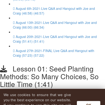
August 6th 2021-Live Q&A and Hangout with Joe and
Craig (46:58) (46:57)
August 13th 2021-Live Q&A and Hangout with Joe and
Craig (66:00) (66:34)
August 20th 2021-Live Q&A and Hangout with Joe and
Craig (51:41) (51:41)
August 27th 2021-FINAL Live Q&A and Hangout with
Craig (57:23) (57:22)
Lesson 01: Seed Planting
Methods: So Many Choices, So
Little Time (1:41)
We use cookies to ensure that we give
Lesson content locked
you the best experience on our website.
If you're already enrolled,
you'll need to login
.