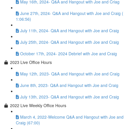
May 16th, 2024- Q&A and Hangout with Joe and Criag
June 27th, 2024- Q&A and Hangout with Joe and Craig (
1:06:56)
July 11th, 2024- Q&A and Hangout with Joe and Craig
July 25th, 2024- Q&A and Hangout with Joe and Craig
October 17th, 2024- 2024 Debrief with Joe and Craig
2023 Live Office Hours
May 12th, 2023- Q&A and Hangout with Joe and Craig
June 8th, 2023- Q&A and Hangout with Joe and Craig
July 13th, 2023- Q&A and Hangout with Joe and Craig
2022 Live Weekly Office Hours
March 4, 2022-Welcome Q&A and Hangout with Joe and
Craig (67:00)