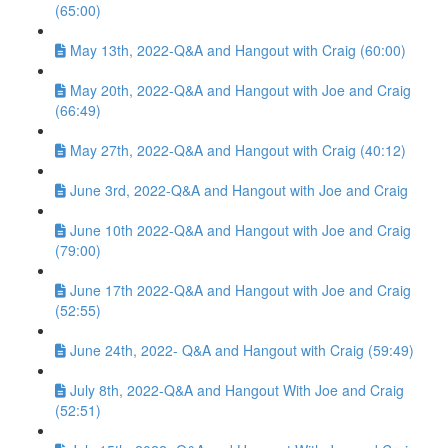
(65:00)
May 13th, 2022-Q&A and Hangout with Craig (60:00)
May 20th, 2022-Q&A and Hangout with Joe and Craig
(66:49)
May 27th, 2022-Q&A and Hangout with Craig (40:12)
June 3rd, 2022-Q&A and Hangout with Joe and Craig
June 10th 2022-Q&A and Hangout with Joe and Craig
(79:00)
June 17th 2022-Q&A and Hangout with Joe and Craig
(52:55)
June 24th, 2022- Q&A and Hangout with Craig (59:49)
July 8th, 2022-Q&A and Hangout With Joe and Craig
(52:51)