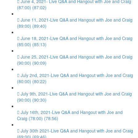
June 4, 2021- Live Q&A and Hangout with Joe and Craig
(87:00) (87:02)
June 11, 2021-Live Q&A and Hangout with Joe and Craig
(89:00) (89:40)
June 18, 2021-Live Q&A and Hangout with Joe and Craig
(85:00) (85:13)
June 25, 2021-Live Q&A and Hangout with Joe and Craig
(90:00) (90:09)
July 2nd, 2021-Live Q&A and Hangout with Joe and Craig
(80:00) (80:22)
July 9th, 2021-Live Q&A and Hangout with Joe and Craig
(90:00) (90:30)
July 16th, 2021-Live Q&A and Hangout with Joe and
Craig (78:00) (78:56)
July 30th 2021-Live Q&A and Hangout with Joe and Craig
(69:00) (69:46)