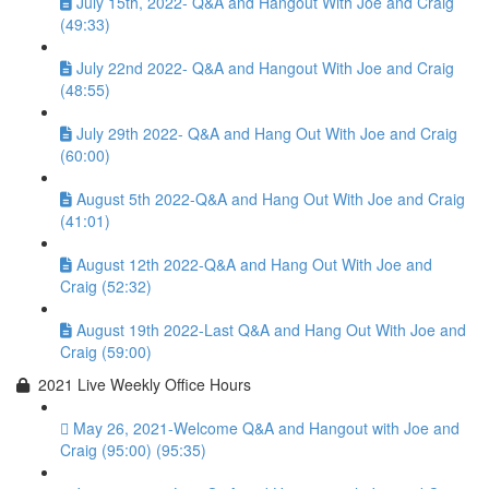
July 15th, 2022- Q&A and Hangout With Joe and Craig
(49:33)
July 22nd 2022- Q&A and Hangout With Joe and Craig
(48:55)
July 29th 2022- Q&A and Hang Out With Joe and Craig
(60:00)
August 5th 2022-Q&A and Hang Out With Joe and Craig
(41:01)
August 12th 2022-Q&A and Hang Out With Joe and
Craig (52:32)
August 19th 2022-Last Q&A and Hang Out With Joe and
Craig (59:00)
2021 Live Weekly Office Hours
May 26, 2021-Welcome Q&A and Hangout with Joe and
Craig (95:00) (95:35)