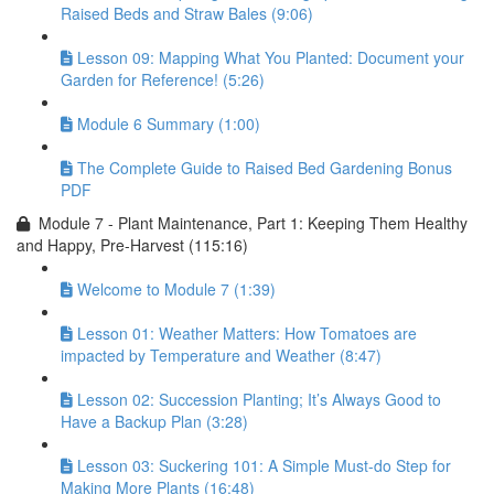
Raised Beds and Straw Bales (9:06)
Lesson 09: Mapping What You Planted: Document your
Garden for Reference! (5:26)
Module 6 Summary (1:00)
The Complete Guide to Raised Bed Gardening Bonus
PDF
Module 7 - Plant Maintenance, Part 1: Keeping Them Healthy
and Happy, Pre-Harvest (115:16)
Welcome to Module 7 (1:39)
Lesson 01: Weather Matters: How Tomatoes are
impacted by Temperature and Weather (8:47)
Lesson 02: Succession Planting; It’s Always Good to
Have a Backup Plan (3:28)
Lesson 03: Suckering 101: A Simple Must-do Step for
Making More Plants (16:48)