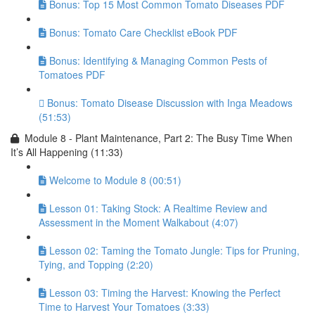
Bonus: Top 15 Most Common Tomato Diseases PDF
Bonus: Tomato Care Checklist eBook PDF
Bonus: Identifying & Managing Common Pests of
Tomatoes PDF
Bonus: Tomato Disease Discussion with Inga Meadows
(51:53)
Module 8 - Plant Maintenance, Part 2: The Busy Time When
It’s All Happening (11:33)
Welcome to Module 8 (00:51)
Lesson 01: Taking Stock: A Realtime Review and
Assessment in the Moment Walkabout (4:07)
Lesson 02: Taming the Tomato Jungle: Tips for Pruning,
Tying, and Topping (2:20)
Lesson 03: Timing the Harvest: Knowing the Perfect
Time to Harvest Your Tomatoes (3:33)