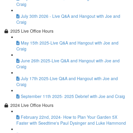
Craig
July 30th 2026 - Live Q&A and Hangout with Joe and
Craig
2025 Live Office Hours
May 15th 2025-Live Q&A and Hangout with Joe and
Craig
June 26th 2025-Live Q&A and Hangout with Joe and
Craig
July 17th 2025-Live Q&A and Hangout with Joe and
Craig
September 11th 2025- 2025 Debrief with Joe and Craig
2024 Live Office Hours
February 22nd, 2024- How to Plan Your Garden 5X
Faster with Seedtime's Paul Dysinger and Luke Hammond