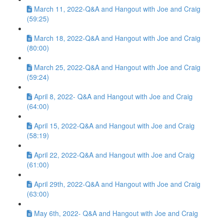
March 11, 2022-Q&A and Hangout with Joe and Craig
(59:25)
March 18, 2022-Q&A and Hangout with Joe and Craig
(80:00)
March 25, 2022-Q&A and Hangout with Joe and Craig
(59:24)
April 8, 2022- Q&A and Hangout with Joe and Craig
(64:00)
April 15, 2022-Q&A and Hangout with Joe and Craig
(58:19)
April 22, 2022-Q&A and Hangout with Joe and Craig
(61:00)
April 29th, 2022-Q&A and Hangout with Joe and Craig
(63:00)
May 6th, 2022- Q&A and Hangout with Joe and Craig