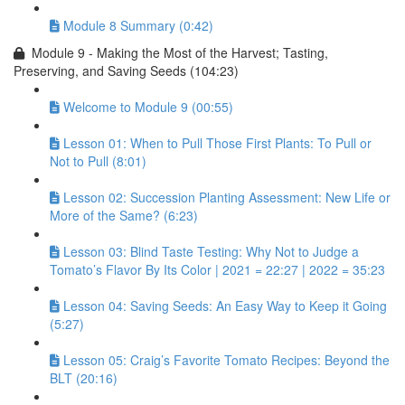
Module 8 Summary (0:42)
Module 9 - Making the Most of the Harvest; Tasting,
Preserving, and Saving Seeds (104:23)
Welcome to Module 9 (00:55)
Lesson 01: When to Pull Those First Plants: To Pull or
Not to Pull (8:01)
Lesson 02: Succession Planting Assessment: New Life or
More of the Same? (6:23)
Lesson 03: Blind Taste Testing: Why Not to Judge a
Tomato’s Flavor By Its Color | 2021 = 22:27 | 2022 = 35:23
Lesson 04: Saving Seeds: An Easy Way to Keep it Going
(5:27)
Lesson 05: Craig’s Favorite Tomato Recipes: Beyond the
BLT (20:16)