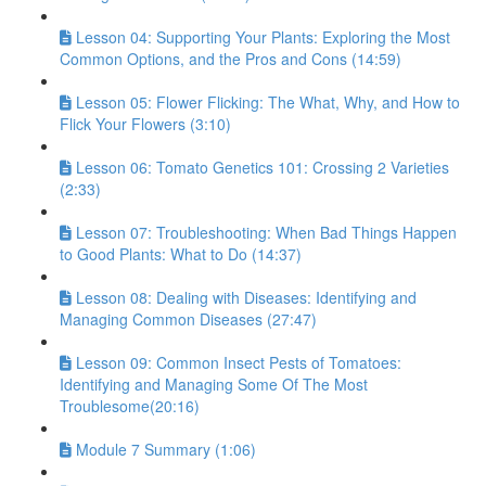
Lesson 04: Supporting Your Plants: Exploring the Most
Common Options, and the Pros and Cons (14:59)
Lesson 05: Flower Flicking: The What, Why, and How to
Flick Your Flowers (3:10)
Lesson 06: Tomato Genetics 101: Crossing 2 Varieties
(2:33)
Lesson 07: Troubleshooting: When Bad Things Happen
to Good Plants: What to Do (14:37)
Lesson 08: Dealing with Diseases: Identifying and
Managing Common Diseases (27:47)
Lesson 09: Common Insect Pests of Tomatoes:
Identifying and Managing Some Of The Most
Troublesome(20:16)
Module 7 Summary (1:06)