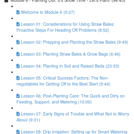
Module 6 - Planting Out: It’s Show Time - Let’s Plant! (94:45)
Welcome to Module 6 (0:27)
Lesson 01: Considerations for Using Straw Bales:
Proactive Steps For Heading Off Problems (8:52)
Lesson 02: Prepping and Planting the Straw Bales (9:49)
Lesson 03: Planting Straw Bales & Grow Bags (6:46)
Lesson 04: Planting in Soil and Raised Beds (23:33)
Lesson 05: Critical Success Factors: The Non-
negotiables for Getting Off to the Best Start (9:44)
Lesson 06: Post-Planting Care: The Quick and Dirty on
Feeding, Support, and Watering (10:00)
Lesson 07: Early Signs of Trouble and What Not to Worry
About (9:31)
Lesson 08: Drip Irrigation: Setting up for Smart Watering-