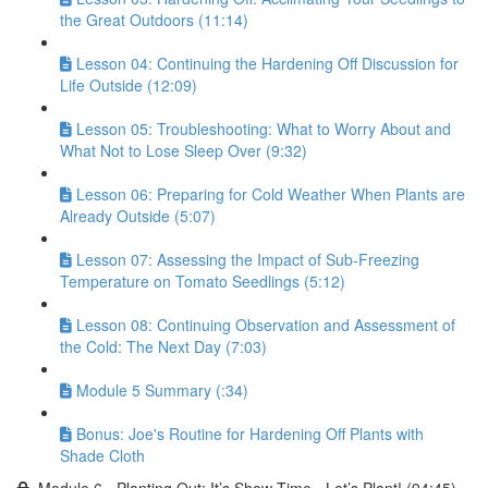
the Great Outdoors (11:14)
Lesson 04: Continuing the Hardening Off Discussion for
Life Outside (12:09)
Lesson 05: Troubleshooting: What to Worry About and
What Not to Lose Sleep Over (9:32)
Lesson 06: Preparing for Cold Weather When Plants are
Already Outside (5:07)
Lesson 07: Assessing the Impact of Sub-Freezing
Temperature on Tomato Seedlings (5:12)
Lesson 08: Continuing Observation and Assessment of
the Cold: The Next Day (7:03)
Module 5 Summary (:34)
Bonus: Joe's Routine for Hardening Off Plants with
Shade Cloth