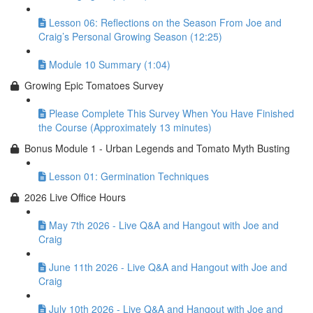
Lesson 06: Reflections on the Season From Joe and
Craig’s Personal Growing Season (12:25)
Module 10 Summary (1:04)
Growing Epic Tomatoes Survey
Please Complete This Survey When You Have Finished
the Course (Approximately 13 minutes)
Bonus Module 1 - Urban Legends and Tomato Myth Busting
Lesson 01: Germination Techniques
2026 Live Office Hours
May 7th 2026 - Live Q&A and Hangout with Joe and
Craig
June 11th 2026 - Live Q&A and Hangout with Joe and
Craig
July 10th 2026 - Live Q&A and Hangout with Joe and