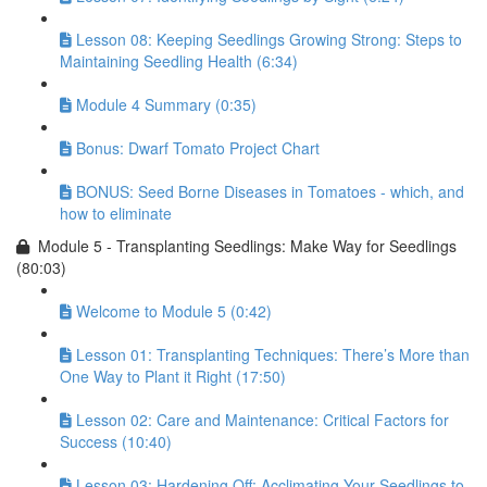
Lesson 08: Keeping Seedlings Growing Strong: Steps to
Maintaining Seedling Health (6:34)
Module 4 Summary (0:35)
Bonus: Dwarf Tomato Project Chart
BONUS: Seed Borne Diseases in Tomatoes - which, and
how to eliminate
Module 5 - Transplanting Seedlings: Make Way for Seedlings
(80:03)
Welcome to Module 5 (0:42)
Lesson 01: Transplanting Techniques: There’s More than
One Way to Plant it Right (17:50)
Lesson 02: Care and Maintenance: Critical Factors for
Success (10:40)
Lesson 03: Hardening Off: Acclimating Your Seedlings to