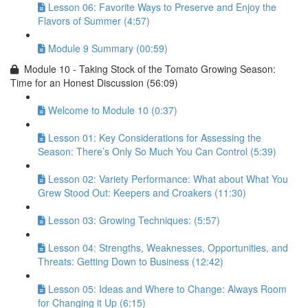
Lesson 06: Favorite Ways to Preserve and Enjoy the
Flavors of Summer (4:57)
Module 9 Summary (00:59)
Module 10 - Taking Stock of the Tomato Growing Season:
Time for an Honest Discussion (56:09)
Welcome to Module 10 (0:37)
Lesson 01: Key Considerations for Assessing the
Season: There’s Only So Much You Can Control (5:39)
Lesson 02: Variety Performance: What about What You
Grew Stood Out: Keepers and Croakers (11:30)
Lesson 03: Growing Techniques: (5:57)
Lesson 04: Strengths, Weaknesses, Opportunities, and
Threats: Getting Down to Business (12:42)
Lesson 05: Ideas and Where to Change: Always Room
for Changing it Up (6:15)