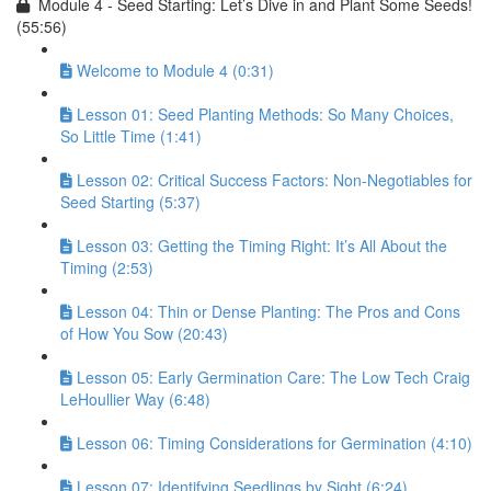
Module 4 - Seed Starting: Let’s Dive in and Plant Some Seeds!
(55:56)
Welcome to Module 4 (0:31)
Lesson 01: Seed Planting Methods: So Many Choices,
So Little Time (1:41)
Lesson 02: Critical Success Factors: Non-Negotiables for
Seed Starting (5:37)
Lesson 03: Getting the Timing Right: It’s All About the
Timing (2:53)
Lesson 04: Thin or Dense Planting: The Pros and Cons
of How You Sow (20:43)
Lesson 05: Early Germination Care: The Low Tech Craig
LeHoullier Way (6:48)
Lesson 06: Timing Considerations for Germination (4:10)
Lesson 07: Identifying Seedlings by Sight (6:24)