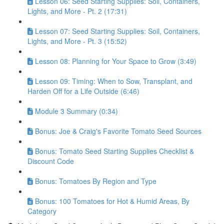
Lesson 06: Seed Starting Supplies: Soil, Containers,
Lights, and More - Pt. 2 (17:31)
Lesson 07: Seed Starting Supplies: Soil, Containers,
Lights, and More - Pt. 3 (15:52)
Lesson 08: Planning for Your Space to Grow (3:49)
Lesson 09: Timing: When to Sow, Transplant, and
Harden Off for a Life Outside (6:46)
Module 3 Summary (0:34)
Bonus: Joe & Craig's Favorite Tomato Seed Sources
Bonus: Tomato Seed Starting Supplies Checklist &
Discount Code
Bonus: Tomatoes By Region and Type
Bonus: 100 Tomatoes for Hot & Humid Areas, By
Category