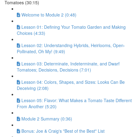
Tomatoes (30:15)
Welcome to Module 2 (0:48)
Lesson 01: Defining Your Tomato Garden and Making
Choices (4:33)
Lesson 02: Understanding Hybrids, Heirlooms, Open-
Pollinated, Oh My! (9:49)
Lesson 03: Determinate, Indeterminate, and Dwarf
Tomatoes; Decisions, Decisions (7:01)
Lesson 04: Colors, Shapes, and Sizes: Looks Can Be
Deceiving (2:08)
Lesson 05: Flavor: What Makes a Tomato Taste Different
From Another (5:20)
Module 2 Summary (0:36)
Bonus: Joe & Craig's "Best of the Best" List