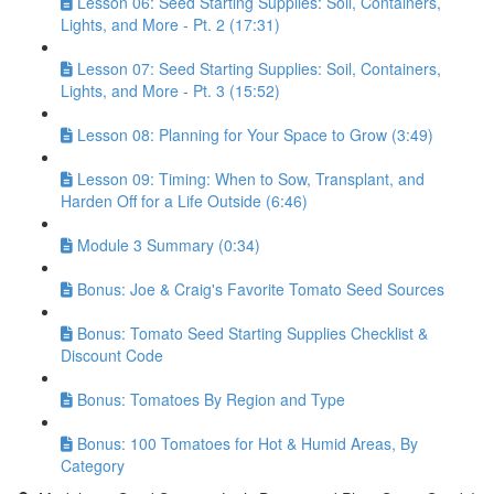
Lesson 06: Seed Starting Supplies: Soil, Containers,
Lights, and More - Pt. 2 (17:31)
Lesson 07: Seed Starting Supplies: Soil, Containers,
Lights, and More - Pt. 3 (15:52)
Lesson 08: Planning for Your Space to Grow (3:49)
Lesson 09: Timing: When to Sow, Transplant, and
Harden Off for a Life Outside (6:46)
Module 3 Summary (0:34)
Bonus: Joe & Craig's Favorite Tomato Seed Sources
Bonus: Tomato Seed Starting Supplies Checklist &
Discount Code
Bonus: Tomatoes By Region and Type
Bonus: 100 Tomatoes for Hot & Humid Areas, By
Category