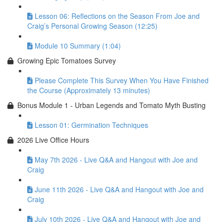
Lesson 06: Reflections on the Season From Joe and
Craig’s Personal Growing Season (12:25)
Module 10 Summary (1:04)
Growing Epic Tomatoes Survey
Please Complete This Survey When You Have Finished
the Course (Approximately 13 minutes)
Bonus Module 1 - Urban Legends and Tomato Myth Busting
Lesson 01: Germination Techniques
2026 Live Office Hours
May 7th 2026 - Live Q&A and Hangout with Joe and
Craig
June 11th 2026 - Live Q&A and Hangout with Joe and
Craig
July 10th 2026 - Live Q&A and Hangout with Joe and