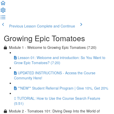
Previous Lesson
Complete and Continue
Growing Epic Tomatoes
Module 1 - Welcome to Growing Epic Tomatoes (7:20)
Lesson 01: Welcome and introduction: So You Want to
Grow Epic Tomatoes? (7:20)
UPDATED INSTRUCTIONS - Access the Course
Community Here!
**NEW** Student Referral Program | Give 10%, Get 20%
TUTORIAL: How to Use the Course Search Feature
(5:51)
Module 2 - Tomatoes 101: Diving Deep Into the World of