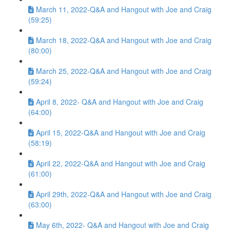
March 11, 2022-Q&A and Hangout with Joe and Craig
(59:25)
March 18, 2022-Q&A and Hangout with Joe and Craig
(80:00)
March 25, 2022-Q&A and Hangout with Joe and Craig
(59:24)
April 8, 2022- Q&A and Hangout with Joe and Craig
(64:00)
April 15, 2022-Q&A and Hangout with Joe and Craig
(58:19)
April 22, 2022-Q&A and Hangout with Joe and Craig
(61:00)
April 29th, 2022-Q&A and Hangout with Joe and Craig
(63:00)
May 6th, 2022- Q&A and Hangout with Joe and Craig