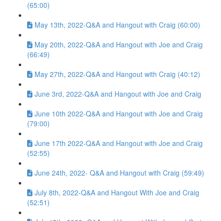
(65:00)
May 13th, 2022-Q&A and Hangout with Craig (60:00)
May 20th, 2022-Q&A and Hangout with Joe and Craig
(66:49)
May 27th, 2022-Q&A and Hangout with Craig (40:12)
June 3rd, 2022-Q&A and Hangout with Joe and Craig
June 10th 2022-Q&A and Hangout with Joe and Craig
(79:00)
June 17th 2022-Q&A and Hangout with Joe and Craig
(52:55)
June 24th, 2022- Q&A and Hangout with Craig (59:49)
July 8th, 2022-Q&A and Hangout With Joe and Craig
(52:51)