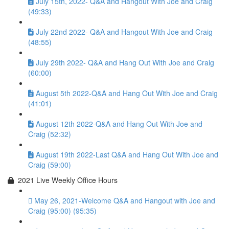
July 15th, 2022- Q&A and Hangout With Joe and Craig
(49:33)
July 22nd 2022- Q&A and Hangout With Joe and Craig
(48:55)
July 29th 2022- Q&A and Hang Out With Joe and Craig
(60:00)
August 5th 2022-Q&A and Hang Out With Joe and Craig
(41:01)
August 12th 2022-Q&A and Hang Out With Joe and
Craig (52:32)
August 19th 2022-Last Q&A and Hang Out With Joe and
Craig (59:00)
2021 Live Weekly Office Hours
May 26, 2021-Welcome Q&A and Hangout with Joe and
Craig (95:00) (95:35)