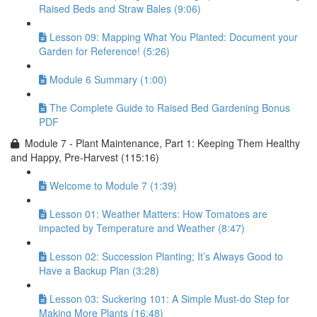
Raised Beds and Straw Bales (9:06)
Lesson 09: Mapping What You Planted: Document your
Garden for Reference! (5:26)
Module 6 Summary (1:00)
The Complete Guide to Raised Bed Gardening Bonus
PDF
Module 7 - Plant Maintenance, Part 1: Keeping Them Healthy
and Happy, Pre-Harvest (115:16)
Welcome to Module 7 (1:39)
Lesson 01: Weather Matters: How Tomatoes are
impacted by Temperature and Weather (8:47)
Lesson 02: Succession Planting; It’s Always Good to
Have a Backup Plan (3:28)
Lesson 03: Suckering 101: A Simple Must-do Step for
Making More Plants (16:48)