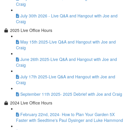
Craig
July 30th 2026 - Live Q&A and Hangout with Joe and
Craig
2025 Live Office Hours
May 15th 2025-Live Q&A and Hangout with Joe and
Craig
June 26th 2025-Live Q&A and Hangout with Joe and
Craig
July 17th 2025-Live Q&A and Hangout with Joe and
Craig
September 11th 2025- 2025 Debrief with Joe and Craig
2024 Live Office Hours
February 22nd, 2024- How to Plan Your Garden 5X
Faster with Seedtime's Paul Dysinger and Luke Hammond