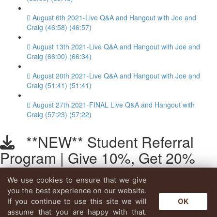
August 6th 2021-Live Q&A and Hangout with Joe and
Craig (46:58) (46:57)
August 13th 2021-Live Q&A and Hangout with Joe and
Craig (66:00) (66:34)
August 20th 2021-Live Q&A and Hangout with Joe and
Craig (51:41) (51:41)
August 27th 2021-FINAL Live Q&A and Hangout with
Craig (57:23) (57:22)
**NEW** Student Referral
Program | Give 10%, Get 20%
We use cookies to ensure that we give
Lesson content locked
you the best experience on our website.
If you're already enrolled,
you'll need to login
.
If you continue to use this site we will
OK
Enroll in Course to Unlock
assume that you are happy with that.