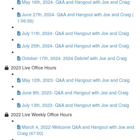
May 16th, 2024- Q&A and Hangout with Joe and Criag
June 27th, 2024- Q&A and Hangout with Joe and Craig (
1:06:56)
July 11th, 2024- Q&A and Hangout with Joe and Craig
July 25th, 2024- Q&A and Hangout with Joe and Craig
October 17th, 2024- 2024 Debrief with Joe and Craig
2023 Live Office Hours
May 12th, 2023- Q&A and Hangout with Joe and Craig
June 8th, 2023- Q&A and Hangout with Joe and Craig
July 13th, 2023- Q&A and Hangout with Joe and Craig
2022 Live Weekly Office Hours
March 4, 2022-Welcome Q&A and Hangout with Joe and
Craig (67:00)