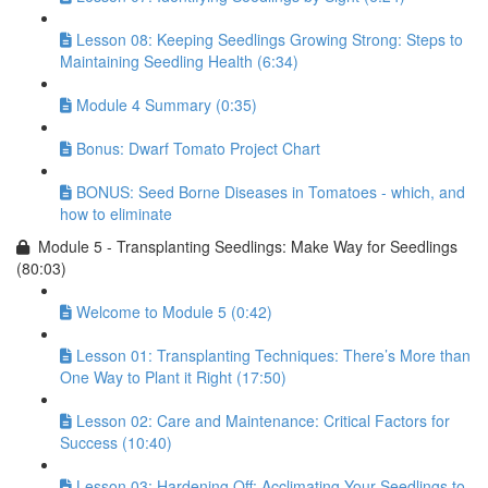
Lesson 08: Keeping Seedlings Growing Strong: Steps to
Maintaining Seedling Health (6:34)
Module 4 Summary (0:35)
Bonus: Dwarf Tomato Project Chart
BONUS: Seed Borne Diseases in Tomatoes - which, and
how to eliminate
Module 5 - Transplanting Seedlings: Make Way for Seedlings
(80:03)
Welcome to Module 5 (0:42)
Lesson 01: Transplanting Techniques: There’s More than
One Way to Plant it Right (17:50)
Lesson 02: Care and Maintenance: Critical Factors for
Success (10:40)
Lesson 03: Hardening Off: Acclimating Your Seedlings to