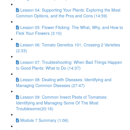
Lesson 04: Supporting Your Plants: Exploring the Most
Common Options, and the Pros and Cons (14:59)
Lesson 05: Flower Flicking: The What, Why, and How to
Flick Your Flowers (3:10)
Lesson 06: Tomato Genetics 101: Crossing 2 Varieties
(2:33)
Lesson 07: Troubleshooting: When Bad Things Happen
to Good Plants: What to Do (14:37)
Lesson 08: Dealing with Diseases: Identifying and
Managing Common Diseases (27:47)
Lesson 09: Common Insect Pests of Tomatoes:
Identifying and Managing Some Of The Most
Troublesome(20:16)
Module 7 Summary (1:06)