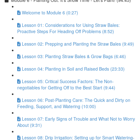
Module 6 - Planting Out: It’s Show Time - Let’s Plant! (94:45)
Welcome to Module 6 (0:27)
Lesson 01: Considerations for Using Straw Bales:
Proactive Steps For Heading Off Problems (8:52)
Lesson 02: Prepping and Planting the Straw Bales (9:49)
Lesson 03: Planting Straw Bales & Grow Bags (6:46)
Lesson 04: Planting in Soil and Raised Beds (23:33)
Lesson 05: Critical Success Factors: The Non-
negotiables for Getting Off to the Best Start (9:44)
Lesson 06: Post-Planting Care: The Quick and Dirty on
Feeding, Support, and Watering (10:00)
Lesson 07: Early Signs of Trouble and What Not to Worry
About (9:31)
Lesson 08: Drip Irrigation: Setting up for Smart Watering-