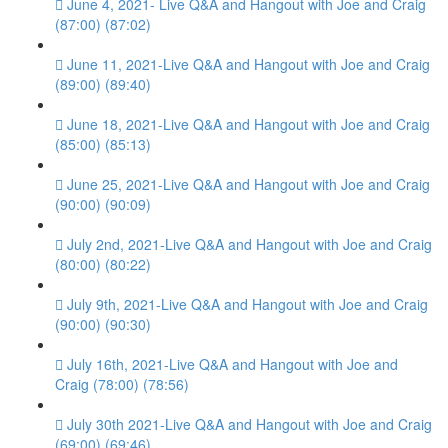
June 4, 2021- Live Q&A and Hangout with Joe and Craig
(87:00) (87:02)
June 11, 2021-Live Q&A and Hangout with Joe and Craig
(89:00) (89:40)
June 18, 2021-Live Q&A and Hangout with Joe and Craig
(85:00) (85:13)
June 25, 2021-Live Q&A and Hangout with Joe and Craig
(90:00) (90:09)
July 2nd, 2021-Live Q&A and Hangout with Joe and Craig
(80:00) (80:22)
July 9th, 2021-Live Q&A and Hangout with Joe and Craig
(90:00) (90:30)
July 16th, 2021-Live Q&A and Hangout with Joe and
Craig (78:00) (78:56)
July 30th 2021-Live Q&A and Hangout with Joe and Craig
(69:00) (69:46)