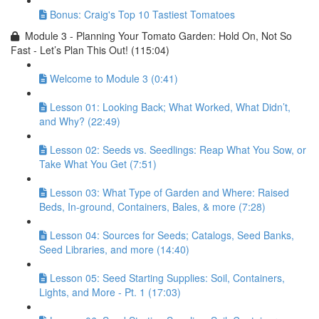
Bonus: Craig's Top 10 Tastiest Tomatoes
Module 3 - Planning Your Tomato Garden: Hold On, Not So
Fast - Let’s Plan This Out! (115:04)
Welcome to Module 3 (0:41)
Lesson 01: Looking Back; What Worked, What Didn’t,
and Why? (22:49)
Lesson 02: Seeds vs. Seedlings: Reap What You Sow, or
Take What You Get (7:51)
Lesson 03: What Type of Garden and Where: Raised
Beds, In-ground, Containers, Bales, & more (7:28)
Lesson 04: Sources for Seeds; Catalogs, Seed Banks,
Seed Libraries, and more (14:40)
Lesson 05: Seed Starting Supplies: Soil, Containers,
Lights, and More - Pt. 1 (17:03)