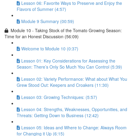
Lesson 06: Favorite Ways to Preserve and Enjoy the
Flavors of Summer (4:57)
Module 9 Summary (00:59)
Module 10 - Taking Stock of the Tomato Growing Season:
Time for an Honest Discussion (56:09)
Welcome to Module 10 (0:37)
Lesson 01: Key Considerations for Assessing the
Season: There’s Only So Much You Can Control (5:39)
Lesson 02: Variety Performance: What about What You
Grew Stood Out: Keepers and Croakers (11:30)
Lesson 03: Growing Techniques: (5:57)
Lesson 04: Strengths, Weaknesses, Opportunities, and
Threats: Getting Down to Business (12:42)
Lesson 05: Ideas and Where to Change: Always Room
for Changing it Up (6:15)