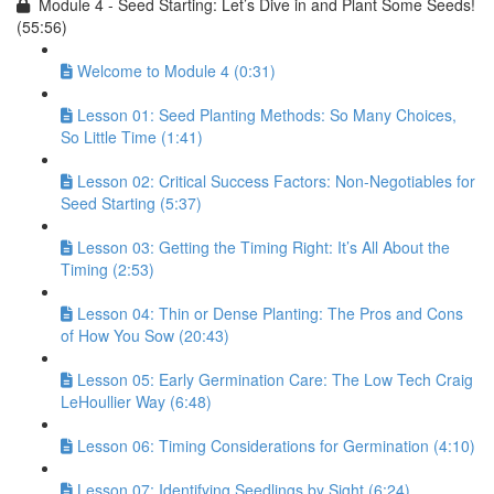
Module 4 - Seed Starting: Let’s Dive in and Plant Some Seeds!
(55:56)
Welcome to Module 4 (0:31)
Lesson 01: Seed Planting Methods: So Many Choices,
So Little Time (1:41)
Lesson 02: Critical Success Factors: Non-Negotiables for
Seed Starting (5:37)
Lesson 03: Getting the Timing Right: It’s All About the
Timing (2:53)
Lesson 04: Thin or Dense Planting: The Pros and Cons
of How You Sow (20:43)
Lesson 05: Early Germination Care: The Low Tech Craig
LeHoullier Way (6:48)
Lesson 06: Timing Considerations for Germination (4:10)
Lesson 07: Identifying Seedlings by Sight (6:24)