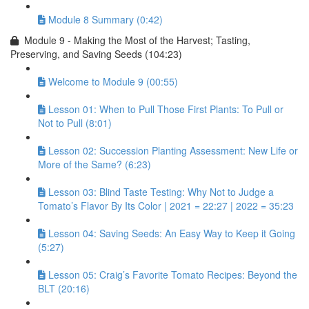
Module 8 Summary (0:42)
Module 9 - Making the Most of the Harvest; Tasting,
Preserving, and Saving Seeds (104:23)
Welcome to Module 9 (00:55)
Lesson 01: When to Pull Those First Plants: To Pull or
Not to Pull (8:01)
Lesson 02: Succession Planting Assessment: New Life or
More of the Same? (6:23)
Lesson 03: Blind Taste Testing: Why Not to Judge a
Tomato’s Flavor By Its Color | 2021 = 22:27 | 2022 = 35:23
Lesson 04: Saving Seeds: An Easy Way to Keep it Going
(5:27)
Lesson 05: Craig’s Favorite Tomato Recipes: Beyond the
BLT (20:16)