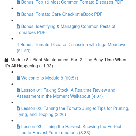
Bonus: Top 15 Most Common Tomato Diseases PDF
Bonus: Tomato Care Checklist eBook PDF
Bonus: Identifying & Managing Common Pests of
Tomatoes PDF
Bonus: Tomato Disease Discussion with Inga Meadows
(51:53)
Module 8 - Plant Maintenance, Part 2: The Busy Time When
It’s All Happening (11:33)
Welcome to Module 8 (00:51)
Lesson 01: Taking Stock: A Realtime Review and
Assessment in the Moment Walkabout (4:07)
Lesson 02: Taming the Tomato Jungle: Tips for Pruning,
Tying, and Topping (2:20)
Lesson 03: Timing the Harvest: Knowing the Perfect
Time to Harvest Your Tomatoes (3:33)