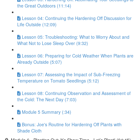
the Great Outdoors (11:14)
Lesson 04: Continuing the Hardening Off Discussion for
Life Outside (12:09)
Lesson 05: Troubleshooting: What to Worry About and
What Not to Lose Sleep Over (9:32)
Lesson 06: Preparing for Cold Weather When Plants are
Already Outside (5:07)
Lesson 07: Assessing the Impact of Sub-Freezing
Temperature on Tomato Seedlings (5:12)
Lesson 08: Continuing Observation and Assessment of
the Cold: The Next Day (7:03)
Module 5 Summary (:34)
Bonus: Joe's Routine for Hardening Off Plants with
Shade Cloth