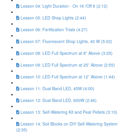
Lesson 04: Light Duration - On 16 /Off 8 (2:12)
Lesson 05: LED Shop Lights (2:44)
Lesson 06: Fertilization Trials (4:27)
Lesson 07: Fluorescent Shop Lights, 40 W (5:02)
Lesson 08: LED Full Spectrum at 8” Above (3:25)
Lesson 09: LED Full Spectrum at 25” Above (2:55)
Lesson 10: LED Full Spectrum at 12” Above (1:44)
Lesson 11: Dual Band LED, 45W (4:00)
Lesson 12: Dual Band LED, 600W (2:46)
Lesson 13: Self-Watering Kit and Peat Pellets (3:10)
Lesson 14: Soil Blocks on DIY Self-Watering System
(2:35)