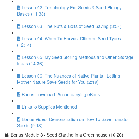
Lesson 02: Terminology For Seeds & Seed Biology
Basics (11:38)
Lesson 03: The Nuts & Bolts of Seed Saving (3:54)
Lesson 04: When To Harvest Different Seed Types
(12:14)
Lesson 05: My Seed Storing Methods and Other Storage
Ideas (14:36)
Lesson 06: The Nuances of Native Plants | Letting
Mother Nature Save Seeds for You (2:18)
Bonus Download: Accompanying eBook
Links to Supplies Mentioned
Bonus Video: Demonstration on How To Save Tomato
Seeds (9:13)
Bonus Module 3 - Seed Starting in a Greenhouse (16:26)