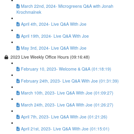
March 22nd, 2024- Microgreens Q&A with Jonah
Krochmalnek
April 4th, 2024- Live Q&A With Joe
April 19th, 2024- Live Q&A With Joe
May 3rd, 2024- Live Q&A With Joe
2023 Live Weekly Office Hours (09:16:48)
February 10, 2023- Welcome & Q&A (01:18:19)
February 24th, 2023- Live Q&A With Joe (01:31:39)
March 10th, 2023- Live Q&A With Joe (01:09:27)
March 24th, 2023- Live Q&A With Joe (01:26:27)
April 7th, 2023- Live Q&A With Joe (01:21:26)
April 21st, 2023- Live Q&A With Joe (01:15:01)