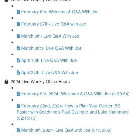
February 6th- Welcome & Q&A With Joe
February 27th- Live Q&A with Joe
March 6th- Live Q&A With Joe
March 20th- Live Q&A With Joe
April 10th-Live Q&A With Joe
April 24th- Live Q&A With Joe
2024 Live Weekly Office Hours
February 9th, 2024- Welcome & Q&A With Joe (1:30:54)
February 22nd, 2024- How to Plan Your Garden 5X
Faster with Seedtime's Paul Dysinger and Luke Hammond
(02:15:16)
March 8th, 2024- Live Q&A with Joe (01:30:03)