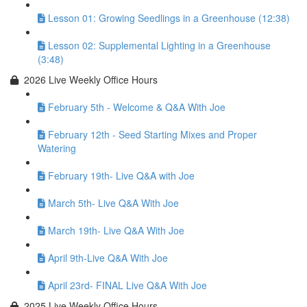
Lesson 01: Growing Seedlings in a Greenhouse (12:38)
Lesson 02: Supplemental Lighting in a Greenhouse
(3:48)
2026 Live Weekly Office Hours
February 5th - Welcome & Q&A With Joe
February 12th - Seed Starting Mixes and Proper
Watering
February 19th- Live Q&A with Joe
March 5th- Live Q&A With Joe
March 19th- Live Q&A With Joe
April 9th-Live Q&A With Joe
April 23rd- FINAL Live Q&A With Joe
2025 Live Weekly Office Hours