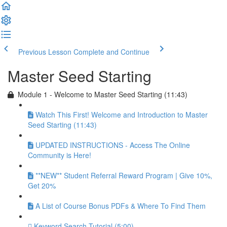
Previous Lesson
Complete and Continue
Master Seed Starting
Module 1 - Welcome to Master Seed Starting (11:43)
Watch This First! Welcome and Introduction to Master
Seed Starting (11:43)
UPDATED INSTRUCTIONS - Access The Online
Community is Here!
**NEW** Student Referral Reward Program | Give 10%,
Get 20%
A List of Course Bonus PDFs & Where To Find Them
Keyword Search Tutorial (5:00)