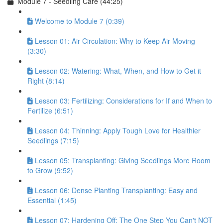
Module 7 - Seedling Care (44:25)
Welcome to Module 7 (0:39)
Lesson 01: Air Circulation: Why to Keep Air Moving
(3:30)
Lesson 02: Watering: What, When, and How to Get it
Right (8:14)
Lesson 03: Fertilizing: Considerations for If and When to
Fertilize (6:51)
Lesson 04: Thinning: Apply Tough Love for Healthier
Seedlings (7:15)
Lesson 05: Transplanting: Giving Seedlings More Room
to Grow (9:52)
Lesson 06: Dense Planting Transplanting: Easy and
Essential (1:45)
Lesson 07: Hardening Off: The One Step You Can't NOT