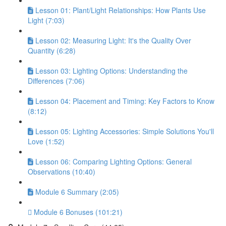
Lesson 01: Plant/Light Relationships: How Plants Use
Light (7:03)
Lesson 02: Measuring Light: It's the Quality Over
Quantity (6:28)
Lesson 03: Lighting Options: Understanding the
Differences (7:06)
Lesson 04: Placement and Timing: Key Factors to Know
(8:12)
Lesson 05: Lighting Accessories: Simple Solutions You'll
Love (1:52)
Lesson 06: Comparing Lighting Options: General
Observations (10:40)
Module 6 Summary (2:05)
Module 6 Bonuses (101:21)