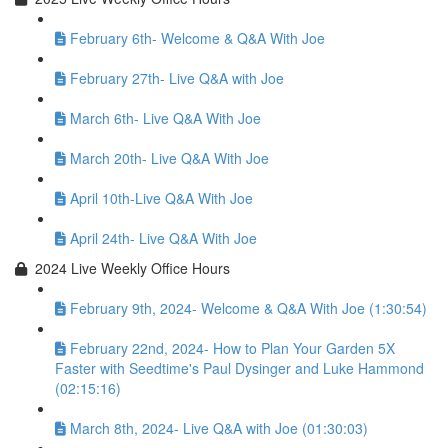
February 6th- Welcome & Q&A With Joe
February 27th- Live Q&A with Joe
March 6th- Live Q&A With Joe
March 20th- Live Q&A With Joe
April 10th-Live Q&A With Joe
April 24th- Live Q&A With Joe
2024 Live Weekly Office Hours
February 9th, 2024- Welcome & Q&A With Joe (1:30:54)
February 22nd, 2024- How to Plan Your Garden 5X
Faster with Seedtime's Paul Dysinger and Luke Hammond
(02:15:16)
March 8th, 2024- Live Q&A with Joe (01:30:03)