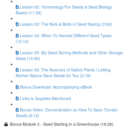
Lesson 02: Terminology For Seeds & Seed Biology
Basics (11:38)
Lesson 03: The Nuts & Bolts of Seed Saving (3:54)
Lesson 04: When To Harvest Different Seed Types
(12:14)
Lesson 05: My Seed Storing Methods and Other Storage
Ideas (14:36)
Lesson 06: The Nuances of Native Plants | Letting
Mother Nature Save Seeds for You (2:18)
Bonus Download: Accompanying eBook
Links to Supplies Mentioned
Bonus Video: Demonstration on How To Save Tomato
Seeds (9:13)
Bonus Module 3 - Seed Starting in a Greenhouse (16:26)