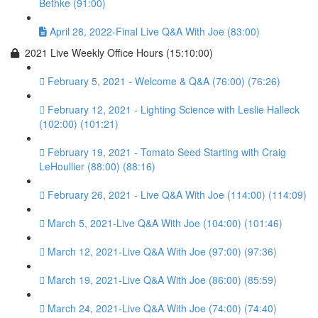
Bethke (91:00)
April 28, 2022-Final Live Q&A With Joe (83:00)
2021 Live Weekly Office Hours (15:10:00)
February 5, 2021 - Welcome & Q&A (76:00) (76:26)
February 12, 2021 - Lighting Science with Leslie Halleck
(102:00) (101:21)
February 19, 2021 - Tomato Seed Starting with Craig
LeHoullier (88:00) (88:16)
February 26, 2021 - Live Q&A With Joe (114:00) (114:09)
March 5, 2021-Live Q&A With Joe (104:00) (101:46)
March 12, 2021-Live Q&A With Joe (97:00) (97:36)
March 19, 2021-Live Q&A With Joe (86:00) (85:59)
March 24, 2021-Live Q&A With Joe (74:00) (74:40)