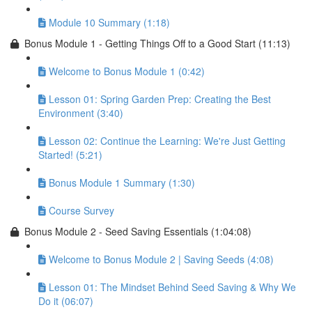
Module 10 Summary (1:18)
Bonus Module 1 - Getting Things Off to a Good Start (11:13)
Welcome to Bonus Module 1 (0:42)
Lesson 01: Spring Garden Prep: Creating the Best
Environment (3:40)
Lesson 02: Continue the Learning: We're Just Getting
Started! (5:21)
Bonus Module 1 Summary (1:30)
Course Survey
Bonus Module 2 - Seed Saving Essentials (1:04:08)
Welcome to Bonus Module 2 | Saving Seeds (4:08)
Lesson 01: The Mindset Behind Seed Saving & Why We
Do it (06:07)