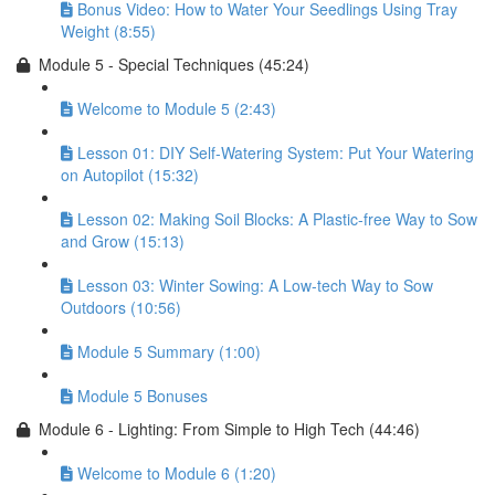
Bonus Video: How to Water Your Seedlings Using Tray
Weight (8:55)
Module 5 - Special Techniques (45:24)
Welcome to Module 5 (2:43)
Lesson 01: DIY Self-Watering System: Put Your Watering
on Autopilot (15:32)
Lesson 02: Making Soil Blocks: A Plastic-free Way to Sow
and Grow (15:13)
Lesson 03: Winter Sowing: A Low-tech Way to Sow
Outdoors (10:56)
Module 5 Summary (1:00)
Module 5 Bonuses
Module 6 - Lighting: From Simple to High Tech (44:46)
Welcome to Module 6 (1:20)