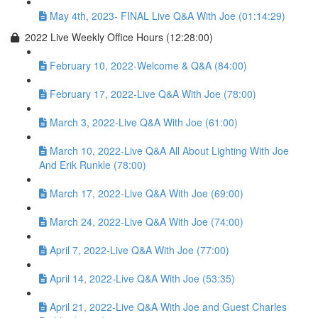
May 4th, 2023- FINAL Live Q&A With Joe (01:14:29)
2022 Live Weekly Office Hours (12:28:00)
February 10, 2022-Welcome & Q&A (84:00)
February 17, 2022-Live Q&A With Joe (78:00)
March 3, 2022-Live Q&A With Joe (61:00)
March 10, 2022-Live Q&A All About Lighting With Joe
And Erik Runkle (78:00)
March 17, 2022-Live Q&A With Joe (69:00)
March 24, 2022-Live Q&A With Joe (74:00)
April 7, 2022-Live Q&A With Joe (77:00)
April 14, 2022-Live Q&A With Joe (53:35)
April 21, 2022-Live Q&A With Joe and Guest Charles