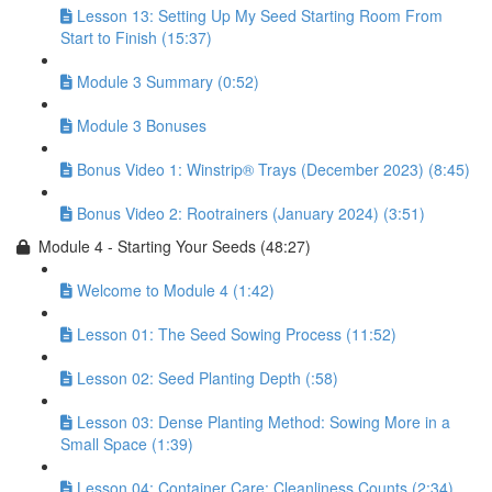
Lesson 13: Setting Up My Seed Starting Room From
Start to Finish (15:37)
Module 3 Summary (0:52)
Module 3 Bonuses
Bonus Video 1: Winstrip® Trays (December 2023) (8:45)
Bonus Video 2: Rootrainers (January 2024) (3:51)
Module 4 - Starting Your Seeds (48:27)
Welcome to Module 4 (1:42)
Lesson 01: The Seed Sowing Process (11:52)
Lesson 02: Seed Planting Depth (:58)
Lesson 03: Dense Planting Method: Sowing More in a
Small Space (1:39)
Lesson 04: Container Care: Cleanliness Counts (2:34)