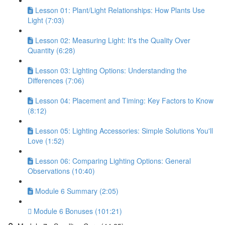
Lesson 01: Plant/Light Relationships: How Plants Use
Light (7:03)
Lesson 02: Measuring Light: It's the Quality Over
Quantity (6:28)
Lesson 03: Lighting Options: Understanding the
Differences (7:06)
Lesson 04: Placement and Timing: Key Factors to Know
(8:12)
Lesson 05: Lighting Accessories: Simple Solutions You'll
Love (1:52)
Lesson 06: Comparing Lighting Options: General
Observations (10:40)
Module 6 Summary (2:05)
Module 6 Bonuses (101:21)