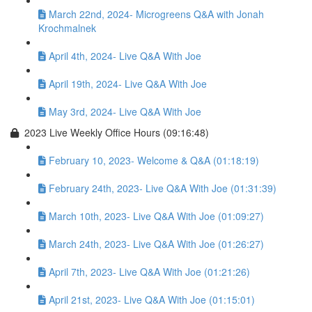
March 22nd, 2024- Microgreens Q&A with Jonah
Krochmalnek
April 4th, 2024- Live Q&A With Joe
April 19th, 2024- Live Q&A With Joe
May 3rd, 2024- Live Q&A With Joe
2023 Live Weekly Office Hours (09:16:48)
February 10, 2023- Welcome & Q&A (01:18:19)
February 24th, 2023- Live Q&A With Joe (01:31:39)
March 10th, 2023- Live Q&A With Joe (01:09:27)
March 24th, 2023- Live Q&A With Joe (01:26:27)
April 7th, 2023- Live Q&A With Joe (01:21:26)
April 21st, 2023- Live Q&A With Joe (01:15:01)