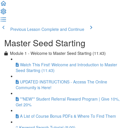
Previous Lesson
Complete and Continue
Master Seed Starting
Module 1 - Welcome to Master Seed Starting (11:43)
Watch This First! Welcome and Introduction to Master
Seed Starting (11:43)
UPDATED INSTRUCTIONS - Access The Online
Community is Here!
**NEW** Student Referral Reward Program | Give 10%,
Get 20%
A List of Course Bonus PDFs & Where To Find Them
Keyword Search Tutorial (5:00)