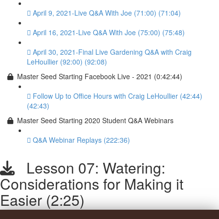
April 9, 2021-Live Q&A With Joe (71:00) (71:04)
April 16, 2021-Live Q&A With Joe (75:00) (75:48)
April 30, 2021-Final Live Gardening Q&A with Craig
LeHoullier (92:00) (92:08)
Master Seed Starting Facebook Live - 2021 (0:42:44)
Follow Up to Office Hours with Craig LeHoullier (42:44)
(42:43)
Master Seed Starting 2020 Student Q&A Webinars
Q&A Webinar Replays (222:36)
Lesson 07: Watering:
Considerations for Making it
Easier (2:25)