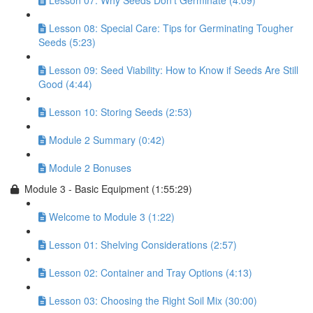
Lesson 07: Why Seeds Don’t Germinate (4:09)
Lesson 08: Special Care: Tips for Germinating Tougher
Seeds (5:23)
Lesson 09: Seed Viability: How to Know if Seeds Are Still
Good (4:44)
Lesson 10: Storing Seeds (2:53)
Module 2 Summary (0:42)
Module 2 Bonuses
Module 3 - Basic Equipment (1:55:29)
Welcome to Module 3 (1:22)
Lesson 01: Shelving Considerations (2:57)
Lesson 02: Container and Tray Options (4:13)
Lesson 03: Choosing the Right Soil Mix (30:00)