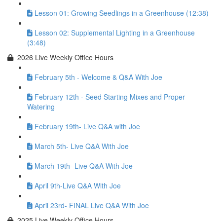
Lesson 01: Growing Seedlings in a Greenhouse (12:38)
Lesson 02: Supplemental Lighting in a Greenhouse
(3:48)
2026 Live Weekly Office Hours
February 5th - Welcome & Q&A With Joe
February 12th - Seed Starting Mixes and Proper
Watering
February 19th- Live Q&A with Joe
March 5th- Live Q&A With Joe
March 19th- Live Q&A With Joe
April 9th-Live Q&A With Joe
April 23rd- FINAL Live Q&A With Joe
2025 Live Weekly Office Hours