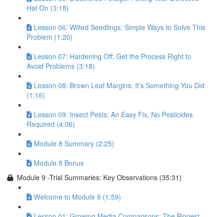
Hat On (3:18)
Lesson 06: Wilted Seedlings: Simple Ways to Solve This
Problem (1:20)
Lesson 07: Hardening Off: Get the Process Right to
Avoid Problems (3:18)
Lesson 08: Brown Leaf Margins: It’s Something You Did
(1:16)
Lesson 09: Insect Pests: An Easy Fix, No Pesticides
Required (4:06)
Module 8 Summary (2:25)
Module 8 Bonus
Module 9 -Trial Summaries: Key Observations (35:31)
Welcome to Module 9 (1:59)
Lesson 01: Growing Media Comparisons: The Biggest