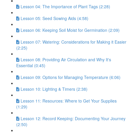
Lesson 04: The Importance of Plant Tags (2:28)
Lesson 05: Seed Sowing Aids (4:58)
Lesson 06: Keeping Soil Moist for Germination (2:09)
Lesson 07: Watering: Considerations for Making it Easier
(2:25)
Lesson 08: Providing Air Circulation and Why It's
Essential (0:45)
Lesson 09: Options for Managing Temperature (6:06)
Lesson 10: Lighting & Timers (2:38)
Lesson 11: Resources: Where to Get Your Supplies
(1:29)
Lesson 12: Record Keeping: Documenting Your Journey
(2:50)