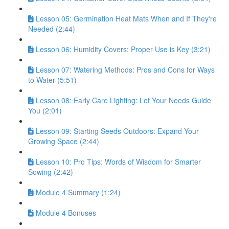
Lesson 05: Germination Heat Mats When and If They're
Needed (2:44)
Lesson 06: Humidity Covers: Proper Use is Key (3:21)
Lesson 07: Watering Methods: Pros and Cons for Ways
to Water (5:51)
Lesson 08: Early Care Lighting: Let Your Needs Guide
You (2:01)
Lesson 09: Starting Seeds Outdoors: Expand Your
Growing Space (2:44)
Lesson 10: Pro Tips: Words of Wisdom for Smarter
Sowing (2:42)
Module 4 Summary (1:24)
Module 4 Bonuses