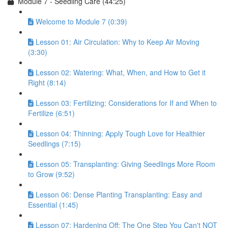
Module 7 - Seedling Care (44:25)
Welcome to Module 7 (0:39)
Lesson 01: Air Circulation: Why to Keep Air Moving
(3:30)
Lesson 02: Watering: What, When, and How to Get it
Right (8:14)
Lesson 03: Fertilizing: Considerations for If and When to
Fertilize (6:51)
Lesson 04: Thinning: Apply Tough Love for Healthier
Seedlings (7:15)
Lesson 05: Transplanting: Giving Seedlings More Room
to Grow (9:52)
Lesson 06: Dense Planting Transplanting: Easy and
Essential (1:45)
Lesson 07: Hardening Off: The One Step You Can't NOT