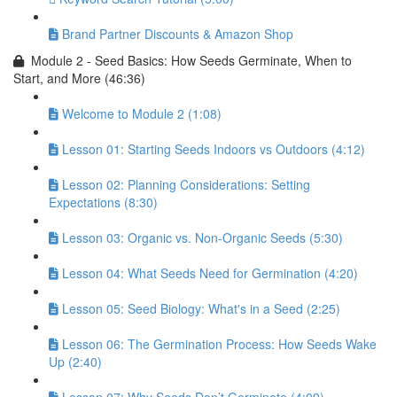
Brand Partner Discounts & Amazon Shop
Module 2 - Seed Basics: How Seeds Germinate, When to
Start, and More (46:36)
Welcome to Module 2 (1:08)
Lesson 01: Starting Seeds Indoors vs Outdoors (4:12)
Lesson 02: Planning Considerations: Setting
Expectations (8:30)
Lesson 03: Organic vs. Non-Organic Seeds (5:30)
Lesson 04: What Seeds Need for Germination (4:20)
Lesson 05: Seed Biology: What's in a Seed (2:25)
Lesson 06: The Germination Process: How Seeds Wake
Up (2:40)