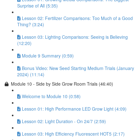
Surprise of All (5:35)
Lesson 02: Fertilizer Comparisons: Too Much of a Good
Thing? (3:24)
Lesson 03: Lighting Comparisons: Seeing is Believing
(12:20)
Module 9 Summary (0:59)
Bonus Video: New Seed Starting Medium Trials (January
2024) (11:14)
Module 10 - Side by Side Grow Room Trials (46:40)
Welcome to Module 10 (0:58)
Lesson 01: High Performance LED Grow Light (4:09)
Lesson 02: Light Duration - On 24/7 (2:59)
Lesson 03: High Efficiency Fluorescent HOT5 (2:17)