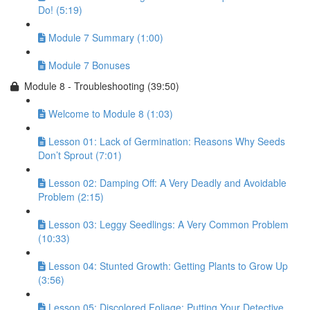
Do! (5:19)
Module 7 Summary (1:00)
Module 7 Bonuses
Module 8 - Troubleshooting (39:50)
Welcome to Module 8 (1:03)
Lesson 01: Lack of Germination: Reasons Why Seeds
Don’t Sprout (7:01)
Lesson 02: Damping Off: A Very Deadly and Avoidable
Problem (2:15)
Lesson 03: Leggy Seedlings: A Very Common Problem
(10:33)
Lesson 04: Stunted Growth: Getting Plants to Grow Up
(3:56)
Lesson 05: Discolored Foliage: Putting Your Detective