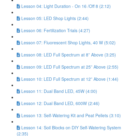
Lesson 04: Light Duration - On 16 /Off 8 (2:12)
Lesson 05: LED Shop Lights (2:44)
Lesson 06: Fertilization Trials (4:27)
Lesson 07: Fluorescent Shop Lights, 40 W (5:02)
Lesson 08: LED Full Spectrum at 8” Above (3:25)
Lesson 09: LED Full Spectrum at 25” Above (2:55)
Lesson 10: LED Full Spectrum at 12” Above (1:44)
Lesson 11: Dual Band LED, 45W (4:00)
Lesson 12: Dual Band LED, 600W (2:46)
Lesson 13: Self-Watering Kit and Peat Pellets (3:10)
Lesson 14: Soil Blocks on DIY Self-Watering System
(2:35)