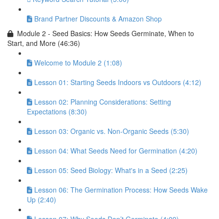
Brand Partner Discounts & Amazon Shop
Module 2 - Seed Basics: How Seeds Germinate, When to
Start, and More (46:36)
Welcome to Module 2 (1:08)
Lesson 01: Starting Seeds Indoors vs Outdoors (4:12)
Lesson 02: Planning Considerations: Setting
Expectations (8:30)
Lesson 03: Organic vs. Non-Organic Seeds (5:30)
Lesson 04: What Seeds Need for Germination (4:20)
Lesson 05: Seed Biology: What's in a Seed (2:25)
Lesson 06: The Germination Process: How Seeds Wake
Up (2:40)