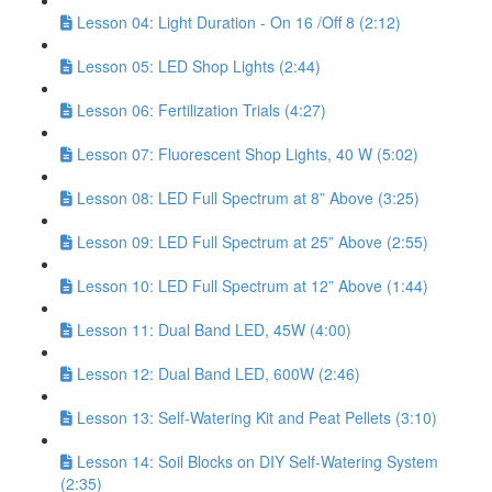
Lesson 04: Light Duration - On 16 /Off 8 (2:12)
Lesson 05: LED Shop Lights (2:44)
Lesson 06: Fertilization Trials (4:27)
Lesson 07: Fluorescent Shop Lights, 40 W (5:02)
Lesson 08: LED Full Spectrum at 8” Above (3:25)
Lesson 09: LED Full Spectrum at 25” Above (2:55)
Lesson 10: LED Full Spectrum at 12” Above (1:44)
Lesson 11: Dual Band LED, 45W (4:00)
Lesson 12: Dual Band LED, 600W (2:46)
Lesson 13: Self-Watering Kit and Peat Pellets (3:10)
Lesson 14: Soil Blocks on DIY Self-Watering System
(2:35)