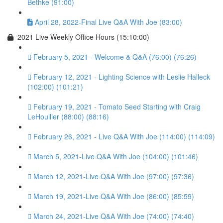
Bethke (91:00)
April 28, 2022-Final Live Q&A With Joe (83:00)
2021 Live Weekly Office Hours (15:10:00)
February 5, 2021 - Welcome & Q&A (76:00) (76:26)
February 12, 2021 - Lighting Science with Leslie Halleck
(102:00) (101:21)
February 19, 2021 - Tomato Seed Starting with Craig
LeHoullier (88:00) (88:16)
February 26, 2021 - Live Q&A With Joe (114:00) (114:09)
March 5, 2021-Live Q&A With Joe (104:00) (101:46)
March 12, 2021-Live Q&A With Joe (97:00) (97:36)
March 19, 2021-Live Q&A With Joe (86:00) (85:59)
March 24, 2021-Live Q&A With Joe (74:00) (74:40)