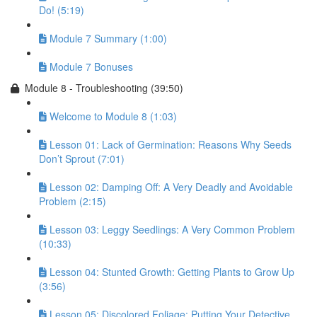
Do! (5:19)
Module 7 Summary (1:00)
Module 7 Bonuses
Module 8 - Troubleshooting (39:50)
Welcome to Module 8 (1:03)
Lesson 01: Lack of Germination: Reasons Why Seeds
Don’t Sprout (7:01)
Lesson 02: Damping Off: A Very Deadly and Avoidable
Problem (2:15)
Lesson 03: Leggy Seedlings: A Very Common Problem
(10:33)
Lesson 04: Stunted Growth: Getting Plants to Grow Up
(3:56)
Lesson 05: Discolored Foliage: Putting Your Detective