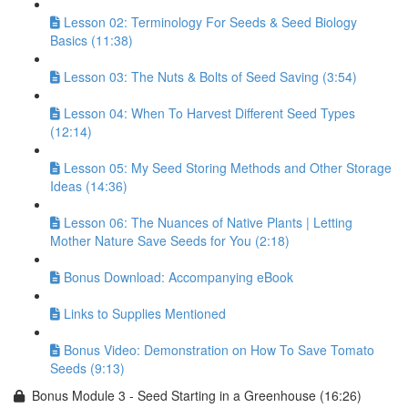
Lesson 02: Terminology For Seeds & Seed Biology
Basics (11:38)
Lesson 03: The Nuts & Bolts of Seed Saving (3:54)
Lesson 04: When To Harvest Different Seed Types
(12:14)
Lesson 05: My Seed Storing Methods and Other Storage
Ideas (14:36)
Lesson 06: The Nuances of Native Plants | Letting
Mother Nature Save Seeds for You (2:18)
Bonus Download: Accompanying eBook
Links to Supplies Mentioned
Bonus Video: Demonstration on How To Save Tomato
Seeds (9:13)
Bonus Module 3 - Seed Starting in a Greenhouse (16:26)