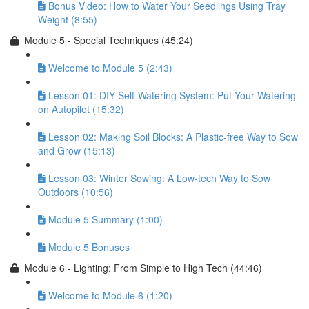
Bonus Video: How to Water Your Seedlings Using Tray
Weight (8:55)
Module 5 - Special Techniques (45:24)
Welcome to Module 5 (2:43)
Lesson 01: DIY Self-Watering System: Put Your Watering
on Autopilot (15:32)
Lesson 02: Making Soil Blocks: A Plastic-free Way to Sow
and Grow (15:13)
Lesson 03: Winter Sowing: A Low-tech Way to Sow
Outdoors (10:56)
Module 5 Summary (1:00)
Module 5 Bonuses
Module 6 - Lighting: From Simple to High Tech (44:46)
Welcome to Module 6 (1:20)