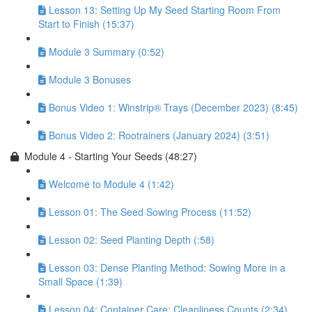
Lesson 13: Setting Up My Seed Starting Room From
Start to Finish (15:37)
Module 3 Summary (0:52)
Module 3 Bonuses
Bonus Video 1: Winstrip® Trays (December 2023) (8:45)
Bonus Video 2: Rootrainers (January 2024) (3:51)
Module 4 - Starting Your Seeds (48:27)
Welcome to Module 4 (1:42)
Lesson 01: The Seed Sowing Process (11:52)
Lesson 02: Seed Planting Depth (:58)
Lesson 03: Dense Planting Method: Sowing More in a
Small Space (1:39)
Lesson 04: Container Care: Cleanliness Counts (2:34)