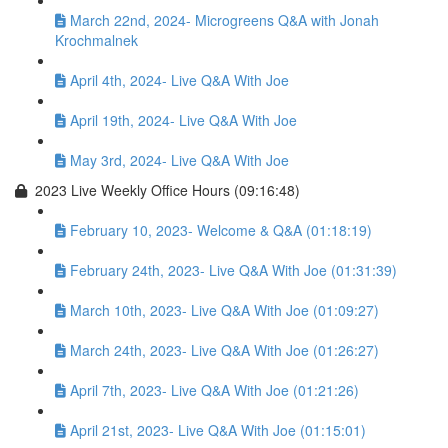
March 22nd, 2024- Microgreens Q&A with Jonah
Krochmalnek
April 4th, 2024- Live Q&A With Joe
April 19th, 2024- Live Q&A With Joe
May 3rd, 2024- Live Q&A With Joe
2023 Live Weekly Office Hours (09:16:48)
February 10, 2023- Welcome & Q&A (01:18:19)
February 24th, 2023- Live Q&A With Joe (01:31:39)
March 10th, 2023- Live Q&A With Joe (01:09:27)
March 24th, 2023- Live Q&A With Joe (01:26:27)
April 7th, 2023- Live Q&A With Joe (01:21:26)
April 21st, 2023- Live Q&A With Joe (01:15:01)