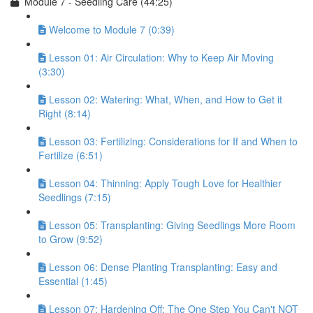
Module 7 - Seedling Care (44:25)
Welcome to Module 7 (0:39)
Lesson 01: Air Circulation: Why to Keep Air Moving
(3:30)
Lesson 02: Watering: What, When, and How to Get it
Right (8:14)
Lesson 03: Fertilizing: Considerations for If and When to
Fertilize (6:51)
Lesson 04: Thinning: Apply Tough Love for Healthier
Seedlings (7:15)
Lesson 05: Transplanting: Giving Seedlings More Room
to Grow (9:52)
Lesson 06: Dense Planting Transplanting: Easy and
Essential (1:45)
Lesson 07: Hardening Off: The One Step You Can't NOT