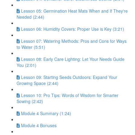
Lesson 05: Germination Heat Mats When and If They're
Needed (2:44)
Lesson 06: Humidity Covers: Proper Use is Key (3:21)
Lesson 07: Watering Methods: Pros and Cons for Ways
to Water (5:51)
Lesson 08: Early Care Lighting: Let Your Needs Guide
You (2:01)
Lesson 09: Starting Seeds Outdoors: Expand Your
Growing Space (2:44)
Lesson 10: Pro Tips: Words of Wisdom for Smarter
Sowing (2:42)
Module 4 Summary (1:24)
Module 4 Bonuses