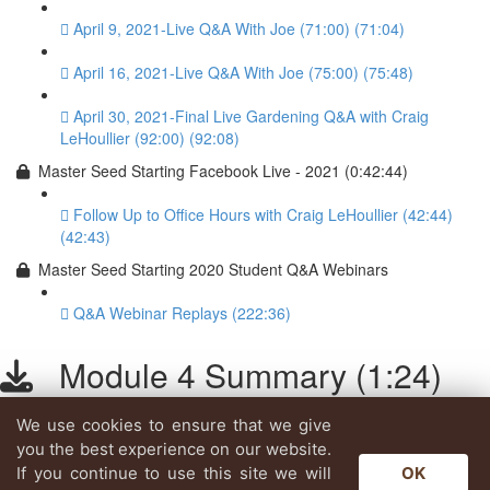
April 9, 2021-Live Q&A With Joe (71:00) (71:04)
April 16, 2021-Live Q&A With Joe (75:00) (75:48)
April 30, 2021-Final Live Gardening Q&A with Craig
LeHoullier (92:00) (92:08)
Master Seed Starting Facebook Live - 2021 (0:42:44)
Follow Up to Office Hours with Craig LeHoullier (42:44)
(42:43)
Master Seed Starting 2020 Student Q&A Webinars
Q&A Webinar Replays (222:36)
Module 4 Summary (1:24)
We use cookies to ensure that we give
Lesson content locked
you the best experience on our website.
If you're already enrolled,
you'll need to login
.
If you continue to use this site we will
OK
Enroll in Course to Unlock