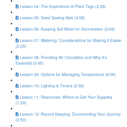
Lesson 04: The Importance of Plant Tags (2:28)
Lesson 05: Seed Sowing Aids (4:58)
Lesson 06: Keeping Soil Moist for Germination (2:09)
Lesson 07: Watering: Considerations for Making it Easier
(2:25)
Lesson 08: Providing Air Circulation and Why It's
Essential (0:45)
Lesson 09: Options for Managing Temperature (6:06)
Lesson 10: Lighting & Timers (2:38)
Lesson 11: Resources: Where to Get Your Supplies
(1:29)
Lesson 12: Record Keeping: Documenting Your Journey
(2:50)