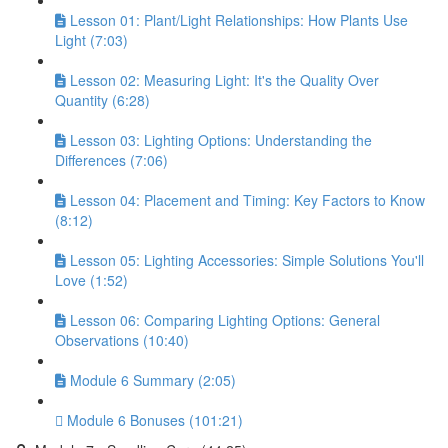
Lesson 01: Plant/Light Relationships: How Plants Use
Light (7:03)
Lesson 02: Measuring Light: It's the Quality Over
Quantity (6:28)
Lesson 03: Lighting Options: Understanding the
Differences (7:06)
Lesson 04: Placement and Timing: Key Factors to Know
(8:12)
Lesson 05: Lighting Accessories: Simple Solutions You'll
Love (1:52)
Lesson 06: Comparing Lighting Options: General
Observations (10:40)
Module 6 Summary (2:05)
Module 6 Bonuses (101:21)