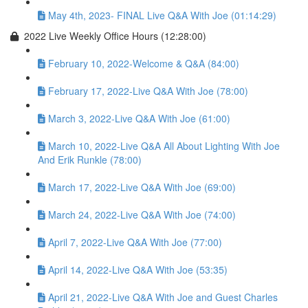
May 4th, 2023- FINAL Live Q&A With Joe (01:14:29)
2022 Live Weekly Office Hours (12:28:00)
February 10, 2022-Welcome & Q&A (84:00)
February 17, 2022-Live Q&A With Joe (78:00)
March 3, 2022-Live Q&A With Joe (61:00)
March 10, 2022-Live Q&A All About Lighting With Joe
And Erik Runkle (78:00)
March 17, 2022-Live Q&A With Joe (69:00)
March 24, 2022-Live Q&A With Joe (74:00)
April 7, 2022-Live Q&A With Joe (77:00)
April 14, 2022-Live Q&A With Joe (53:35)
April 21, 2022-Live Q&A With Joe and Guest Charles