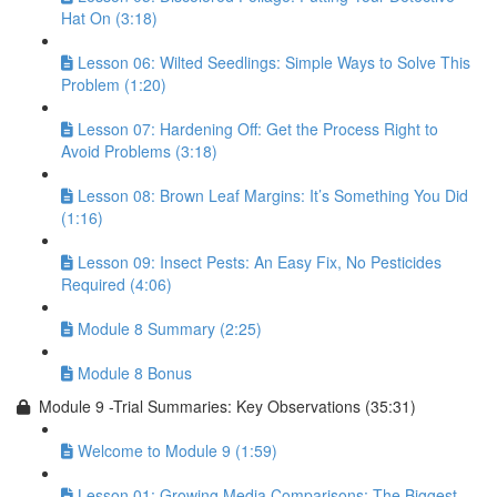
Hat On (3:18)
Lesson 06: Wilted Seedlings: Simple Ways to Solve This
Problem (1:20)
Lesson 07: Hardening Off: Get the Process Right to
Avoid Problems (3:18)
Lesson 08: Brown Leaf Margins: It’s Something You Did
(1:16)
Lesson 09: Insect Pests: An Easy Fix, No Pesticides
Required (4:06)
Module 8 Summary (2:25)
Module 8 Bonus
Module 9 -Trial Summaries: Key Observations (35:31)
Welcome to Module 9 (1:59)
Lesson 01: Growing Media Comparisons: The Biggest