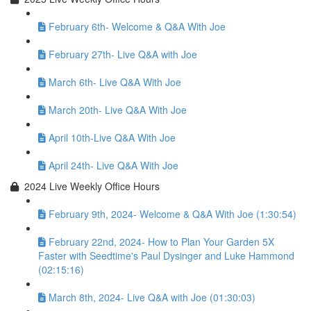
February 6th- Welcome & Q&A With Joe
February 27th- Live Q&A with Joe
March 6th- Live Q&A With Joe
March 20th- Live Q&A With Joe
April 10th-Live Q&A With Joe
April 24th- Live Q&A With Joe
2024 Live Weekly Office Hours
February 9th, 2024- Welcome & Q&A With Joe (1:30:54)
February 22nd, 2024- How to Plan Your Garden 5X
Faster with Seedtime's Paul Dysinger and Luke Hammond
(02:15:16)
March 8th, 2024- Live Q&A with Joe (01:30:03)