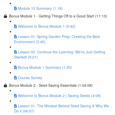
Module 10 Summary (1:18)
Bonus Module 1 - Getting Things Off to a Good Start (11:13)
Welcome to Bonus Module 1 (0:42)
Lesson 01: Spring Garden Prep: Creating the Best
Environment (3:40)
Lesson 02: Continue the Learning: We're Just Getting
Started! (5:21)
Bonus Module 1 Summary (1:30)
Course Survey
Bonus Module 2 - Seed Saving Essentials (1:04:08)
Welcome to Bonus Module 2 | Saving Seeds (4:08)
Lesson 01: The Mindset Behind Seed Saving & Why We
Do it (06:07)