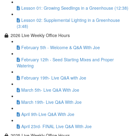
Lesson 01: Growing Seedlings in a Greenhouse (12:38)
Lesson 02: Supplemental Lighting in a Greenhouse
(3:48)
2026 Live Weekly Office Hours
February 5th - Welcome & Q&A With Joe
February 12th - Seed Starting Mixes and Proper
Watering
February 19th- Live Q&A with Joe
March 5th- Live Q&A With Joe
March 19th- Live Q&A With Joe
April 9th-Live Q&A With Joe
April 23rd- FINAL Live Q&A With Joe
2025 Live Weekly Office Hours