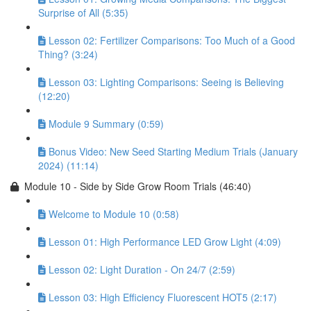
Surprise of All (5:35)
Lesson 02: Fertilizer Comparisons: Too Much of a Good
Thing? (3:24)
Lesson 03: Lighting Comparisons: Seeing is Believing
(12:20)
Module 9 Summary (0:59)
Bonus Video: New Seed Starting Medium Trials (January
2024) (11:14)
Module 10 - Side by Side Grow Room Trials (46:40)
Welcome to Module 10 (0:58)
Lesson 01: High Performance LED Grow Light (4:09)
Lesson 02: Light Duration - On 24/7 (2:59)
Lesson 03: High Efficiency Fluorescent HOT5 (2:17)