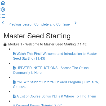
Previous Lesson
Complete and Continue
Master Seed Starting
Module 1 - Welcome to Master Seed Starting (11:43)
Watch This First! Welcome and Introduction to Master
Seed Starting (11:43)
UPDATED INSTRUCTIONS - Access The Online
Community is Here!
**NEW** Student Referral Reward Program | Give 10%,
Get 20%
A List of Course Bonus PDFs & Where To Find Them
Keyword Search Tutorial (5:00)