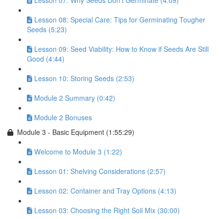
Lesson 07: Why Seeds Don’t Germinate (4:09)
Lesson 08: Special Care: Tips for Germinating Tougher
Seeds (5:23)
Lesson 09: Seed Viability: How to Know if Seeds Are Still
Good (4:44)
Lesson 10: Storing Seeds (2:53)
Module 2 Summary (0:42)
Module 2 Bonuses
Module 3 - Basic Equipment (1:55:29)
Welcome to Module 3 (1:22)
Lesson 01: Shelving Considerations (2:57)
Lesson 02: Container and Tray Options (4:13)
Lesson 03: Choosing the Right Soil Mix (30:00)