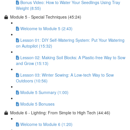
Bonus Video: How to Water Your Seedlings Using Tray
Weight (8:55)
Module 5 - Special Techniques (45:24)
Welcome to Module 5 (2:43)
Lesson 01: DIY Self-Watering System: Put Your Watering
on Autopilot (15:32)
Lesson 02: Making Soil Blocks: A Plastic-free Way to Sow
and Grow (15:13)
Lesson 03: Winter Sowing: A Low-tech Way to Sow
Outdoors (10:56)
Module 5 Summary (1:00)
Module 5 Bonuses
Module 6 - Lighting: From Simple to High Tech (44:46)
Welcome to Module 6 (1:20)