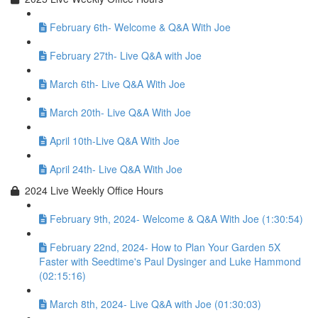
February 6th- Welcome & Q&A With Joe
February 27th- Live Q&A with Joe
March 6th- Live Q&A With Joe
March 20th- Live Q&A With Joe
April 10th-Live Q&A With Joe
April 24th- Live Q&A With Joe
2024 Live Weekly Office Hours
February 9th, 2024- Welcome & Q&A With Joe (1:30:54)
February 22nd, 2024- How to Plan Your Garden 5X
Faster with Seedtime's Paul Dysinger and Luke Hammond
(02:15:16)
March 8th, 2024- Live Q&A with Joe (01:30:03)