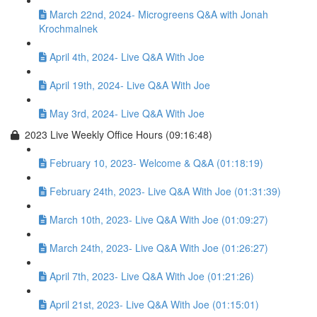
March 22nd, 2024- Microgreens Q&A with Jonah
Krochmalnek
April 4th, 2024- Live Q&A With Joe
April 19th, 2024- Live Q&A With Joe
May 3rd, 2024- Live Q&A With Joe
2023 Live Weekly Office Hours (09:16:48)
February 10, 2023- Welcome & Q&A (01:18:19)
February 24th, 2023- Live Q&A With Joe (01:31:39)
March 10th, 2023- Live Q&A With Joe (01:09:27)
March 24th, 2023- Live Q&A With Joe (01:26:27)
April 7th, 2023- Live Q&A With Joe (01:21:26)
April 21st, 2023- Live Q&A With Joe (01:15:01)