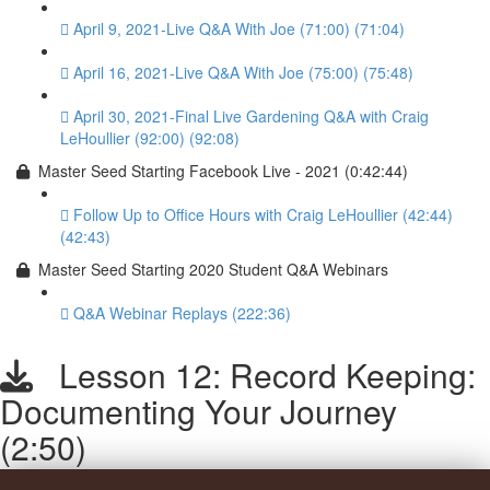
April 9, 2021-Live Q&A With Joe (71:00) (71:04)
April 16, 2021-Live Q&A With Joe (75:00) (75:48)
April 30, 2021-Final Live Gardening Q&A with Craig
LeHoullier (92:00) (92:08)
Master Seed Starting Facebook Live - 2021 (0:42:44)
Follow Up to Office Hours with Craig LeHoullier (42:44)
(42:43)
Master Seed Starting 2020 Student Q&A Webinars
Q&A Webinar Replays (222:36)
Lesson 12: Record Keeping:
Documenting Your Journey
(2:50)