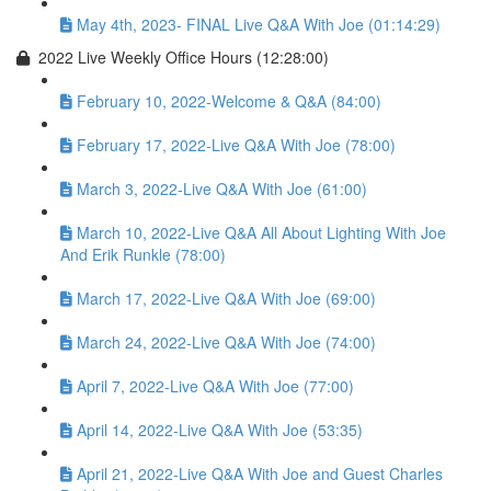
May 4th, 2023- FINAL Live Q&A With Joe (01:14:29)
2022 Live Weekly Office Hours (12:28:00)
February 10, 2022-Welcome & Q&A (84:00)
February 17, 2022-Live Q&A With Joe (78:00)
March 3, 2022-Live Q&A With Joe (61:00)
March 10, 2022-Live Q&A All About Lighting With Joe
And Erik Runkle (78:00)
March 17, 2022-Live Q&A With Joe (69:00)
March 24, 2022-Live Q&A With Joe (74:00)
April 7, 2022-Live Q&A With Joe (77:00)
April 14, 2022-Live Q&A With Joe (53:35)
April 21, 2022-Live Q&A With Joe and Guest Charles