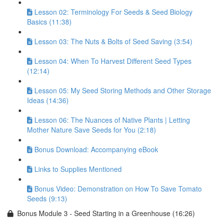
Lesson 02: Terminology For Seeds & Seed Biology
Basics (11:38)
Lesson 03: The Nuts & Bolts of Seed Saving (3:54)
Lesson 04: When To Harvest Different Seed Types
(12:14)
Lesson 05: My Seed Storing Methods and Other Storage
Ideas (14:36)
Lesson 06: The Nuances of Native Plants | Letting
Mother Nature Save Seeds for You (2:18)
Bonus Download: Accompanying eBook
Links to Supplies Mentioned
Bonus Video: Demonstration on How To Save Tomato
Seeds (9:13)
Bonus Module 3 - Seed Starting in a Greenhouse (16:26)