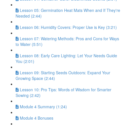
Lesson 05: Germination Heat Mats When and If They're
Needed (2:44)
Lesson 06: Humidity Covers: Proper Use is Key (3:21)
Lesson 07: Watering Methods: Pros and Cons for Ways
to Water (5:51)
Lesson 08: Early Care Lighting: Let Your Needs Guide
You (2:01)
Lesson 09: Starting Seeds Outdoors: Expand Your
Growing Space (2:44)
Lesson 10: Pro Tips: Words of Wisdom for Smarter
Sowing (2:42)
Module 4 Summary (1:24)
Module 4 Bonuses