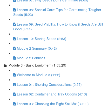
Lesson 07: Why Seeds Don’t Germinate (4:09)
Lesson 08: Special Care: Tips for Germinating Tougher
Seeds (5:23)
Lesson 09: Seed Viability: How to Know if Seeds Are Still
Good (4:44)
Lesson 10: Storing Seeds (2:53)
Module 2 Summary (0:42)
Module 2 Bonuses
Module 3 - Basic Equipment (1:55:29)
Welcome to Module 3 (1:22)
Lesson 01: Shelving Considerations (2:57)
Lesson 02: Container and Tray Options (4:13)
Lesson 03: Choosing the Right Soil Mix (30:00)