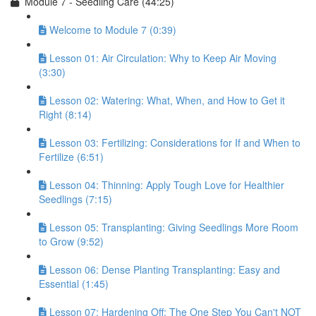
Module 7 - Seedling Care (44:25)
Welcome to Module 7 (0:39)
Lesson 01: Air Circulation: Why to Keep Air Moving
(3:30)
Lesson 02: Watering: What, When, and How to Get it
Right (8:14)
Lesson 03: Fertilizing: Considerations for If and When to
Fertilize (6:51)
Lesson 04: Thinning: Apply Tough Love for Healthier
Seedlings (7:15)
Lesson 05: Transplanting: Giving Seedlings More Room
to Grow (9:52)
Lesson 06: Dense Planting Transplanting: Easy and
Essential (1:45)
Lesson 07: Hardening Off: The One Step You Can't NOT