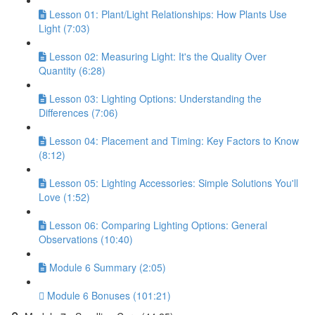
Lesson 01: Plant/Light Relationships: How Plants Use
Light (7:03)
Lesson 02: Measuring Light: It's the Quality Over
Quantity (6:28)
Lesson 03: Lighting Options: Understanding the
Differences (7:06)
Lesson 04: Placement and Timing: Key Factors to Know
(8:12)
Lesson 05: Lighting Accessories: Simple Solutions You'll
Love (1:52)
Lesson 06: Comparing Lighting Options: General
Observations (10:40)
Module 6 Summary (2:05)
Module 6 Bonuses (101:21)