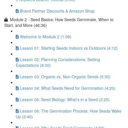
Brand Partner Discounts & Amazon Shop
Module 2 - Seed Basics: How Seeds Germinate, When to
Start, and More (46:36)
Welcome to Module 2 (1:08)
Lesson 01: Starting Seeds Indoors vs Outdoors (4:12)
Lesson 02: Planning Considerations: Setting
Expectations (8:30)
Lesson 03: Organic vs. Non-Organic Seeds (5:30)
Lesson 04: What Seeds Need for Germination (4:20)
Lesson 05: Seed Biology: What's in a Seed (2:25)
Lesson 06: The Germination Process: How Seeds Wake
Up (2:40)