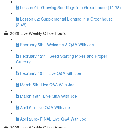
Lesson 01: Growing Seedlings in a Greenhouse (12:38)
Lesson 02: Supplemental Lighting in a Greenhouse
(3:48)
2026 Live Weekly Office Hours
February 5th - Welcome & Q&A With Joe
February 12th - Seed Starting Mixes and Proper
Watering
February 19th- Live Q&A with Joe
March 5th- Live Q&A With Joe
March 19th- Live Q&A With Joe
April 9th-Live Q&A With Joe
April 23rd- FINAL Live Q&A With Joe
2025 Live Weekly Office Hours