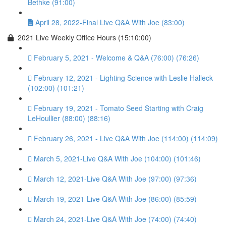
Bethke (91:00)
April 28, 2022-Final Live Q&A With Joe (83:00)
2021 Live Weekly Office Hours (15:10:00)
February 5, 2021 - Welcome & Q&A (76:00) (76:26)
February 12, 2021 - Lighting Science with Leslie Halleck
(102:00) (101:21)
February 19, 2021 - Tomato Seed Starting with Craig
LeHoullier (88:00) (88:16)
February 26, 2021 - Live Q&A With Joe (114:00) (114:09)
March 5, 2021-Live Q&A With Joe (104:00) (101:46)
March 12, 2021-Live Q&A With Joe (97:00) (97:36)
March 19, 2021-Live Q&A With Joe (86:00) (85:59)
March 24, 2021-Live Q&A With Joe (74:00) (74:40)