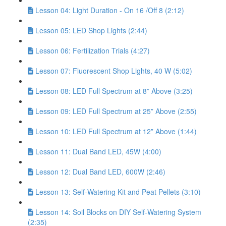
Lesson 04: Light Duration - On 16 /Off 8 (2:12)
Lesson 05: LED Shop Lights (2:44)
Lesson 06: Fertilization Trials (4:27)
Lesson 07: Fluorescent Shop Lights, 40 W (5:02)
Lesson 08: LED Full Spectrum at 8” Above (3:25)
Lesson 09: LED Full Spectrum at 25” Above (2:55)
Lesson 10: LED Full Spectrum at 12” Above (1:44)
Lesson 11: Dual Band LED, 45W (4:00)
Lesson 12: Dual Band LED, 600W (2:46)
Lesson 13: Self-Watering Kit and Peat Pellets (3:10)
Lesson 14: Soil Blocks on DIY Self-Watering System
(2:35)