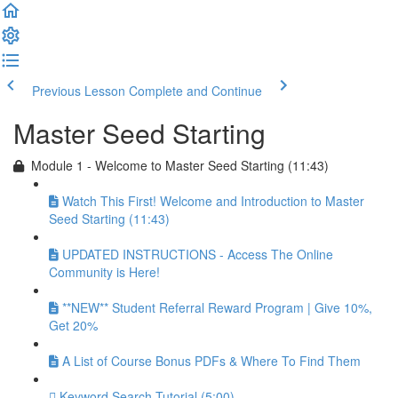
Previous Lesson
Complete and Continue
Master Seed Starting
Module 1 - Welcome to Master Seed Starting (11:43)
Watch This First! Welcome and Introduction to Master
Seed Starting (11:43)
UPDATED INSTRUCTIONS - Access The Online
Community is Here!
**NEW** Student Referral Reward Program | Give 10%,
Get 20%
A List of Course Bonus PDFs & Where To Find Them
Keyword Search Tutorial (5:00)