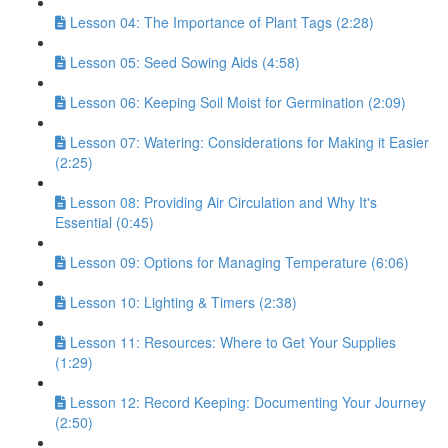
Lesson 04: The Importance of Plant Tags (2:28)
Lesson 05: Seed Sowing Aids (4:58)
Lesson 06: Keeping Soil Moist for Germination (2:09)
Lesson 07: Watering: Considerations for Making it Easier
(2:25)
Lesson 08: Providing Air Circulation and Why It's
Essential (0:45)
Lesson 09: Options for Managing Temperature (6:06)
Lesson 10: Lighting & Timers (2:38)
Lesson 11: Resources: Where to Get Your Supplies
(1:29)
Lesson 12: Record Keeping: Documenting Your Journey
(2:50)