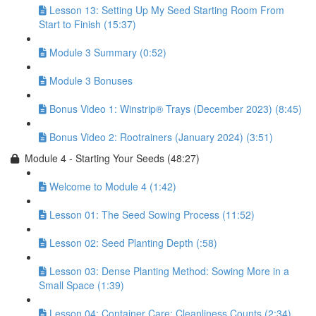
Lesson 13: Setting Up My Seed Starting Room From
Start to Finish (15:37)
Module 3 Summary (0:52)
Module 3 Bonuses
Bonus Video 1: Winstrip® Trays (December 2023) (8:45)
Bonus Video 2: Rootrainers (January 2024) (3:51)
Module 4 - Starting Your Seeds (48:27)
Welcome to Module 4 (1:42)
Lesson 01: The Seed Sowing Process (11:52)
Lesson 02: Seed Planting Depth (:58)
Lesson 03: Dense Planting Method: Sowing More in a
Small Space (1:39)
Lesson 04: Container Care: Cleanliness Counts (2:34)