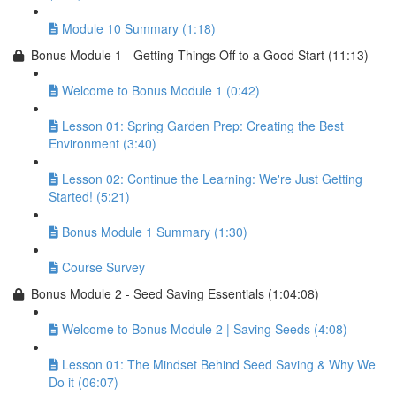
Module 10 Summary (1:18)
Bonus Module 1 - Getting Things Off to a Good Start (11:13)
Welcome to Bonus Module 1 (0:42)
Lesson 01: Spring Garden Prep: Creating the Best
Environment (3:40)
Lesson 02: Continue the Learning: We're Just Getting
Started! (5:21)
Bonus Module 1 Summary (1:30)
Course Survey
Bonus Module 2 - Seed Saving Essentials (1:04:08)
Welcome to Bonus Module 2 | Saving Seeds (4:08)
Lesson 01: The Mindset Behind Seed Saving & Why We
Do it (06:07)