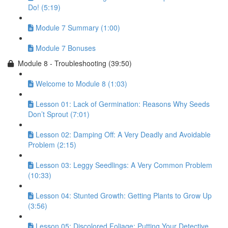
Do! (5:19)
Module 7 Summary (1:00)
Module 7 Bonuses
Module 8 - Troubleshooting (39:50)
Welcome to Module 8 (1:03)
Lesson 01: Lack of Germination: Reasons Why Seeds
Don’t Sprout (7:01)
Lesson 02: Damping Off: A Very Deadly and Avoidable
Problem (2:15)
Lesson 03: Leggy Seedlings: A Very Common Problem
(10:33)
Lesson 04: Stunted Growth: Getting Plants to Grow Up
(3:56)
Lesson 05: Discolored Foliage: Putting Your Detective