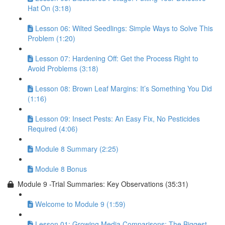
Hat On (3:18)
Lesson 06: Wilted Seedlings: Simple Ways to Solve This
Problem (1:20)
Lesson 07: Hardening Off: Get the Process Right to
Avoid Problems (3:18)
Lesson 08: Brown Leaf Margins: It’s Something You Did
(1:16)
Lesson 09: Insect Pests: An Easy Fix, No Pesticides
Required (4:06)
Module 8 Summary (2:25)
Module 8 Bonus
Module 9 -Trial Summaries: Key Observations (35:31)
Welcome to Module 9 (1:59)
Lesson 01: Growing Media Comparisons: The Biggest