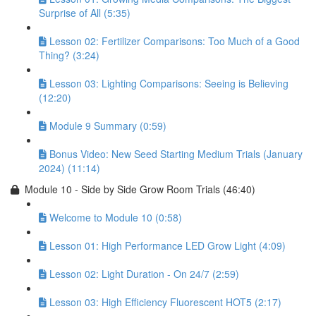
Surprise of All (5:35)
Lesson 02: Fertilizer Comparisons: Too Much of a Good
Thing? (3:24)
Lesson 03: Lighting Comparisons: Seeing is Believing
(12:20)
Module 9 Summary (0:59)
Bonus Video: New Seed Starting Medium Trials (January
2024) (11:14)
Module 10 - Side by Side Grow Room Trials (46:40)
Welcome to Module 10 (0:58)
Lesson 01: High Performance LED Grow Light (4:09)
Lesson 02: Light Duration - On 24/7 (2:59)
Lesson 03: High Efficiency Fluorescent HOT5 (2:17)