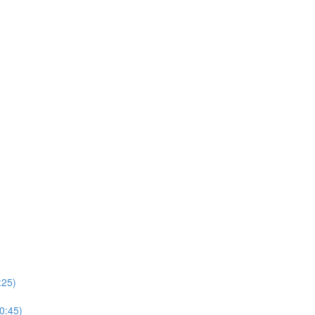
:25)
(0:45)