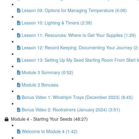
Lesson 09: Options for Managing Temperature (6:06)
Lesson 10: Lighting & Timers (2:38)
Lesson 11: Resources: Where to Get Your Supplies (1:29)
Lesson 12: Record Keeping: Documenting Your Journey (2:
Lesson 13: Setting Up My Seed Starting Room From Start to
Module 3 Summary (0:52)
Module 3 Bonuses
Bonus Video 1: Winstrip® Trays (December 2023) (8:45)
Bonus Video 2: Rootrainers (January 2024) (3:51)
Module 4 - Starting Your Seeds (48:27)
Welcome to Module 4 (1:42)