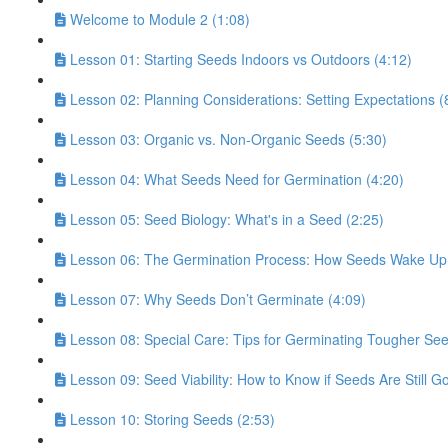
Welcome to Module 2 (1:08)
Lesson 01: Starting Seeds Indoors vs Outdoors (4:12)
Lesson 02: Planning Considerations: Setting Expectations (
Lesson 03: Organic vs. Non-Organic Seeds (5:30)
Lesson 04: What Seeds Need for Germination (4:20)
Lesson 05: Seed Biology: What's in a Seed (2:25)
Lesson 06: The Germination Process: How Seeds Wake Up 
Lesson 07: Why Seeds Don’t Germinate (4:09)
Lesson 08: Special Care: Tips for Germinating Tougher See
Lesson 09: Seed Viability: How to Know if Seeds Are Still G
Lesson 10: Storing Seeds (2:53)