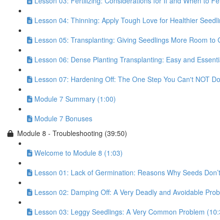
Lesson 03: Fertilizing: Considerations for If and When to Fer
Lesson 04: Thinning: Apply Tough Love for Healthier Seedli
Lesson 05: Transplanting: Giving Seedlings More Room to 
Lesson 06: Dense Planting Transplanting: Easy and Essentia
Lesson 07: Hardening Off: The One Step You Can't NOT Do!
Module 7 Summary (1:00)
Module 7 Bonuses
Module 8 - Troubleshooting (39:50)
Welcome to Module 8 (1:03)
Lesson 01: Lack of Germination: Reasons Why Seeds Don’t
Lesson 02: Damping Off: A Very Deadly and Avoidable Prob
Lesson 03: Leggy Seedlings: A Very Common Problem (10: