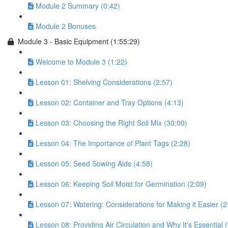
Module 2 Summary (0:42)
Module 2 Bonuses
Module 3 - Basic Equipment (1:55:29)
Welcome to Module 3 (1:22)
Lesson 01: Shelving Considerations (2:57)
Lesson 02: Container and Tray Options (4:13)
Lesson 03: Choosing the Right Soil Mix (30:00)
Lesson 04: The Importance of Plant Tags (2:28)
Lesson 05: Seed Sowing Aids (4:58)
Lesson 06: Keeping Soil Moist for Germination (2:09)
Lesson 07: Watering: Considerations for Making it Easier (2
Lesson 08: Providing Air Circulation and Why It's Essential 