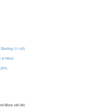
Starting (11:43)
is Here!
t 20%
and More (46:36)