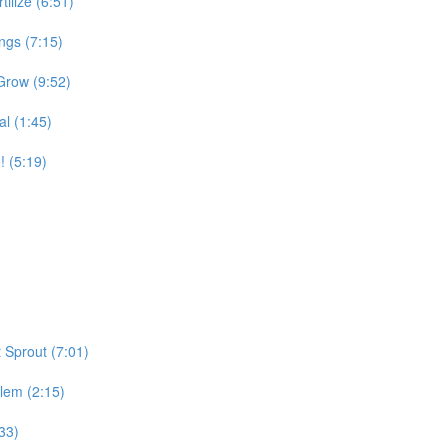
tilize (6:51)
ngs (7:15)
Grow (9:52)
l (1:45)
 (5:19)
 Sprout (7:01)
lem (2:15)
33)