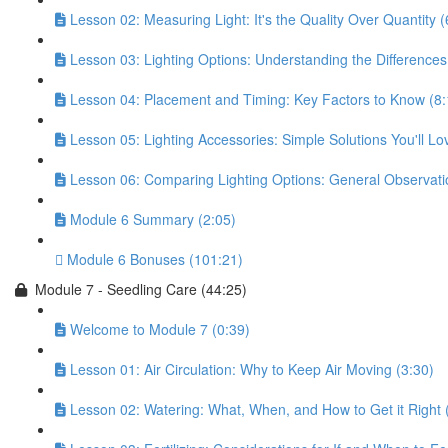
Lesson 02: Measuring Light: It's the Quality Over Quantity (
Lesson 03: Lighting Options: Understanding the Differences
Lesson 04: Placement and Timing: Key Factors to Know (8:
Lesson 05: Lighting Accessories: Simple Solutions You'll Lo
Lesson 06: Comparing Lighting Options: General Observati
Module 6 Summary (2:05)
Module 6 Bonuses (101:21)
Module 7 - Seedling Care (44:25)
Welcome to Module 7 (0:39)
Lesson 01: Air Circulation: Why to Keep Air Moving (3:30)
Lesson 02: Watering: What, When, and How to Get it Right 