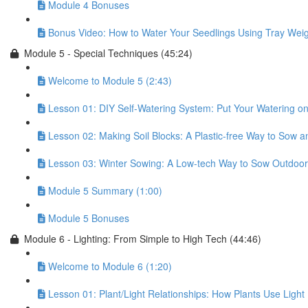
Module 4 Bonuses
Bonus Video: How to Water Your Seedlings Using Tray Weig
Module 5 - Special Techniques (45:24)
Welcome to Module 5 (2:43)
Lesson 01: DIY Self-Watering System: Put Your Watering on 
Lesson 02: Making Soil Blocks: A Plastic-free Way to Sow 
Lesson 03: Winter Sowing: A Low-tech Way to Sow Outdoor
Module 5 Summary (1:00)
Module 5 Bonuses
Module 6 - Lighting: From Simple to High Tech (44:46)
Welcome to Module 6 (1:20)
Lesson 01: Plant/Light Relationships: How Plants Use Light 