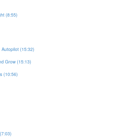
ht (8:55)
Autopilot (15:32)
and Grow (15:13)
s (10:56)
(7:03)