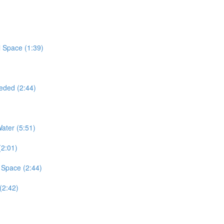
 Space (1:39)
eded (2:44)
ater (5:51)
(2:01)
 Space (2:44)
(2:42)