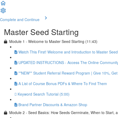
Complete and Continue
Master Seed Starting
Module 1 - Welcome to Master Seed Starting (11:43)
Watch This First! Welcome and Introduction to Master Seed 
UPDATED INSTRUCTIONS - Access The Online Community 
**NEW** Student Referral Reward Program | Give 10%, Ge
A List of Course Bonus PDFs & Where To Find Them
Keyword Search Tutorial (5:00)
Brand Partner Discounts & Amazon Shop
Module 2 - Seed Basics: How Seeds Germinate, When to Start, 