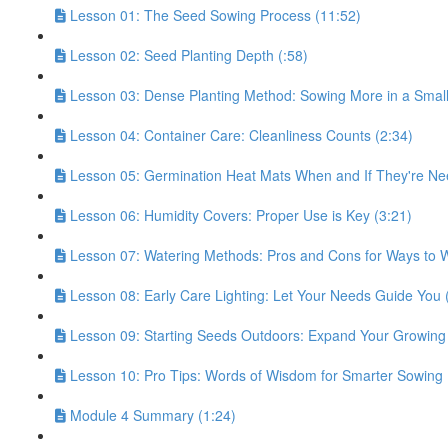
Lesson 01: The Seed Sowing Process (11:52)
Lesson 02: Seed Planting Depth (:58)
Lesson 03: Dense Planting Method: Sowing More in a Small
Lesson 04: Container Care: Cleanliness Counts (2:34)
Lesson 05: Germination Heat Mats When and If They're Ne
Lesson 06: Humidity Covers: Proper Use is Key (3:21)
Lesson 07: Watering Methods: Pros and Cons for Ways to W
Lesson 08: Early Care Lighting: Let Your Needs Guide You 
Lesson 09: Starting Seeds Outdoors: Expand Your Growing
Lesson 10: Pro Tips: Words of Wisdom for Smarter Sowing 
Module 4 Summary (1:24)