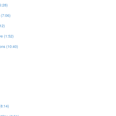
6:28)
 (7:06)
12)
ve (1:52)
ons (10:40)
(8:14)