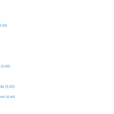
8:30)
(2:40)
ds (5:23)
ood (4:44)