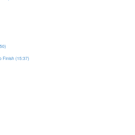
50)
 Finish (15:37)