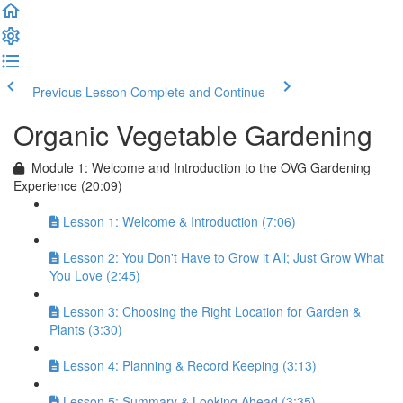
Previous Lesson
Complete and Continue
Organic Vegetable Gardening
Module 1: Welcome and Introduction to the OVG Gardening
Experience (20:09)
Lesson 1: Welcome & Introduction (7:06)
Lesson 2: You Don't Have to Grow it All; Just Grow What
You Love (2:45)
Lesson 3: Choosing the Right Location for Garden &
Plants (3:30)
Lesson 4: Planning & Record Keeping (3:13)
Lesson 5: Summary & Looking Ahead (3:35)