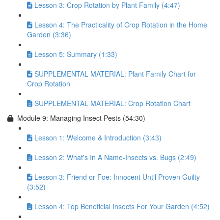
Lesson 3: Crop Rotation by Plant Family (4:47)
Lesson 4: The Practicality of Crop Rotation in the Home
Garden (3:36)
Lesson 5: Summary (1:33)
SUPPLEMENTAL MATERIAL: Plant Family Chart for
Crop Rotation
SUPPLEMENTAL MATERIAL: Crop Rotation Chart
Module 9: Managing Insect Pests (54:30)
Lesson 1: Welcome & Introduction (3:43)
Lesson 2: What's In A Name-Insects vs. Bugs (2:49)
Lesson 3: Friend or Foe: Innocent Until Proven Guilty
(3:52)
Lesson 4: Top Beneficial Insects For Your Garden (4:52)