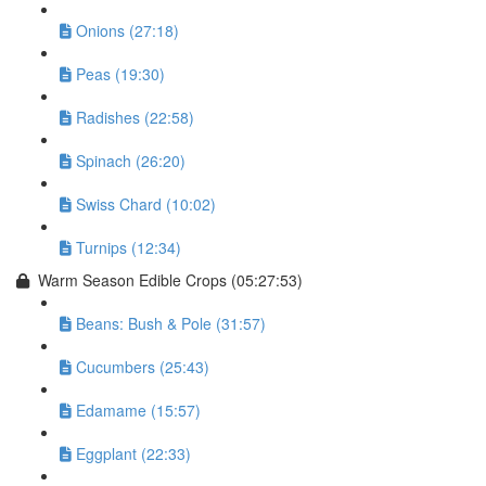
Onions (27:18)
Peas (19:30)
Radishes (22:58)
Spinach (26:20)
Swiss Chard (10:02)
Turnips (12:34)
Warm Season Edible Crops (05:27:53)
Beans: Bush & Pole (31:57)
Cucumbers (25:43)
Edamame (15:57)
Eggplant (22:33)