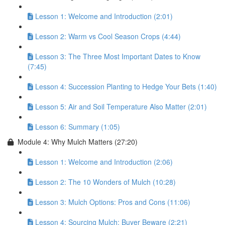
Lesson 1: Welcome and Introduction (2:01)
Lesson 2: Warm vs Cool Season Crops (4:44)
Lesson 3: The Three Most Important Dates to Know
(7:45)
Lesson 4: Succession Planting to Hedge Your Bets (1:40)
Lesson 5: Air and Soil Temperature Also Matter (2:01)
Lesson 6: Summary (1:05)
Module 4: Why Mulch Matters (27:20)
Lesson 1: Welcome and Introduction (2:06)
Lesson 2: The 10 Wonders of Mulch (10:28)
Lesson 3: Mulch Options: Pros and Cons (11:06)
Lesson 4: Sourcing Mulch: Buyer Beware (2:21)