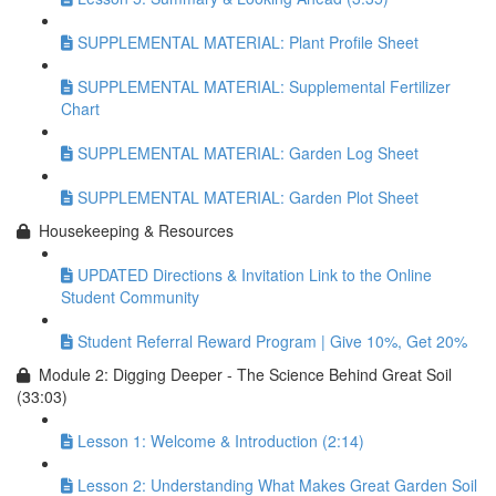
SUPPLEMENTAL MATERIAL: Plant Profile Sheet
SUPPLEMENTAL MATERIAL: Supplemental Fertilizer
Chart
SUPPLEMENTAL MATERIAL: Garden Log Sheet
SUPPLEMENTAL MATERIAL: Garden Plot Sheet
Housekeeping & Resources
UPDATED Directions & Invitation Link to the Online
Student Community
Student Referral Reward Program | Give 10%, Get 20%
Module 2: Digging Deeper - The Science Behind Great Soil
(33:03)
Lesson 1: Welcome & Introduction (2:14)
Lesson 2: Understanding What Makes Great Garden Soil