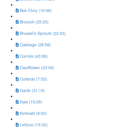
Bok Choy (10:06)
Broccoli (25:25)
Brussel's Sprouts (22:45)
Cabbage (28:58)
Carrots (43:06)
Cauliflower (23:06)
Collards (7:53)
Garlic (31:19)
Kale (15:05)
Kohlrabi (9:50)
Lettuce (15:52)