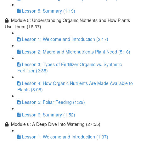
Lesson 5: Summary (1:19)
Module 5: Understanding Organic Nutrients and How Plants
Use Them (16:37)
Lesson 1: Welcome and Introduction (2:17)
Lesson 2: Macro and Micronutrients Plant Need (5:16)
Lesson 3: Types of Fertilizer-Organic vs. Synthetic
Fertilizer (2:35)
Lesson 4: How Organic Nutrients Are Made Available to
Plants (3:08)
Lesson 5: Foliar Feeding (1:29)
Lesson 6: Summary (1:52)
Module 6: A Deep Dive Into Watering (27:55)
Lesson 1: Welcome and Introduction (1:37)