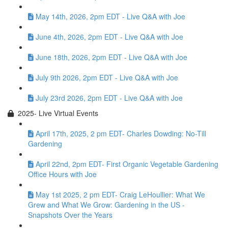
May 14th, 2026, 2pm EDT - Live Q&A with Joe
June 4th, 2026, 2pm EDT - Live Q&A with Joe
June 18th, 2026, 2pm EDT - Live Q&A with Joe
July 9th 2026, 2pm EDT - Live Q&A with Joe
July 23rd 2026, 2pm EDT - Live Q&A with Joe
2025- Live Virtual Events
April 17th, 2025, 2 pm EDT- Charles Dowding: No-Till
Gardening
April 22nd, 2pm EDT- First Organic Vegetable Gardening
Office Hours with Joe
May 1st 2025, 2 pm EDT- Craig LeHoullier: What We
Grew and What We Grow: Gardening in the US -
Snapshots Over the Years