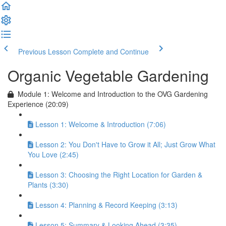
Previous Lesson
Complete and Continue
Organic Vegetable Gardening
Module 1: Welcome and Introduction to the OVG Gardening
Experience (20:09)
Lesson 1: Welcome & Introduction (7:06)
Lesson 2: You Don't Have to Grow it All; Just Grow What
You Love (2:45)
Lesson 3: Choosing the Right Location for Garden &
Plants (3:30)
Lesson 4: Planning & Record Keeping (3:13)
Lesson 5: Summary & Looking Ahead (3:35)