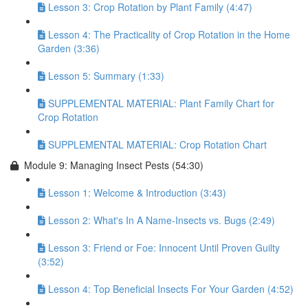
Lesson 3: Crop Rotation by Plant Family (4:47)
Lesson 4: The Practicality of Crop Rotation in the Home
Garden (3:36)
Lesson 5: Summary (1:33)
SUPPLEMENTAL MATERIAL: Plant Family Chart for
Crop Rotation
SUPPLEMENTAL MATERIAL: Crop Rotation Chart
Module 9: Managing Insect Pests (54:30)
Lesson 1: Welcome & Introduction (3:43)
Lesson 2: What's In A Name-Insects vs. Bugs (2:49)
Lesson 3: Friend or Foe: Innocent Until Proven Guilty
(3:52)
Lesson 4: Top Beneficial Insects For Your Garden (4:52)