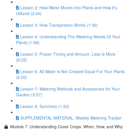
Lesson 2: How Water Moves Into Plants and How It's
Utilized (2:40)
Lesson 3: How Transpiration Works (1:36)
Lesson 4: Understanding The Watering Needs Of Your
Plants (1:58)
Lesson 5: Proper Timing and Amount- Less Is More
(8:25)
Lesson 6: All Water Is Not Created Equal For Your Plants
(6:20)
Lesson 7: Watering Methods and Accessories for Your
Garden (3:57)
Lesson 8: Summary (1:22)
SUPPLEMENTAL MATERIAL: Weekly Watering Tracker
Module 7: Understanding Cover Crops: When, How, and Why