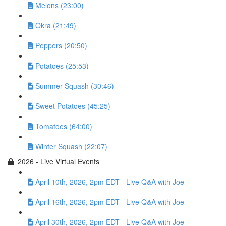
Melons (23:00)
Okra (21:49)
Peppers (20:50)
Potatoes (25:53)
Summer Squash (30:46)
Sweet Potatoes (45:25)
Tomatoes (64:00)
Winter Squash (22:07)
2026 - Live Virtual Events
April 10th, 2026, 2pm EDT - Live Q&A with Joe
April 16th, 2026, 2pm EDT - Live Q&A with Joe
April 30th, 2026, 2pm EDT - Live Q&A with Joe