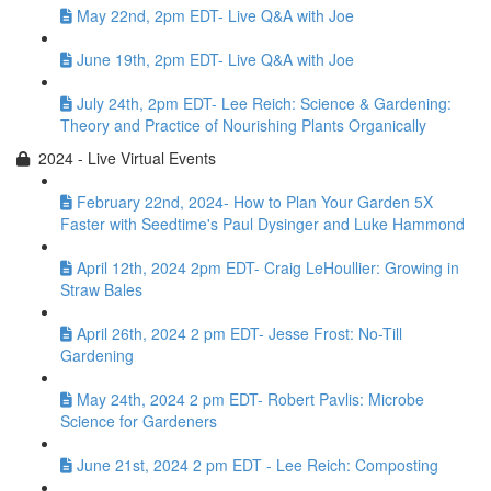
May 22nd, 2pm EDT- Live Q&A with Joe
June 19th, 2pm EDT- Live Q&A with Joe
July 24th, 2pm EDT- Lee Reich: Science & Gardening:
Theory and Practice of Nourishing Plants Organically
2024 - Live Virtual Events
February 22nd, 2024- How to Plan Your Garden 5X
Faster with Seedtime's Paul Dysinger and Luke Hammond
April 12th, 2024 2pm EDT- Craig LeHoullier: Growing in
Straw Bales
April 26th, 2024 2 pm EDT- Jesse Frost: No-Till
Gardening
May 24th, 2024 2 pm EDT- Robert Pavlis: Microbe
Science for Gardeners
June 21st, 2024 2 pm EDT - Lee Reich: Composting