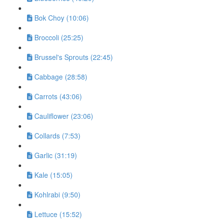
Bok Choy (10:06)
Broccoli (25:25)
Brussel's Sprouts (22:45)
Cabbage (28:58)
Carrots (43:06)
Cauliflower (23:06)
Collards (7:53)
Garlic (31:19)
Kale (15:05)
Kohlrabi (9:50)
Lettuce (15:52)