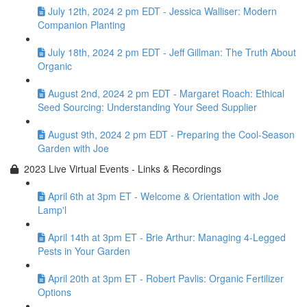
July 12th, 2024 2 pm EDT - Jessica Walliser: Modern
Companion Planting
July 18th, 2024 2 pm EDT - Jeff Gillman: The Truth About
Organic
August 2nd, 2024 2 pm EDT - Margaret Roach: Ethical
Seed Sourcing: Understanding Your Seed Supplier
August 9th, 2024 2 pm EDT - Preparing the Cool-Season
Garden with Joe
2023 Live Virtual Events - Links & Recordings
April 6th at 3pm ET - Welcome & Orientation with Joe
Lamp'l
April 14th at 3pm ET - Brie Arthur: Managing 4-Legged
Pests in Your Garden
April 20th at 3pm ET - Robert Pavlis: Organic Fertilizer
Options