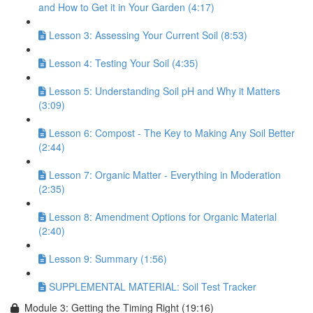
and How to Get it in Your Garden (4:17)
Lesson 3: Assessing Your Current Soil (8:53)
Lesson 4: Testing Your Soil (4:35)
Lesson 5: Understanding Soil pH and Why it Matters
(3:09)
Lesson 6: Compost - The Key to Making Any Soil Better
(2:44)
Lesson 7: Organic Matter - Everything in Moderation
(2:35)
Lesson 8: Amendment Options for Organic Material
(2:40)
Lesson 9: Summary (1:56)
SUPPLEMENTAL MATERIAL: Soil Test Tracker
Module 3: Getting the Timing Right (19:16)