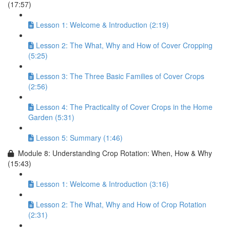
(17:57)
Lesson 1: Welcome & Introduction (2:19)
Lesson 2: The What, Why and How of Cover Cropping
(5:25)
Lesson 3: The Three Basic Families of Cover Crops
(2:56)
Lesson 4: The Practicality of Cover Crops in the Home
Garden (5:31)
Lesson 5: Summary (1:46)
Module 8: Understanding Crop Rotation: When, How & Why
(15:43)
Lesson 1: Welcome & Introduction (3:16)
Lesson 2: The What, Why and How of Crop Rotation
(2:31)