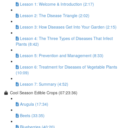
Lesson 1: Welcome & Introduction (2:17)
Lesson 2: The Disease Triangle (2:02)
Lesson 3: How Diseases Get Into Your Garden (2:15)
Lesson 4: The Three Types of Diseases That Infect
Plants (8:42)
Lesson 5: Prevention and Management (8:33)
Lesson 6: Treatment for Diseases of Vegetable Plants
(10:09)
Lesson 7: Summary (4:52)
Cool Season Edible Crops (07:23:36)
Arugula (17:34)
Beets (33:35)
Blueberries (40:20)