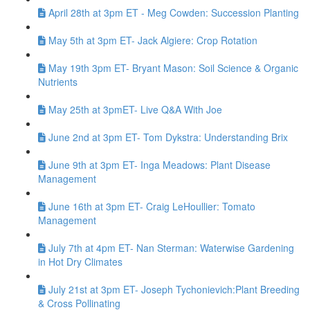
April 28th at 3pm ET - Meg Cowden: Succession Planting
May 5th at 3pm ET- Jack Algiere: Crop Rotation
May 19th 3pm ET- Bryant Mason: Soil Science & Organic
Nutrients
May 25th at 3pmET- Live Q&A With Joe
June 2nd at 3pm ET- Tom Dykstra: Understanding Brix
June 9th at 3pm ET- Inga Meadows: Plant Disease
Management
June 16th at 3pm ET- Craig LeHoullier: Tomato
Management
July 7th at 4pm ET- Nan Sterman: Waterwise Gardening
in Hot Dry Climates
July 21st at 3pm ET- Joseph Tychonievich:Plant Breeding
& Cross Pollinating