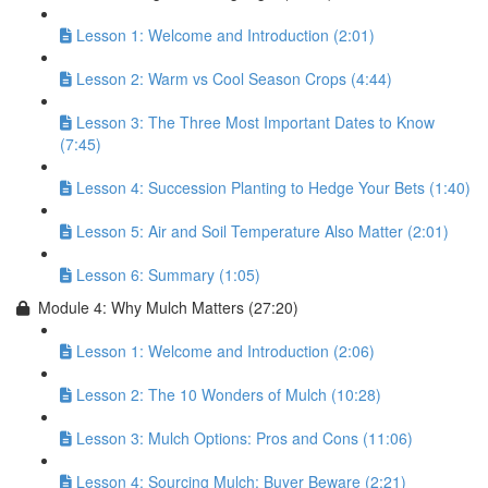
Lesson 1: Welcome and Introduction (2:01)
Lesson 2: Warm vs Cool Season Crops (4:44)
Lesson 3: The Three Most Important Dates to Know
(7:45)
Lesson 4: Succession Planting to Hedge Your Bets (1:40)
Lesson 5: Air and Soil Temperature Also Matter (2:01)
Lesson 6: Summary (1:05)
Module 4: Why Mulch Matters (27:20)
Lesson 1: Welcome and Introduction (2:06)
Lesson 2: The 10 Wonders of Mulch (10:28)
Lesson 3: Mulch Options: Pros and Cons (11:06)
Lesson 4: Sourcing Mulch: Buyer Beware (2:21)