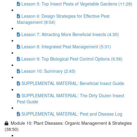
Lesson 5: Top Insect Pests of Vegetable Gardens (11:28)
Lesson 6: Design Strategies for Effective Pest
Management (8:04)
Lesson 7: Attracting More Beneficial Insects (4:30)
Lesson 8: Integrated Pest Management (5:31)
Lesson 9: Top Biological Pest Control Options (6:56)
Lesson 10: Summary (2:45)
SUPPLEMENTAL MATERIAL: Beneficial Insect Guide
SUPPLEMENTAL MATERIAL: The Dirty Dozen Insect
Pest Guide
SUPPLEMENTAL MATERIAL: Pest and Disease Log
Module 10: Plant Diseases: Organic Management & Strategies
(38:50)