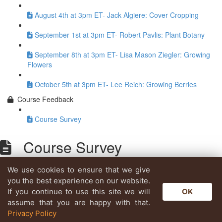
August 4th at 3pm ET- Jack Algiere: Cover Cropping
September 1st at 3pm ET- Robert Pavlis: Plant Botany
September 8th at 3pm ET- Lisa Mason Ziegler: Growing
Flowers
October 5th at 3pm ET- Lee Reich: Growing Berries
Course Feedback
Course Survey
Course Survey
We use cookies to ensure that we give
Lesson content locked
you the best experience on our website.
If you're already enrolled,
you'll need to login
.
If you continue to use this site we will
OK
Enroll in Course to Unlock
assume that you are happy with that.
Privacy Policy