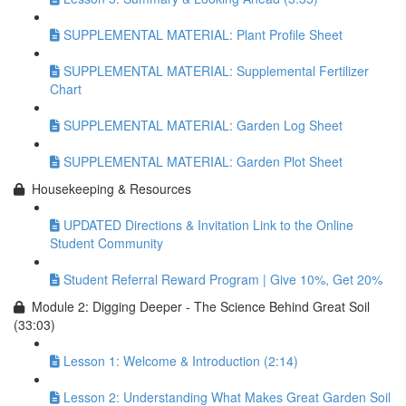
SUPPLEMENTAL MATERIAL: Plant Profile Sheet
SUPPLEMENTAL MATERIAL: Supplemental Fertilizer
Chart
SUPPLEMENTAL MATERIAL: Garden Log Sheet
SUPPLEMENTAL MATERIAL: Garden Plot Sheet
Housekeeping & Resources
UPDATED Directions & Invitation Link to the Online
Student Community
Student Referral Reward Program | Give 10%, Get 20%
Module 2: Digging Deeper - The Science Behind Great Soil
(33:03)
Lesson 1: Welcome & Introduction (2:14)
Lesson 2: Understanding What Makes Great Garden Soil