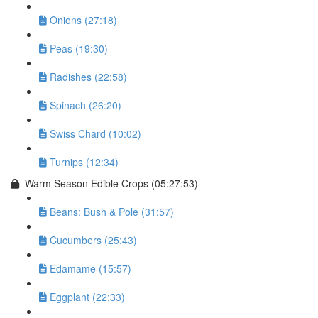
Onions (27:18)
Peas (19:30)
Radishes (22:58)
Spinach (26:20)
Swiss Chard (10:02)
Turnips (12:34)
Warm Season Edible Crops (05:27:53)
Beans: Bush & Pole (31:57)
Cucumbers (25:43)
Edamame (15:57)
Eggplant (22:33)