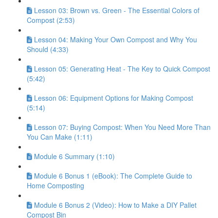
Lesson 03: Brown vs. Green - The Essential Colors of
Compost (2:53)
Lesson 04: Making Your Own Compost and Why You
Should (4:33)
Lesson 05: Generating Heat - The Key to Quick Compost
(5:42)
Lesson 06: Equipment Options for Making Compost
(5:14)
Lesson 07: Buying Compost: When You Need More Than
You Can Make (1:11)
Module 6 Summary (1:10)
Module 6 Bonus 1 (eBook): The Complete Guide to
Home Composting
Module 6 Bonus 2 (Video): How to Make a DIY Pallet
Compost Bin