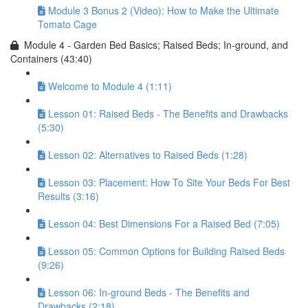
Module 3 Bonus 2 (Video): How to Make the Ultimate
Tomato Cage
Module 4 - Garden Bed Basics; Raised Beds; In-ground, and
Containers (43:40)
Welcome to Module 4 (1:11)
Lesson 01: Raised Beds - The Benefits and Drawbacks
(5:30)
Lesson 02: Alternatives to Raised Beds (1:28)
Lesson 03: Placement: How To Site Your Beds For Best
Results (3:16)
Lesson 04: Best Dimensions For a Raised Bed (7:05)
Lesson 05: Common Options for Building Raised Beds
(9:26)
Lesson 06: In-ground Beds - The Benefits and
Drawbacks (2:18)