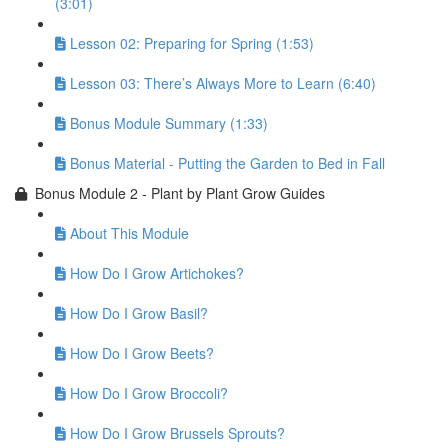
(3:01)
Lesson 02: Preparing for Spring (1:53)
Lesson 03: There’s Always More to Learn (6:40)
Bonus Module Summary (1:33)
Bonus Material - Putting the Garden to Bed in Fall
Bonus Module 2 - Plant by Plant Grow Guides
About This Module
How Do I Grow Artichokes?
How Do I Grow Basil?
How Do I Grow Beets?
How Do I Grow Broccoli?
How Do I Grow Brussels Sprouts?