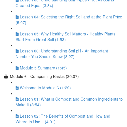
Created Equal (3:34)
Lesson 04: Selecting the Right Soil and at the Right Price
(5:07)
Lesson 05: Why Healthy Soil Matters - Healthy Plants
Start From Great Soil (1:53)
Lesson 06: Understanding Soil pH - An Important
Number You Should Know (8:27)
Module 5 Summary (1:45)
Module 6 - Composting Basics (30:07)
Welcome to Module 6 (1:29)
Lesson 01: What is Compost and Common Ingredients to
Make It (3:54)
Lesson 02: The Benefits of Compost and How and
Where to Use It (4:01)