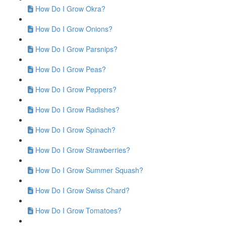
How Do I Grow Okra?
How Do I Grow Onions?
How Do I Grow Parsnips?
How Do I Grow Peas?
How Do I Grow Peppers?
How Do I Grow Radishes?
How Do I Grow Spinach?
How Do I Grow Strawberries?
How Do I Grow Summer Squash?
How Do I Grow Swiss Chard?
How Do I Grow Tomatoes?