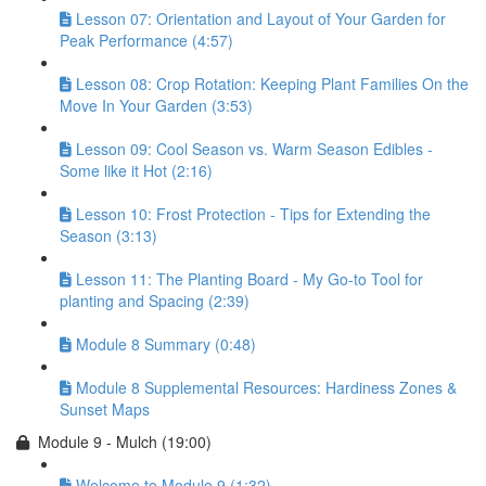
Lesson 07: Orientation and Layout of Your Garden for
Peak Performance (4:57)
Lesson 08: Crop Rotation: Keeping Plant Families On the
Move In Your Garden (3:53)
Lesson 09: Cool Season vs. Warm Season Edibles -
Some like it Hot (2:16)
Lesson 10: Frost Protection - Tips for Extending the
Season (3:13)
Lesson 11: The Planting Board - My Go-to Tool for
planting and Spacing (2:39)
Module 8 Summary (0:48)
Module 8 Supplemental Resources: Hardiness Zones &
Sunset Maps
Module 9 - Mulch (19:00)
Welcome to Module 9 (1:32)