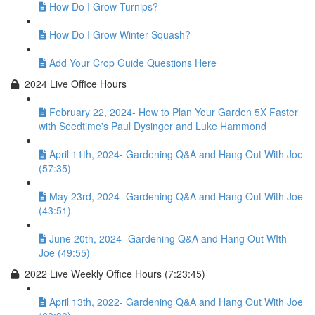
How Do I Grow Turnips?
How Do I Grow Winter Squash?
Add Your Crop Guide Questions Here
2024 Live Office Hours
February 22, 2024- How to Plan Your Garden 5X Faster
with Seedtime's Paul Dysinger and Luke Hammond
April 11th, 2024- Gardening Q&A and Hang Out With Joe
(57:35)
May 23rd, 2024- Gardening Q&A and Hang Out With Joe
(43:51)
June 20th, 2024- Gardening Q&A and Hang Out WIth
Joe (49:55)
2022 Live Weekly Office Hours (7:23:45)
April 13th, 2022- Gardening Q&A and Hang Out With Joe