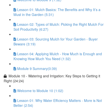
Lesson 01: Mulch Basics: The Benefits and Why It’s a
Must in the Garden (5:31)
Lesson 02: Types of Mulch: Picking the Right Mulch For
Soil Productivity (6:27)
Lesson 03: Sourcing Mulch for Your Garden - Buyer
Beware (3:19)
Lesson 04: Applying Mulch - How Much is Enough and
Knowing How Much You Need (1:32)
Module 9 Summary(0:39)
Module 10 - Watering and Irrigation: Key Steps to Getting it
Right (24:24)
Welcome to Module 10 (1:02)
Lesson 01: Why Water Efficiency Matters - More is Not
Better (2:54)