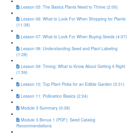
Lesson 05: The Basics Plants Need to Thrive (2:00)
Lesson 06: What to Look For When Shopping for Plants
(11:38)
Lesson 07: What to Look For When Buying Seeds (4:07)
Lesson 08: Understanding Seed and Plant Labeling
(1:28)
Lesson 09: Timing: What to Know About Getting it Right
(1:59)
Lesson 10: Top Plant Picks for an Edible Garden (5:31)
Lesson 11: Pollination Basics (2:24)
Module 3 Summary (0:39)
Module 3 Bonus 1 (PDF): Seed Catalog
Recommendations