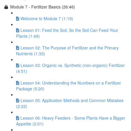
Module 7 - Fertilizer Basics (26:46)
Welcome to Module 7 (1:19)
Lesson 01: Feed the Soil, So the Soil Can Feed Your
Plants (1:49)
Lesson 02: The Purpose of Fertilizer and the Primary
Nutrients (1:33)
Lesson 03: Organic vs. Synthetic (non-organic) Fertilizer
(4:51)
Lesson 04: Understanding the Numbers on a Fertilizer
Package (5:20)
Lesson 05: Application Methods and Common Mistakes
(2:22)
Lesson 06: Heavy Feeders - Some Plants Have a Bigger
Appetite (2:01)