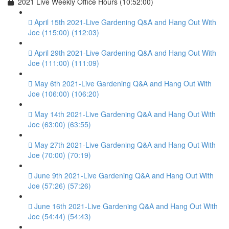
2021 Live Weekly Office Hours (10:52:00)
April 15th 2021-Live Gardening Q&A and Hang Out With
Joe (115:00) (112:03)
April 29th 2021-Live Gardening Q&A and Hang Out With
Joe (111:00) (111:09)
May 6th 2021-Live Gardening Q&A and Hang Out With
Joe (106:00) (106:20)
May 14th 2021-Live Gardening Q&A and Hang Out With
Joe (63:00) (63:55)
May 27th 2021-Live Gardening Q&A and Hang Out With
Joe (70:00) (70:19)
June 9th 2021-Live Gardening Q&A and Hang Out With
Joe (57:26) (57:26)
June 16th 2021-Live Gardening Q&A and Hang Out With
Joe (54:44) (54:43)