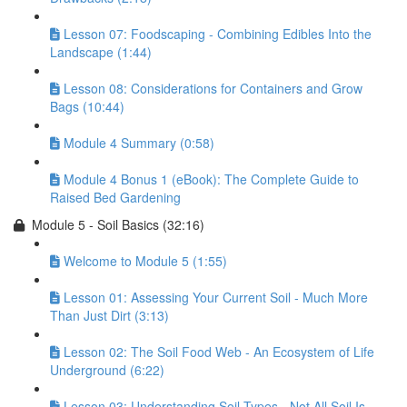
Lesson 07: Foodscaping - Combining Edibles Into the
Landscape (1:44)
Lesson 08: Considerations for Containers and Grow
Bags (10:44)
Module 4 Summary (0:58)
Module 4 Bonus 1 (eBook): The Complete Guide to
Raised Bed Gardening
Module 5 - Soil Basics (32:16)
Welcome to Module 5 (1:55)
Lesson 01: Assessing Your Current Soil - Much More
Than Just Dirt (3:13)
Lesson 02: The Soil Food Web - An Ecosystem of Life
Underground (6:22)
Lesson 03: Understanding Soil Types - Not All Soil Is