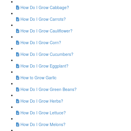
How Do I Grow Cabbage?
How Do I Grow Carrots?
How Do I Grow Cauliflower?
How Do I Grow Corn?
How Do I Grow Cucumbers?
How Do I Grow Eggplant?
How to Grow Garlic
How Do I Grow Green Beans?
How Do I Grow Herbs?
How Do I Grow Lettuce?
How Do I Grow Melons?