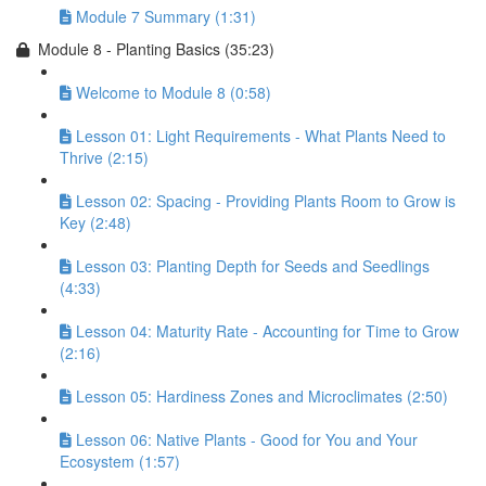
Module 7 Summary (1:31)
Module 8 - Planting Basics (35:23)
Welcome to Module 8 (0:58)
Lesson 01: Light Requirements - What Plants Need to
Thrive (2:15)
Lesson 02: Spacing - Providing Plants Room to Grow is
Key (2:48)
Lesson 03: Planting Depth for Seeds and Seedlings
(4:33)
Lesson 04: Maturity Rate - Accounting for Time to Grow
(2:16)
Lesson 05: Hardiness Zones and Microclimates (2:50)
Lesson 06: Native Plants - Good for You and Your
Ecosystem (1:57)