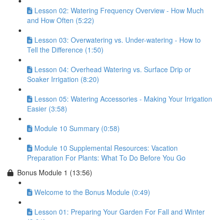
Lesson 02: Watering Frequency Overview - How Much
and How Often (5:22)
Lesson 03: Overwatering vs. Under-watering - How to
Tell the Difference (1:50)
Lesson 04: Overhead Watering vs. Surface Drip or
Soaker Irrigation (8:20)
Lesson 05: Watering Accessories - Making Your Irrigation
Easier (3:58)
Module 10 Summary (0:58)
Module 10 Supplemental Resources: Vacation
Preparation For Plants: What To Do Before You Go
Bonus Module 1 (13:56)
Welcome to the Bonus Module (0:49)
Lesson 01: Preparing Your Garden For Fall and Winter