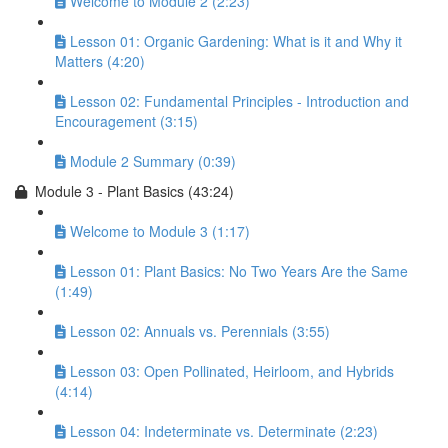
Welcome to Module 2 (2:23)
Lesson 01: Organic Gardening: What is it and Why it
Matters (4:20)
Lesson 02: Fundamental Principles - Introduction and
Encouragement (3:15)
Module 2 Summary (0:39)
Module 3 - Plant Basics (43:24)
Welcome to Module 3 (1:17)
Lesson 01: Plant Basics: No Two Years Are the Same
(1:49)
Lesson 02: Annuals vs. Perennials (3:55)
Lesson 03: Open Pollinated, Heirloom, and Hybrids
(4:14)
Lesson 04: Indeterminate vs. Determinate (2:23)