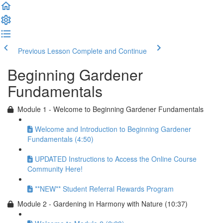
Previous Lesson
Complete and Continue
Beginning Gardener
Fundamentals
Module 1 - Welcome to Beginning Gardener Fundamentals
Welcome and Introduction to Beginning Gardener
Fundamentals (4:50)
UPDATED Instructions to Access the Online Course
Community Here!
**NEW** Student Referral Rewards Program
Module 2 - Gardening in Harmony with Nature (10:37)