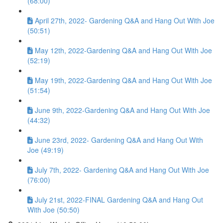
(68:00)
April 27th, 2022- Gardening Q&A and Hang Out With Joe
(50:51)
May 12th, 2022-Gardening Q&A and Hang Out With Joe
(52:19)
May 19th, 2022-Gardening Q&A and Hang Out With Joe
(51:54)
June 9th, 2022-Gardening Q&A and Hang Out With Joe
(44:32)
June 23rd, 2022- Gardening Q&A and Hang Out With
Joe (49:19)
July 7th, 2022- Gardening Q&A and Hang Out With Joe
(76:00)
July 21st, 2022-FINAL Gardening Q&A and Hang Out
With Joe (50:50)