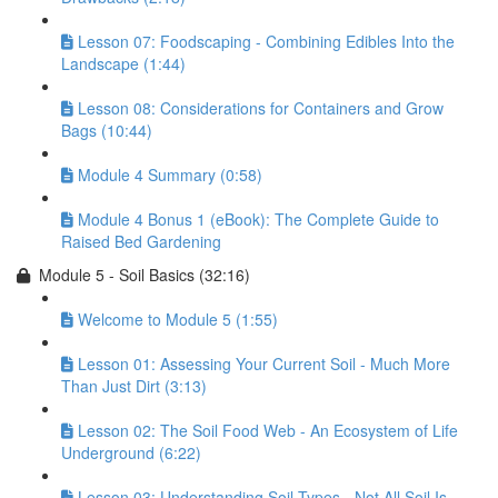
Lesson 07: Foodscaping - Combining Edibles Into the
Landscape (1:44)
Lesson 08: Considerations for Containers and Grow
Bags (10:44)
Module 4 Summary (0:58)
Module 4 Bonus 1 (eBook): The Complete Guide to
Raised Bed Gardening
Module 5 - Soil Basics (32:16)
Welcome to Module 5 (1:55)
Lesson 01: Assessing Your Current Soil - Much More
Than Just Dirt (3:13)
Lesson 02: The Soil Food Web - An Ecosystem of Life
Underground (6:22)
Lesson 03: Understanding Soil Types - Not All Soil Is