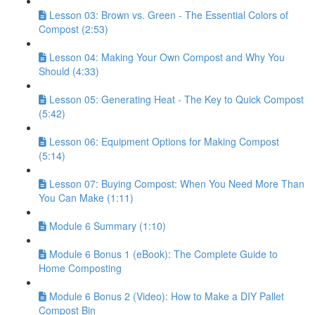
Lesson 03: Brown vs. Green - The Essential Colors of
Compost (2:53)
Lesson 04: Making Your Own Compost and Why You
Should (4:33)
Lesson 05: Generating Heat - The Key to Quick Compost
(5:42)
Lesson 06: Equipment Options for Making Compost
(5:14)
Lesson 07: Buying Compost: When You Need More Than
You Can Make (1:11)
Module 6 Summary (1:10)
Module 6 Bonus 1 (eBook): The Complete Guide to
Home Composting
Module 6 Bonus 2 (Video): How to Make a DIY Pallet
Compost Bin