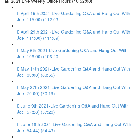
2021 Live Weekly Office Hours (10:52:00)
April 15th 2021-Live Gardening Q&A and Hang Out With
Joe (115:00) (112:03)
April 29th 2021-Live Gardening Q&A and Hang Out With
Joe (111:00) (111:09)
May 6th 2021-Live Gardening Q&A and Hang Out With
Joe (106:00) (106:20)
May 14th 2021-Live Gardening Q&A and Hang Out With
Joe (63:00) (63:55)
May 27th 2021-Live Gardening Q&A and Hang Out With
Joe (70:00) (70:19)
June 9th 2021-Live Gardening Q&A and Hang Out With
Joe (57:26) (57:26)
June 16th 2021-Live Gardening Q&A and Hang Out With
Joe (54:44) (54:43)