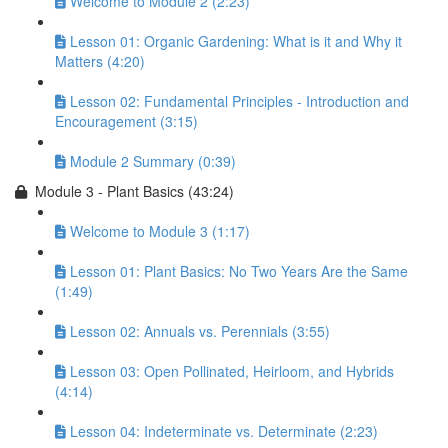
Welcome to Module 2 (2:23)
Lesson 01: Organic Gardening: What is it and Why it
Matters (4:20)
Lesson 02: Fundamental Principles - Introduction and
Encouragement (3:15)
Module 2 Summary (0:39)
Module 3 - Plant Basics (43:24)
Welcome to Module 3 (1:17)
Lesson 01: Plant Basics: No Two Years Are the Same
(1:49)
Lesson 02: Annuals vs. Perennials (3:55)
Lesson 03: Open Pollinated, Heirloom, and Hybrids
(4:14)
Lesson 04: Indeterminate vs. Determinate (2:23)