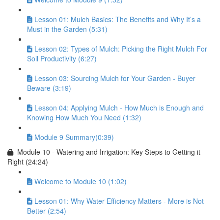
Lesson 01: Mulch Basics: The Benefits and Why It’s a
Must in the Garden (5:31)
Lesson 02: Types of Mulch: Picking the Right Mulch For
Soil Productivity (6:27)
Lesson 03: Sourcing Mulch for Your Garden - Buyer
Beware (3:19)
Lesson 04: Applying Mulch - How Much is Enough and
Knowing How Much You Need (1:32)
Module 9 Summary(0:39)
Module 10 - Watering and Irrigation: Key Steps to Getting it
Right (24:24)
Welcome to Module 10 (1:02)
Lesson 01: Why Water Efficiency Matters - More is Not
Better (2:54)