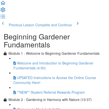
Previous Lesson
Complete and Continue
Beginning Gardener
Fundamentals
Module 1 - Welcome to Beginning Gardener Fundamentals
Welcome and Introduction to Beginning Gardener
Fundamentals (4:50)
UPDATED Instructions to Access the Online Course
Community Here!
**NEW** Student Referral Rewards Program
Module 2 - Gardening in Harmony with Nature (10:37)