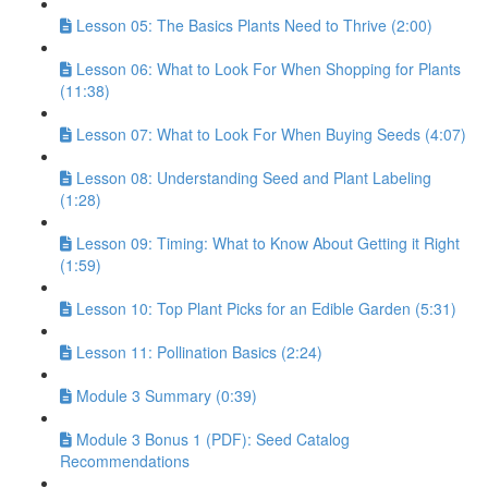
Lesson 05: The Basics Plants Need to Thrive (2:00)
Lesson 06: What to Look For When Shopping for Plants
(11:38)
Lesson 07: What to Look For When Buying Seeds (4:07)
Lesson 08: Understanding Seed and Plant Labeling
(1:28)
Lesson 09: Timing: What to Know About Getting it Right
(1:59)
Lesson 10: Top Plant Picks for an Edible Garden (5:31)
Lesson 11: Pollination Basics (2:24)
Module 3 Summary (0:39)
Module 3 Bonus 1 (PDF): Seed Catalog
Recommendations