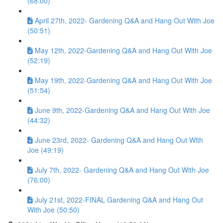
(68:00)
April 27th, 2022- Gardening Q&A and Hang Out With Joe
(50:51)
May 12th, 2022-Gardening Q&A and Hang Out With Joe
(52:19)
May 19th, 2022-Gardening Q&A and Hang Out With Joe
(51:54)
June 9th, 2022-Gardening Q&A and Hang Out With Joe
(44:32)
June 23rd, 2022- Gardening Q&A and Hang Out With
Joe (49:19)
July 7th, 2022- Gardening Q&A and Hang Out With Joe
(76:00)
July 21st, 2022-FINAL Gardening Q&A and Hang Out
With Joe (50:50)