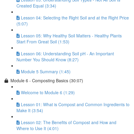
Created Equal (3:34)
Lesson 04: Selecting the Right Soil and at the Right Price
(5:07)
Lesson 05: Why Healthy Soil Matters - Healthy Plants
Start From Great Soil (1:53)
Lesson 06: Understanding Soil pH - An Important
Number You Should Know (8:27)
Module 5 Summary (1:45)
Module 6 - Composting Basics (30:07)
Welcome to Module 6 (1:29)
Lesson 01: What is Compost and Common Ingredients to
Make It (3:54)
Lesson 02: The Benefits of Compost and How and
Where to Use It (4:01)