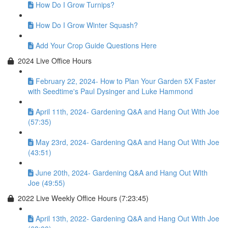
How Do I Grow Turnips?
How Do I Grow Winter Squash?
Add Your Crop Guide Questions Here
2024 Live Office Hours
February 22, 2024- How to Plan Your Garden 5X Faster
with Seedtime's Paul Dysinger and Luke Hammond
April 11th, 2024- Gardening Q&A and Hang Out With Joe
(57:35)
May 23rd, 2024- Gardening Q&A and Hang Out With Joe
(43:51)
June 20th, 2024- Gardening Q&A and Hang Out WIth
Joe (49:55)
2022 Live Weekly Office Hours (7:23:45)
April 13th, 2022- Gardening Q&A and Hang Out With Joe