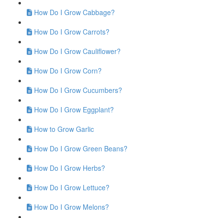
How Do I Grow Cabbage?
How Do I Grow Carrots?
How Do I Grow Cauliflower?
How Do I Grow Corn?
How Do I Grow Cucumbers?
How Do I Grow Eggplant?
How to Grow Garlic
How Do I Grow Green Beans?
How Do I Grow Herbs?
How Do I Grow Lettuce?
How Do I Grow Melons?