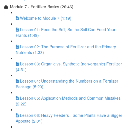
Module 7 - Fertilizer Basics (26:46)
Welcome to Module 7 (1:19)
Lesson 01: Feed the Soil, So the Soil Can Feed Your
Plants (1:49)
Lesson 02: The Purpose of Fertilizer and the Primary
Nutrients (1:33)
Lesson 03: Organic vs. Synthetic (non-organic) Fertilizer
(4:51)
Lesson 04: Understanding the Numbers on a Fertilizer
Package (5:20)
Lesson 05: Application Methods and Common Mistakes
(2:22)
Lesson 06: Heavy Feeders - Some Plants Have a Bigger
Appetite (2:01)