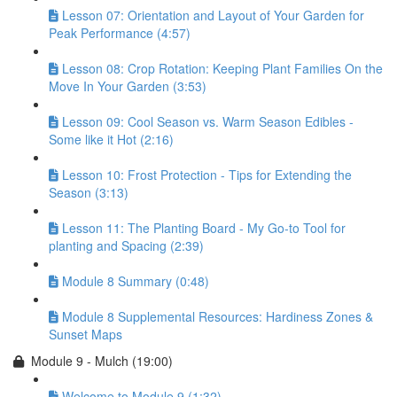
Lesson 07: Orientation and Layout of Your Garden for
Peak Performance (4:57)
Lesson 08: Crop Rotation: Keeping Plant Families On the
Move In Your Garden (3:53)
Lesson 09: Cool Season vs. Warm Season Edibles -
Some like it Hot (2:16)
Lesson 10: Frost Protection - Tips for Extending the
Season (3:13)
Lesson 11: The Planting Board - My Go-to Tool for
planting and Spacing (2:39)
Module 8 Summary (0:48)
Module 8 Supplemental Resources: Hardiness Zones &
Sunset Maps
Module 9 - Mulch (19:00)
Welcome to Module 9 (1:32)