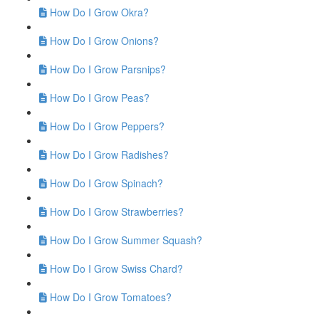
How Do I Grow Okra?
How Do I Grow Onions?
How Do I Grow Parsnips?
How Do I Grow Peas?
How Do I Grow Peppers?
How Do I Grow Radishes?
How Do I Grow Spinach?
How Do I Grow Strawberries?
How Do I Grow Summer Squash?
How Do I Grow Swiss Chard?
How Do I Grow Tomatoes?