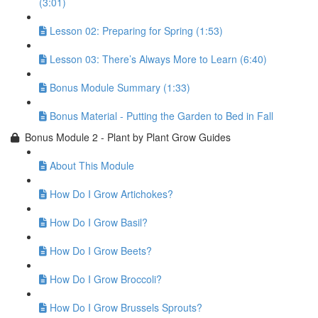
(3:01)
Lesson 02: Preparing for Spring (1:53)
Lesson 03: There’s Always More to Learn (6:40)
Bonus Module Summary (1:33)
Bonus Material - Putting the Garden to Bed in Fall
Bonus Module 2 - Plant by Plant Grow Guides
About This Module
How Do I Grow Artichokes?
How Do I Grow Basil?
How Do I Grow Beets?
How Do I Grow Broccoli?
How Do I Grow Brussels Sprouts?