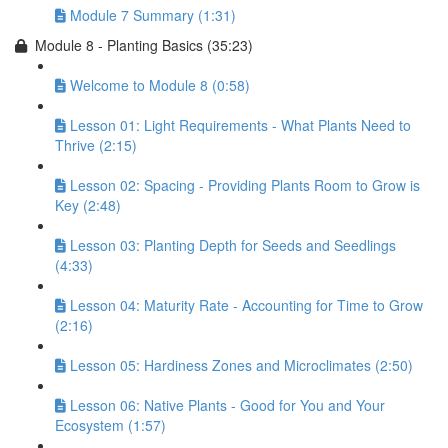
Module 7 Summary (1:31)
Module 8 - Planting Basics (35:23)
Welcome to Module 8 (0:58)
Lesson 01: Light Requirements - What Plants Need to
Thrive (2:15)
Lesson 02: Spacing - Providing Plants Room to Grow is
Key (2:48)
Lesson 03: Planting Depth for Seeds and Seedlings
(4:33)
Lesson 04: Maturity Rate - Accounting for Time to Grow
(2:16)
Lesson 05: Hardiness Zones and Microclimates (2:50)
Lesson 06: Native Plants - Good for You and Your
Ecosystem (1:57)