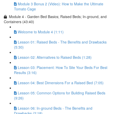
Module 3 Bonus 2 (Video): How to Make the Ultimate
Tomato Cage
Module 4 - Garden Bed Basics; Raised Beds; In-ground, and
Containers (43:40)
Welcome to Module 4 (1:11)
Lesson 01: Raised Beds - The Benefits and Drawbacks
(5:30)
Lesson 02: Alternatives to Raised Beds (1:28)
Lesson 03: Placement: How To Site Your Beds For Best
Results (3:16)
Lesson 04: Best Dimensions For a Raised Bed (7:05)
Lesson 05: Common Options for Building Raised Beds
(9:26)
Lesson 06: In-ground Beds - The Benefits and
Drawbacks (2:18)