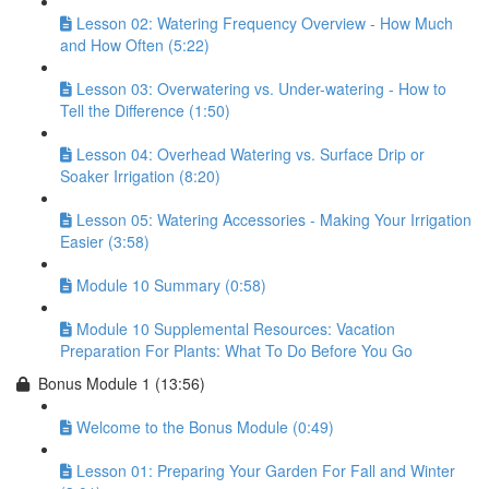
Lesson 02: Watering Frequency Overview - How Much
and How Often (5:22)
Lesson 03: Overwatering vs. Under-watering - How to
Tell the Difference (1:50)
Lesson 04: Overhead Watering vs. Surface Drip or
Soaker Irrigation (8:20)
Lesson 05: Watering Accessories - Making Your Irrigation
Easier (3:58)
Module 10 Summary (0:58)
Module 10 Supplemental Resources: Vacation
Preparation For Plants: What To Do Before You Go
Bonus Module 1 (13:56)
Welcome to the Bonus Module (0:49)
Lesson 01: Preparing Your Garden For Fall and Winter