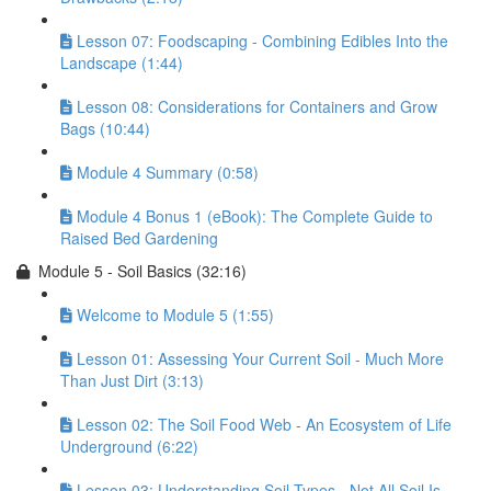
Lesson 07: Foodscaping - Combining Edibles Into the
Landscape (1:44)
Lesson 08: Considerations for Containers and Grow
Bags (10:44)
Module 4 Summary (0:58)
Module 4 Bonus 1 (eBook): The Complete Guide to
Raised Bed Gardening
Module 5 - Soil Basics (32:16)
Welcome to Module 5 (1:55)
Lesson 01: Assessing Your Current Soil - Much More
Than Just Dirt (3:13)
Lesson 02: The Soil Food Web - An Ecosystem of Life
Underground (6:22)
Lesson 03: Understanding Soil Types - Not All Soil Is