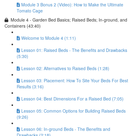
Module 3 Bonus 2 (Video): How to Make the Ultimate
Tomato Cage
Module 4 - Garden Bed Basics; Raised Beds; In-ground, and
Containers (43:40)
Welcome to Module 4 (1:11)
Lesson 01: Raised Beds - The Benefits and Drawbacks
(5:30)
Lesson 02: Alternatives to Raised Beds (1:28)
Lesson 03: Placement: How To Site Your Beds For Best
Results (3:16)
Lesson 04: Best Dimensions For a Raised Bed (7:05)
Lesson 05: Common Options for Building Raised Beds
(9:26)
Lesson 06: In-ground Beds - The Benefits and
Drawbacks (2:18)