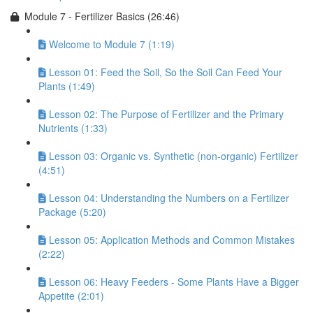
Module 7 - Fertilizer Basics (26:46)
Welcome to Module 7 (1:19)
Lesson 01: Feed the Soil, So the Soil Can Feed Your
Plants (1:49)
Lesson 02: The Purpose of Fertilizer and the Primary
Nutrients (1:33)
Lesson 03: Organic vs. Synthetic (non-organic) Fertilizer
(4:51)
Lesson 04: Understanding the Numbers on a Fertilizer
Package (5:20)
Lesson 05: Application Methods and Common Mistakes
(2:22)
Lesson 06: Heavy Feeders - Some Plants Have a Bigger
Appetite (2:01)