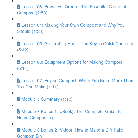
Lesson 03: Brown vs. Green - The Essential Colors of
Compost (2:53)
Lesson 04: Making Your Own Compost and Why You
Should (4:33)
Lesson 05: Generating Heat - The Key to Quick Compost
(5:42)
Lesson 06: Equipment Options for Making Compost
(5:14)
Lesson 07: Buying Compost: When You Need More Than
You Can Make (1:11)
Module 6 Summary (1:10)
Module 6 Bonus 1 (eBook): The Complete Guide to
Home Composting
Module 6 Bonus 2 (Video): How to Make a DIY Pallet
Compost Bin