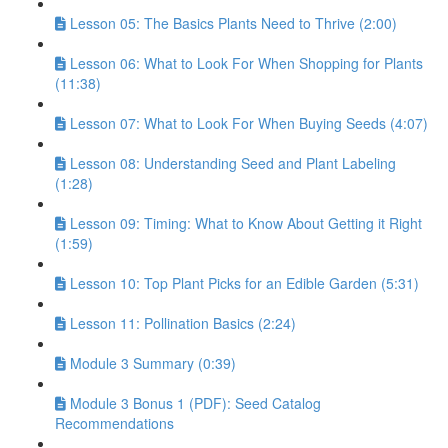
Lesson 05: The Basics Plants Need to Thrive (2:00)
Lesson 06: What to Look For When Shopping for Plants
(11:38)
Lesson 07: What to Look For When Buying Seeds (4:07)
Lesson 08: Understanding Seed and Plant Labeling
(1:28)
Lesson 09: Timing: What to Know About Getting it Right
(1:59)
Lesson 10: Top Plant Picks for an Edible Garden (5:31)
Lesson 11: Pollination Basics (2:24)
Module 3 Summary (0:39)
Module 3 Bonus 1 (PDF): Seed Catalog
Recommendations