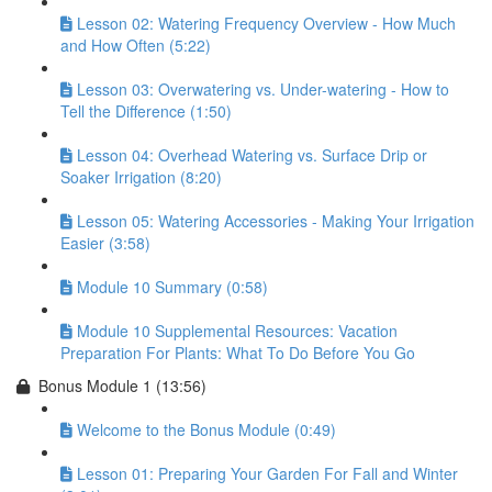
Lesson 02: Watering Frequency Overview - How Much
and How Often (5:22)
Lesson 03: Overwatering vs. Under-watering - How to
Tell the Difference (1:50)
Lesson 04: Overhead Watering vs. Surface Drip or
Soaker Irrigation (8:20)
Lesson 05: Watering Accessories - Making Your Irrigation
Easier (3:58)
Module 10 Summary (0:58)
Module 10 Supplemental Resources: Vacation
Preparation For Plants: What To Do Before You Go
Bonus Module 1 (13:56)
Welcome to the Bonus Module (0:49)
Lesson 01: Preparing Your Garden For Fall and Winter