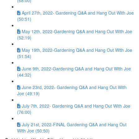
(68:00)
April 27th, 2022- Gardening Q&A and Hang Out With Joe
(50:51)
May 12th, 2022-Gardening Q&A and Hang Out With Joe
(52:19)
May 19th, 2022-Gardening Q&A and Hang Out With Joe
(51:54)
June 9th, 2022-Gardening Q&A and Hang Out With Joe
(44:32)
June 23rd, 2022- Gardening Q&A and Hang Out With
Joe (49:19)
July 7th, 2022- Gardening Q&A and Hang Out With Joe
(76:00)
July 21st, 2022-FINAL Gardening Q&A and Hang Out
With Joe (50:50)