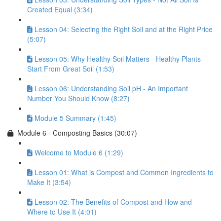
Created Equal (3:34)
Lesson 04: Selecting the Right Soil and at the Right Price
(5:07)
Lesson 05: Why Healthy Soil Matters - Healthy Plants
Start From Great Soil (1:53)
Lesson 06: Understanding Soil pH - An Important
Number You Should Know (8:27)
Module 5 Summary (1:45)
Module 6 - Composting Basics (30:07)
Welcome to Module 6 (1:29)
Lesson 01: What is Compost and Common Ingredients to
Make It (3:54)
Lesson 02: The Benefits of Compost and How and
Where to Use It (4:01)