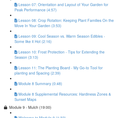
Lesson 07: Orientation and Layout of Your Garden for
Peak Performance (4:57)
Lesson 08: Crop Rotation: Keeping Plant Families On the
Move In Your Garden (3:53)
Lesson 09: Cool Season vs. Warm Season Edibles -
Some like it Hot (2:16)
Lesson 10: Frost Protection - Tips for Extending the
Season (3:13)
Lesson 11: The Planting Board - My Go-to Tool for
planting and Spacing (2:39)
Module 8 Summary (0:48)
Module 8 Supplemental Resources: Hardiness Zones &
Sunset Maps
Module 9 - Mulch (19:00)
Welcome to Module 9 (1:32)