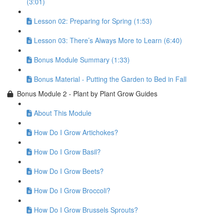
(3:01)
Lesson 02: Preparing for Spring (1:53)
Lesson 03: There’s Always More to Learn (6:40)
Bonus Module Summary (1:33)
Bonus Material - Putting the Garden to Bed in Fall
Bonus Module 2 - Plant by Plant Grow Guides
About This Module
How Do I Grow Artichokes?
How Do I Grow Basil?
How Do I Grow Beets?
How Do I Grow Broccoli?
How Do I Grow Brussels Sprouts?