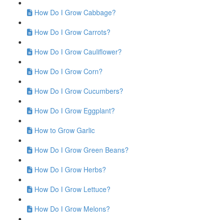
How Do I Grow Cabbage?
How Do I Grow Carrots?
How Do I Grow Cauliflower?
How Do I Grow Corn?
How Do I Grow Cucumbers?
How Do I Grow Eggplant?
How to Grow Garlic
How Do I Grow Green Beans?
How Do I Grow Herbs?
How Do I Grow Lettuce?
How Do I Grow Melons?