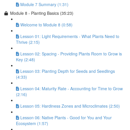
Module 7 Summary (1:31)
Module 8 - Planting Basics (35:23)
Welcome to Module 8 (0:58)
Lesson 01: Light Requirements - What Plants Need to
Thrive (2:15)
Lesson 02: Spacing - Providing Plants Room to Grow is
Key (2:48)
Lesson 03: Planting Depth for Seeds and Seedlings
(4:33)
Lesson 04: Maturity Rate - Accounting for Time to Grow
(2:16)
Lesson 05: Hardiness Zones and Microclimates (2:50)
Lesson 06: Native Plants - Good for You and Your
Ecosystem (1:57)