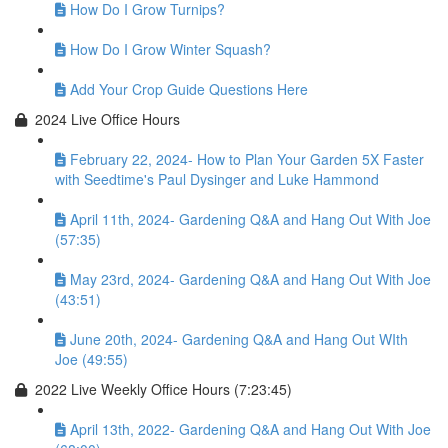
How Do I Grow Turnips?
How Do I Grow Winter Squash?
Add Your Crop Guide Questions Here
2024 Live Office Hours
February 22, 2024- How to Plan Your Garden 5X Faster
with Seedtime's Paul Dysinger and Luke Hammond
April 11th, 2024- Gardening Q&A and Hang Out With Joe
(57:35)
May 23rd, 2024- Gardening Q&A and Hang Out With Joe
(43:51)
June 20th, 2024- Gardening Q&A and Hang Out WIth
Joe (49:55)
2022 Live Weekly Office Hours (7:23:45)
April 13th, 2022- Gardening Q&A and Hang Out With Joe