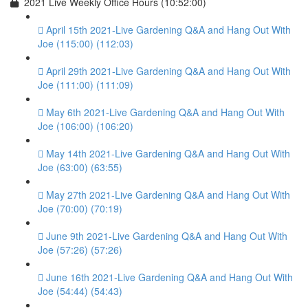
2021 Live Weekly Office Hours (10:52:00)
April 15th 2021-Live Gardening Q&A and Hang Out With
Joe (115:00) (112:03)
April 29th 2021-Live Gardening Q&A and Hang Out With
Joe (111:00) (111:09)
May 6th 2021-Live Gardening Q&A and Hang Out With
Joe (106:00) (106:20)
May 14th 2021-Live Gardening Q&A and Hang Out With
Joe (63:00) (63:55)
May 27th 2021-Live Gardening Q&A and Hang Out With
Joe (70:00) (70:19)
June 9th 2021-Live Gardening Q&A and Hang Out With
Joe (57:26) (57:26)
June 16th 2021-Live Gardening Q&A and Hang Out With
Joe (54:44) (54:43)