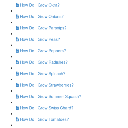
How Do I Grow Okra?
How Do I Grow Onions?
How Do I Grow Parsnips?
How Do I Grow Peas?
How Do I Grow Peppers?
How Do I Grow Radishes?
How Do I Grow Spinach?
How Do I Grow Strawberries?
How Do I Grow Summer Squash?
How Do I Grow Swiss Chard?
How Do I Grow Tomatoes?