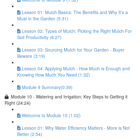
Lesson 01: Mulch Basics: The Benefits and Why It’s a
Must in the Garden (5:31)
Lesson 02: Types of Mulch: Picking the Right Mulch For
Soil Productivity (6:27)
Lesson 03: Sourcing Mulch for Your Garden - Buyer
Beware (3:19)
Lesson 04: Applying Mulch - How Much is Enough and
Knowing How Much You Need (1:32)
Module 9 Summary(0:39)
Module 10 - Watering and Irrigation: Key Steps to Getting it
Right (24:24)
Welcome to Module 10 (1:02)
Lesson 01: Why Water Efficiency Matters - More is Not
Better (2:54)