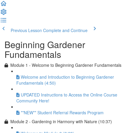
Previous Lesson
Complete and Continue
Beginning Gardener
Fundamentals
Module 1 - Welcome to Beginning Gardener Fundamentals
Welcome and Introduction to Beginning Gardener
Fundamentals (4:50)
UPDATED Instructions to Access the Online Course
Community Here!
**NEW** Student Referral Rewards Program
Module 2 - Gardening in Harmony with Nature (10:37)