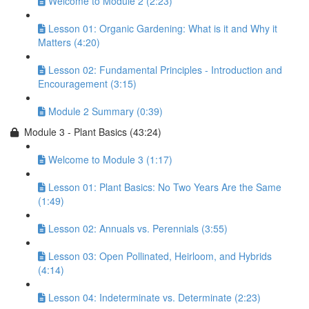
Welcome to Module 2 (2:23)
Lesson 01: Organic Gardening: What is it and Why it
Matters (4:20)
Lesson 02: Fundamental Principles - Introduction and
Encouragement (3:15)
Module 2 Summary (0:39)
Module 3 - Plant Basics (43:24)
Welcome to Module 3 (1:17)
Lesson 01: Plant Basics: No Two Years Are the Same
(1:49)
Lesson 02: Annuals vs. Perennials (3:55)
Lesson 03: Open Pollinated, Heirloom, and Hybrids
(4:14)
Lesson 04: Indeterminate vs. Determinate (2:23)