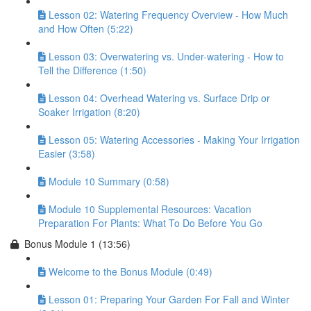
Lesson 02: Watering Frequency Overview - How Much
and How Often (5:22)
Lesson 03: Overwatering vs. Under-watering - How to
Tell the Difference (1:50)
Lesson 04: Overhead Watering vs. Surface Drip or
Soaker Irrigation (8:20)
Lesson 05: Watering Accessories - Making Your Irrigation
Easier (3:58)
Module 10 Summary (0:58)
Module 10 Supplemental Resources: Vacation
Preparation For Plants: What To Do Before You Go
Bonus Module 1 (13:56)
Welcome to the Bonus Module (0:49)
Lesson 01: Preparing Your Garden For Fall and Winter