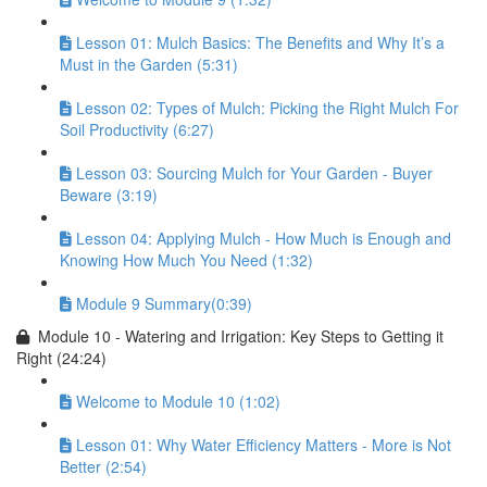
Lesson 01: Mulch Basics: The Benefits and Why It’s a
Must in the Garden (5:31)
Lesson 02: Types of Mulch: Picking the Right Mulch For
Soil Productivity (6:27)
Lesson 03: Sourcing Mulch for Your Garden - Buyer
Beware (3:19)
Lesson 04: Applying Mulch - How Much is Enough and
Knowing How Much You Need (1:32)
Module 9 Summary(0:39)
Module 10 - Watering and Irrigation: Key Steps to Getting it
Right (24:24)
Welcome to Module 10 (1:02)
Lesson 01: Why Water Efficiency Matters - More is Not
Better (2:54)