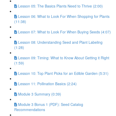
Lesson 05: The Basics Plants Need to Thrive (2:00)
Lesson 06: What to Look For When Shopping for Plants
(11:38)
Lesson 07: What to Look For When Buying Seeds (4:07)
Lesson 08: Understanding Seed and Plant Labeling
(1:28)
Lesson 09: Timing: What to Know About Getting it Right
(1:59)
Lesson 10: Top Plant Picks for an Edible Garden (5:31)
Lesson 11: Pollination Basics (2:24)
Module 3 Summary (0:39)
Module 3 Bonus 1 (PDF): Seed Catalog
Recommendations