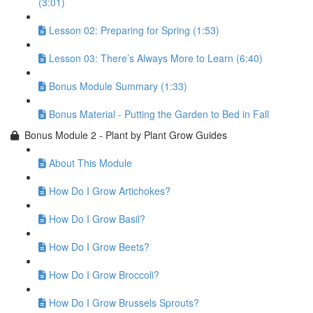
(3:01)
Lesson 02: Preparing for Spring (1:53)
Lesson 03: There’s Always More to Learn (6:40)
Bonus Module Summary (1:33)
Bonus Material - Putting the Garden to Bed in Fall
Bonus Module 2 - Plant by Plant Grow Guides
About This Module
How Do I Grow Artichokes?
How Do I Grow Basil?
How Do I Grow Beets?
How Do I Grow Broccoli?
How Do I Grow Brussels Sprouts?