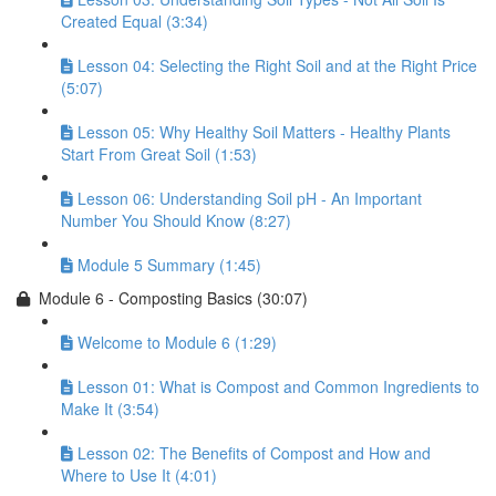
Created Equal (3:34)
Lesson 04: Selecting the Right Soil and at the Right Price
(5:07)
Lesson 05: Why Healthy Soil Matters - Healthy Plants
Start From Great Soil (1:53)
Lesson 06: Understanding Soil pH - An Important
Number You Should Know (8:27)
Module 5 Summary (1:45)
Module 6 - Composting Basics (30:07)
Welcome to Module 6 (1:29)
Lesson 01: What is Compost and Common Ingredients to
Make It (3:54)
Lesson 02: The Benefits of Compost and How and
Where to Use It (4:01)