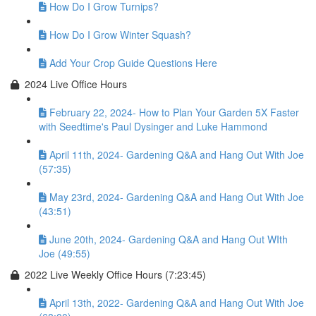
How Do I Grow Turnips?
How Do I Grow Winter Squash?
Add Your Crop Guide Questions Here
2024 Live Office Hours
February 22, 2024- How to Plan Your Garden 5X Faster
with Seedtime's Paul Dysinger and Luke Hammond
April 11th, 2024- Gardening Q&A and Hang Out With Joe
(57:35)
May 23rd, 2024- Gardening Q&A and Hang Out With Joe
(43:51)
June 20th, 2024- Gardening Q&A and Hang Out WIth
Joe (49:55)
2022 Live Weekly Office Hours (7:23:45)
April 13th, 2022- Gardening Q&A and Hang Out With Joe