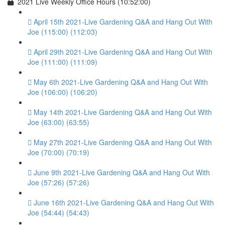
2021 Live Weekly Office Hours (10:52:00)
April 15th 2021-Live Gardening Q&A and Hang Out With
Joe (115:00) (112:03)
April 29th 2021-Live Gardening Q&A and Hang Out With
Joe (111:00) (111:09)
May 6th 2021-Live Gardening Q&A and Hang Out With
Joe (106:00) (106:20)
May 14th 2021-Live Gardening Q&A and Hang Out With
Joe (63:00) (63:55)
May 27th 2021-Live Gardening Q&A and Hang Out With
Joe (70:00) (70:19)
June 9th 2021-Live Gardening Q&A and Hang Out With
Joe (57:26) (57:26)
June 16th 2021-Live Gardening Q&A and Hang Out With
Joe (54:44) (54:43)