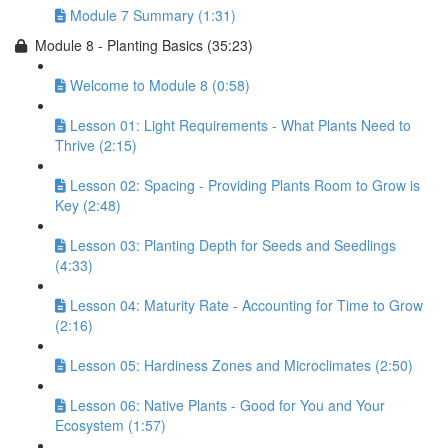
Module 7 Summary (1:31)
Module 8 - Planting Basics (35:23)
Welcome to Module 8 (0:58)
Lesson 01: Light Requirements - What Plants Need to
Thrive (2:15)
Lesson 02: Spacing - Providing Plants Room to Grow is
Key (2:48)
Lesson 03: Planting Depth for Seeds and Seedlings
(4:33)
Lesson 04: Maturity Rate - Accounting for Time to Grow
(2:16)
Lesson 05: Hardiness Zones and Microclimates (2:50)
Lesson 06: Native Plants - Good for You and Your
Ecosystem (1:57)