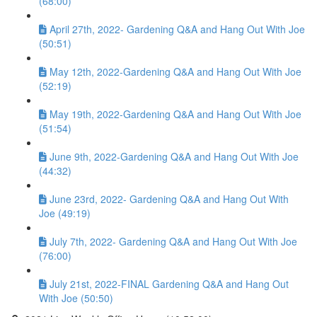
(68:00)
April 27th, 2022- Gardening Q&A and Hang Out With Joe
(50:51)
May 12th, 2022-Gardening Q&A and Hang Out With Joe
(52:19)
May 19th, 2022-Gardening Q&A and Hang Out With Joe
(51:54)
June 9th, 2022-Gardening Q&A and Hang Out With Joe
(44:32)
June 23rd, 2022- Gardening Q&A and Hang Out With
Joe (49:19)
July 7th, 2022- Gardening Q&A and Hang Out With Joe
(76:00)
July 21st, 2022-FINAL Gardening Q&A and Hang Out
With Joe (50:50)