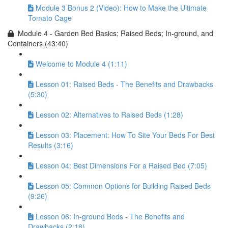
Module 3 Bonus 2 (Video): How to Make the Ultimate
Tomato Cage
Module 4 - Garden Bed Basics; Raised Beds; In-ground, and
Containers (43:40)
Welcome to Module 4 (1:11)
Lesson 01: Raised Beds - The Benefits and Drawbacks
(5:30)
Lesson 02: Alternatives to Raised Beds (1:28)
Lesson 03: Placement: How To Site Your Beds For Best
Results (3:16)
Lesson 04: Best Dimensions For a Raised Bed (7:05)
Lesson 05: Common Options for Building Raised Beds
(9:26)
Lesson 06: In-ground Beds - The Benefits and
Drawbacks (2:18)