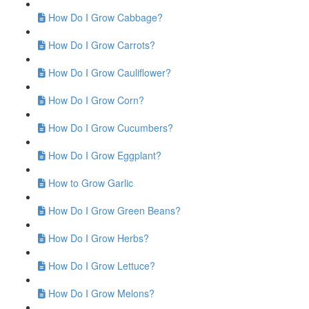
How Do I Grow Cabbage?
How Do I Grow Carrots?
How Do I Grow Cauliflower?
How Do I Grow Corn?
How Do I Grow Cucumbers?
How Do I Grow Eggplant?
How to Grow Garlic
How Do I Grow Green Beans?
How Do I Grow Herbs?
How Do I Grow Lettuce?
How Do I Grow Melons?