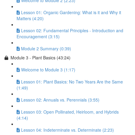
Welcome to Module 2 (2:23)
Lesson 01: Organic Gardening: What is it and Why it
Matters (4:20)
Lesson 02: Fundamental Principles - Introduction and
Encouragement (3:15)
Module 2 Summary (0:39)
Module 3 - Plant Basics (43:24)
Welcome to Module 3 (1:17)
Lesson 01: Plant Basics: No Two Years Are the Same
(1:49)
Lesson 02: Annuals vs. Perennials (3:55)
Lesson 03: Open Pollinated, Heirloom, and Hybrids
(4:14)
Lesson 04: Indeterminate vs. Determinate (2:23)