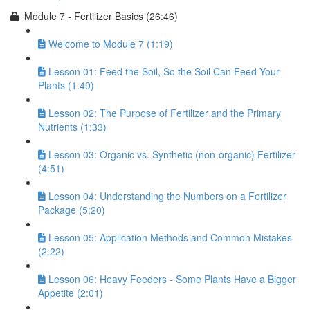
Module 7 - Fertilizer Basics (26:46)
Welcome to Module 7 (1:19)
Lesson 01: Feed the Soil, So the Soil Can Feed Your
Plants (1:49)
Lesson 02: The Purpose of Fertilizer and the Primary
Nutrients (1:33)
Lesson 03: Organic vs. Synthetic (non-organic) Fertilizer
(4:51)
Lesson 04: Understanding the Numbers on a Fertilizer
Package (5:20)
Lesson 05: Application Methods and Common Mistakes
(2:22)
Lesson 06: Heavy Feeders - Some Plants Have a Bigger
Appetite (2:01)