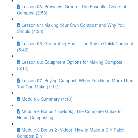
Lesson 03: Brown vs. Green - The Essential Colors of
Compost (2:53)
Lesson 04: Making Your Own Compost and Why You
Should (4:33)
Lesson 05: Generating Heat - The Key to Quick Compost
(5:42)
Lesson 06: Equipment Options for Making Compost
(5:14)
Lesson 07: Buying Compost: When You Need More Than
You Can Make (1:11)
Module 6 Summary (1:10)
Module 6 Bonus 1 (eBook): The Complete Guide to
Home Composting
Module 6 Bonus 2 (Video): How to Make a DIY Pallet
Compost Bin