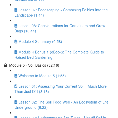
Lesson 07: Foodscaping - Combining Edibles Into the
Landscape (1:44)
Lesson 08: Considerations for Containers and Grow
Bags (10:44)
Module 4 Summary (0:58)
Module 4 Bonus 1 (eBook): The Complete Guide to
Raised Bed Gardening
Module 5 - Soil Basics (32:16)
Welcome to Module 5 (1:55)
Lesson 01: Assessing Your Current Soil - Much More
Than Just Dirt (3:13)
Lesson 02: The Soil Food Web - An Ecosystem of Life
Underground (6:22)
Lesson 03: Understanding Soil Types - Not All Soil Is