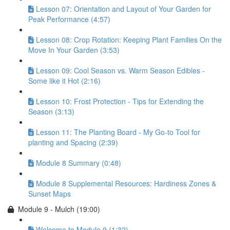
Lesson 07: Orientation and Layout of Your Garden for
Peak Performance (4:57)
Lesson 08: Crop Rotation: Keeping Plant Families On the
Move In Your Garden (3:53)
Lesson 09: Cool Season vs. Warm Season Edibles -
Some like it Hot (2:16)
Lesson 10: Frost Protection - Tips for Extending the
Season (3:13)
Lesson 11: The Planting Board - My Go-to Tool for
planting and Spacing (2:39)
Module 8 Summary (0:48)
Module 8 Supplemental Resources: Hardiness Zones &
Sunset Maps
Module 9 - Mulch (19:00)
Welcome to Module 9 (1:32)