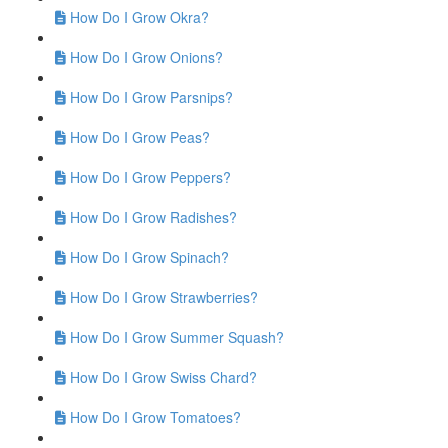
How Do I Grow Okra?
How Do I Grow Onions?
How Do I Grow Parsnips?
How Do I Grow Peas?
How Do I Grow Peppers?
How Do I Grow Radishes?
How Do I Grow Spinach?
How Do I Grow Strawberries?
How Do I Grow Summer Squash?
How Do I Grow Swiss Chard?
How Do I Grow Tomatoes?