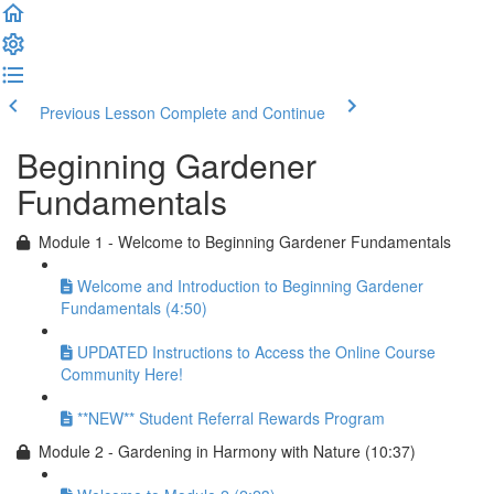
Previous Lesson
Complete and Continue
Beginning Gardener
Fundamentals
Module 1 - Welcome to Beginning Gardener Fundamentals
Welcome and Introduction to Beginning Gardener
Fundamentals (4:50)
UPDATED Instructions to Access the Online Course
Community Here!
**NEW** Student Referral Rewards Program
Module 2 - Gardening in Harmony with Nature (10:37)