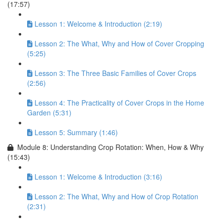
(17:57)
Lesson 1: Welcome & Introduction (2:19)
Lesson 2: The What, Why and How of Cover Cropping
(5:25)
Lesson 3: The Three Basic Families of Cover Crops
(2:56)
Lesson 4: The Practicality of Cover Crops in the Home
Garden (5:31)
Lesson 5: Summary (1:46)
Module 8: Understanding Crop Rotation: When, How & Why
(15:43)
Lesson 1: Welcome & Introduction (3:16)
Lesson 2: The What, Why and How of Crop Rotation
(2:31)