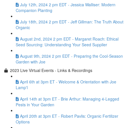
July 12th, 2024 2 pm EDT - Jessica Walliser: Modern
Companion Planting
July 18th, 2024 2 pm EDT - Jeff Gillman: The Truth About
Organic
August 2nd, 2024 2 pm EDT - Margaret Roach: Ethical
Seed Sourcing: Understanding Your Seed Supplier
August 9th, 2024 2 pm EDT - Preparing the Cool-Season
Garden with Joe
2023 Live Virtual Events - Links & Recordings
April 6th at 3pm ET - Welcome & Orientation with Joe
Lamp'l
April 14th at 3pm ET - Brie Arthur: Managing 4-Legged
Pests in Your Garden
April 20th at 3pm ET - Robert Pavlis: Organic Fertilizer
Options