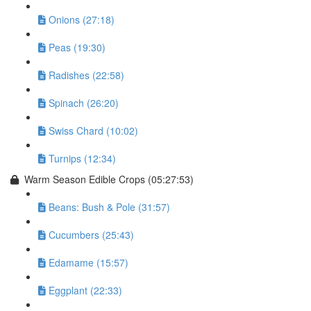
Onions (27:18)
Peas (19:30)
Radishes (22:58)
Spinach (26:20)
Swiss Chard (10:02)
Turnips (12:34)
Warm Season Edible Crops (05:27:53)
Beans: Bush & Pole (31:57)
Cucumbers (25:43)
Edamame (15:57)
Eggplant (22:33)