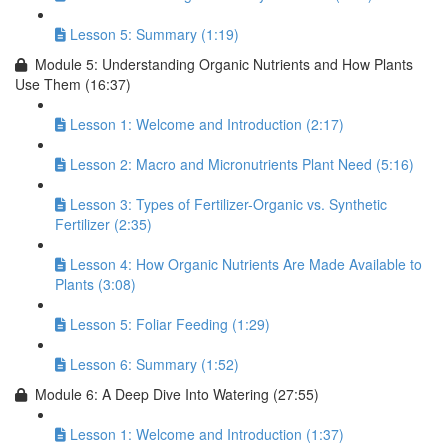
Lesson 5: Summary (1:19)
Module 5: Understanding Organic Nutrients and How Plants
Use Them (16:37)
Lesson 1: Welcome and Introduction (2:17)
Lesson 2: Macro and Micronutrients Plant Need (5:16)
Lesson 3: Types of Fertilizer-Organic vs. Synthetic
Fertilizer (2:35)
Lesson 4: How Organic Nutrients Are Made Available to
Plants (3:08)
Lesson 5: Foliar Feeding (1:29)
Lesson 6: Summary (1:52)
Module 6: A Deep Dive Into Watering (27:55)
Lesson 1: Welcome and Introduction (1:37)