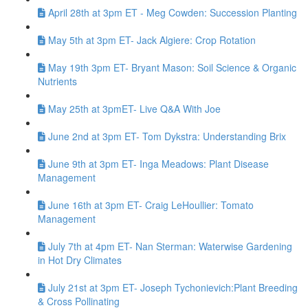
April 28th at 3pm ET - Meg Cowden: Succession Planting
May 5th at 3pm ET- Jack Algiere: Crop Rotation
May 19th 3pm ET- Bryant Mason: Soil Science & Organic
Nutrients
May 25th at 3pmET- Live Q&A With Joe
June 2nd at 3pm ET- Tom Dykstra: Understanding Brix
June 9th at 3pm ET- Inga Meadows: Plant Disease
Management
June 16th at 3pm ET- Craig LeHoullier: Tomato
Management
July 7th at 4pm ET- Nan Sterman: Waterwise Gardening
in Hot Dry Climates
July 21st at 3pm ET- Joseph Tychonievich:Plant Breeding
& Cross Pollinating