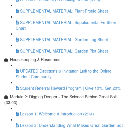
SUPPLEMENTAL MATERIAL: Plant Profile Sheet
SUPPLEMENTAL MATERIAL: Supplemental Fertilizer
Chart
SUPPLEMENTAL MATERIAL: Garden Log Sheet
SUPPLEMENTAL MATERIAL: Garden Plot Sheet
Housekeeping & Resources
UPDATED Directions & Invitation Link to the Online
Student Community
Student Referral Reward Program | Give 10%, Get 20%
Module 2: Digging Deeper - The Science Behind Great Soil
(33:03)
Lesson 1: Welcome & Introduction (2:14)
Lesson 2: Understanding What Makes Great Garden Soil