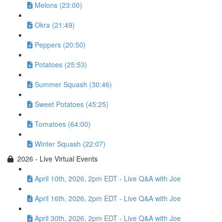
Melons (23:00)
Okra (21:49)
Peppers (20:50)
Potatoes (25:53)
Summer Squash (30:46)
Sweet Potatoes (45:25)
Tomatoes (64:00)
Winter Squash (22:07)
2026 - Live Virtual Events
April 10th, 2026, 2pm EDT - Live Q&A with Joe
April 16th, 2026, 2pm EDT - Live Q&A with Joe
April 30th, 2026, 2pm EDT - Live Q&A with Joe