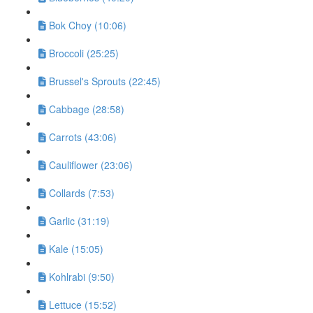
Bok Choy (10:06)
Broccoli (25:25)
Brussel's Sprouts (22:45)
Cabbage (28:58)
Carrots (43:06)
Cauliflower (23:06)
Collards (7:53)
Garlic (31:19)
Kale (15:05)
Kohlrabi (9:50)
Lettuce (15:52)