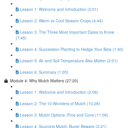
Lesson 1: Welcome and Introduction (2:01)
Lesson 2: Warm vs Cool Season Crops (4:44)
Lesson 3: The Three Most Important Dates to Know
(7:45)
Lesson 4: Succession Planting to Hedge Your Bets (1:40)
Lesson 5: Air and Soil Temperature Also Matter (2:01)
Lesson 6: Summary (1:05)
Module 4: Why Mulch Matters (27:20)
Lesson 1: Welcome and Introduction (2:06)
Lesson 2: The 10 Wonders of Mulch (10:28)
Lesson 3: Mulch Options: Pros and Cons (11:06)
Lesson 4: Sourcing Mulch: Buyer Beware (2:21)