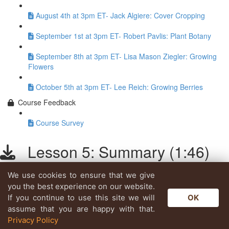
August 4th at 3pm ET- Jack Algiere: Cover Cropping
September 1st at 3pm ET- Robert Pavlis: Plant Botany
September 8th at 3pm ET- Lisa Mason Ziegler: Growing
Flowers
October 5th at 3pm ET- Lee Reich: Growing Berries
Course Feedback
Course Survey
Lesson 5: Summary (1:46)
We use cookies to ensure that we give
Lesson content locked
you the best experience on our website.
If you're already enrolled,
you'll need to login
.
If you continue to use this site we will
OK
Enroll in Course to Unlock
assume that you are happy with that.
Privacy Policy