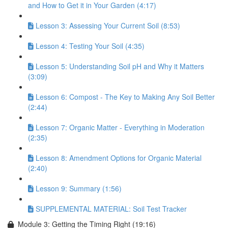
and How to Get it in Your Garden (4:17)
Lesson 3: Assessing Your Current Soil (8:53)
Lesson 4: Testing Your Soil (4:35)
Lesson 5: Understanding Soil pH and Why it Matters
(3:09)
Lesson 6: Compost - The Key to Making Any Soil Better
(2:44)
Lesson 7: Organic Matter - Everything in Moderation
(2:35)
Lesson 8: Amendment Options for Organic Material
(2:40)
Lesson 9: Summary (1:56)
SUPPLEMENTAL MATERIAL: Soil Test Tracker
Module 3: Getting the Timing Right (19:16)