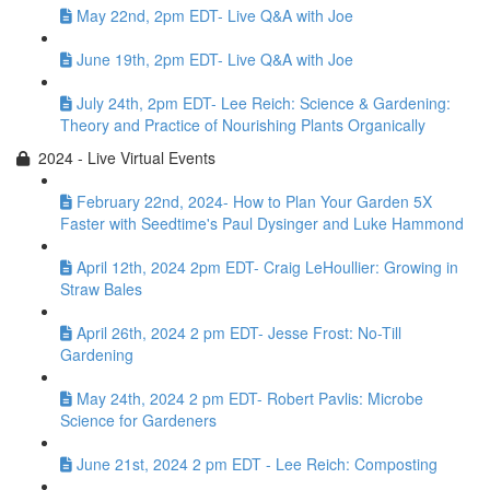
May 22nd, 2pm EDT- Live Q&A with Joe
June 19th, 2pm EDT- Live Q&A with Joe
July 24th, 2pm EDT- Lee Reich: Science & Gardening:
Theory and Practice of Nourishing Plants Organically
2024 - Live Virtual Events
February 22nd, 2024- How to Plan Your Garden 5X
Faster with Seedtime's Paul Dysinger and Luke Hammond
April 12th, 2024 2pm EDT- Craig LeHoullier: Growing in
Straw Bales
April 26th, 2024 2 pm EDT- Jesse Frost: No-Till
Gardening
May 24th, 2024 2 pm EDT- Robert Pavlis: Microbe
Science for Gardeners
June 21st, 2024 2 pm EDT - Lee Reich: Composting