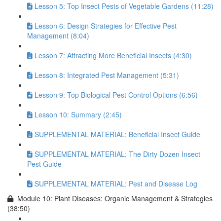
Lesson 5: Top Insect Pests of Vegetable Gardens (11:28)
Lesson 6: Design Strategies for Effective Pest
Management (8:04)
Lesson 7: Attracting More Beneficial Insects (4:30)
Lesson 8: Integrated Pest Management (5:31)
Lesson 9: Top Biological Pest Control Options (6:56)
Lesson 10: Summary (2:45)
SUPPLEMENTAL MATERIAL: Beneficial Insect Guide
SUPPLEMENTAL MATERIAL: The Dirty Dozen Insect
Pest Guide
SUPPLEMENTAL MATERIAL: Pest and Disease Log
Module 10: Plant Diseases: Organic Management & Strategies
(38:50)