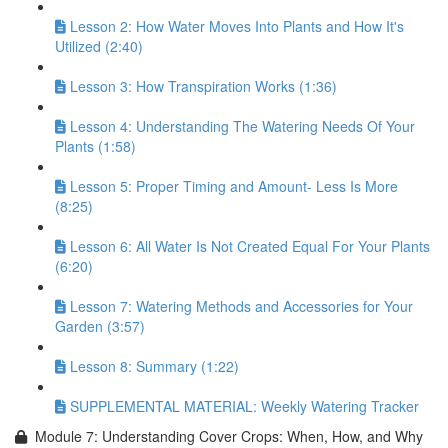
Lesson 2: How Water Moves Into Plants and How It's
Utilized (2:40)
Lesson 3: How Transpiration Works (1:36)
Lesson 4: Understanding The Watering Needs Of Your
Plants (1:58)
Lesson 5: Proper Timing and Amount- Less Is More
(8:25)
Lesson 6: All Water Is Not Created Equal For Your Plants
(6:20)
Lesson 7: Watering Methods and Accessories for Your
Garden (3:57)
Lesson 8: Summary (1:22)
SUPPLEMENTAL MATERIAL: Weekly Watering Tracker
Module 7: Understanding Cover Crops: When, How, and Why