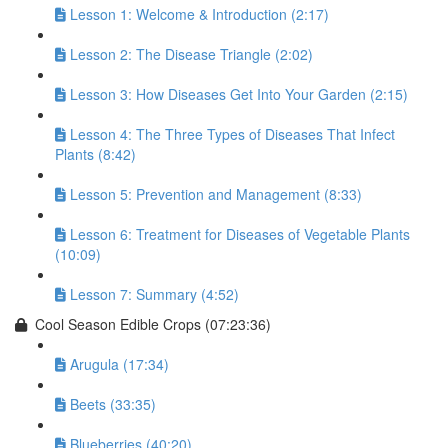
Lesson 1: Welcome & Introduction (2:17)
Lesson 2: The Disease Triangle (2:02)
Lesson 3: How Diseases Get Into Your Garden (2:15)
Lesson 4: The Three Types of Diseases That Infect
Plants (8:42)
Lesson 5: Prevention and Management (8:33)
Lesson 6: Treatment for Diseases of Vegetable Plants
(10:09)
Lesson 7: Summary (4:52)
Cool Season Edible Crops (07:23:36)
Arugula (17:34)
Beets (33:35)
Blueberries (40:20)