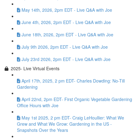
May 14th, 2026, 2pm EDT - Live Q&A with Joe
June 4th, 2026, 2pm EDT - Live Q&A with Joe
June 18th, 2026, 2pm EDT - Live Q&A with Joe
July 9th 2026, 2pm EDT - Live Q&A with Joe
July 23rd 2026, 2pm EDT - Live Q&A with Joe
2025- Live Virtual Events
April 17th, 2025, 2 pm EDT- Charles Dowding: No-Till
Gardening
April 22nd, 2pm EDT- First Organic Vegetable Gardening
Office Hours with Joe
May 1st 2025, 2 pm EDT- Craig LeHoullier: What We
Grew and What We Grow: Gardening in the US -
Snapshots Over the Years