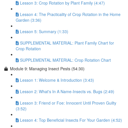
Lesson 3: Crop Rotation by Plant Family (4:47)
Lesson 4: The Practicality of Crop Rotation in the Home
Garden (3:36)
Lesson 5: Summary (1:33)
SUPPLEMENTAL MATERIAL: Plant Family Chart for
Crop Rotation
SUPPLEMENTAL MATERIAL: Crop Rotation Chart
Module 9: Managing Insect Pests (54:30)
Lesson 1: Welcome & Introduction (3:43)
Lesson 2: What's In A Name-Insects vs. Bugs (2:49)
Lesson 3: Friend or Foe: Innocent Until Proven Guilty
(3:52)
Lesson 4: Top Beneficial Insects For Your Garden (4:52)