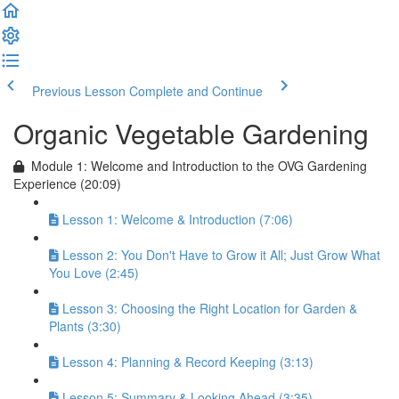
Previous Lesson
Complete and Continue
Organic Vegetable Gardening
Module 1: Welcome and Introduction to the OVG Gardening
Experience (20:09)
Lesson 1: Welcome & Introduction (7:06)
Lesson 2: You Don't Have to Grow it All; Just Grow What
You Love (2:45)
Lesson 3: Choosing the Right Location for Garden &
Plants (3:30)
Lesson 4: Planning & Record Keeping (3:13)
Lesson 5: Summary & Looking Ahead (3:35)